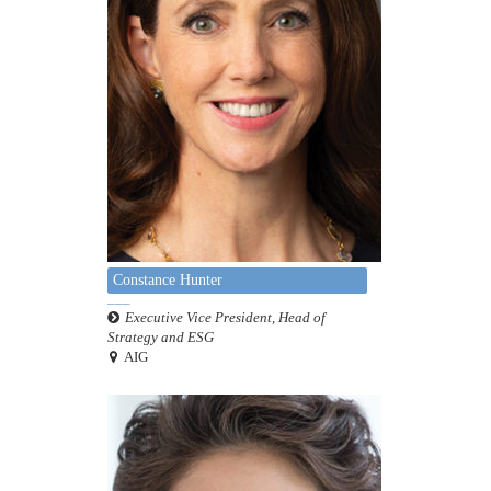
Constance Hunter
Executive Vice President, Head of
Strategy and ESG
AIG