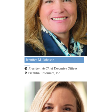
Jennifer M. Johnson
President & Chief Executive Officer
Franklin Resources, Inc.