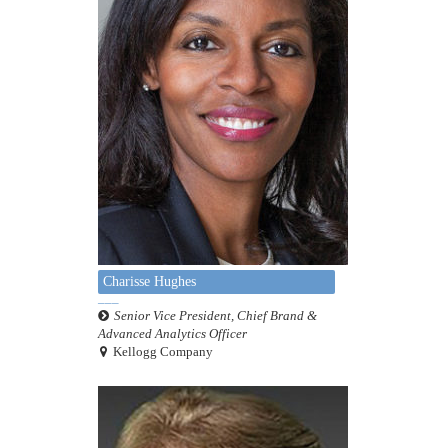
Charisse Hughes
Senior Vice President, Chief Brand &
Advanced Analytics Officer
Kellogg Company