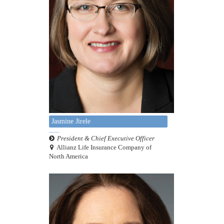
Jasmine Jirele
President & Chief Executive Officer
Allianz Life Insurance Company of
North America