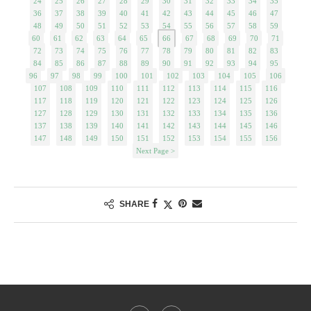
24
25
26
27
28
29
30
31
32
33
34
35
36
37
38
39
40
41
42
43
44
45
46
47
48
49
50
51
52
53
54
55
56
57
58
59
60
61
62
63
64
65
66
67
68
69
70
71
72
73
74
75
76
77
78
79
80
81
82
83
84
85
86
87
88
89
90
91
92
93
94
95
96
97
98
99
100
101
102
103
104
105
106
107
108
109
110
111
112
113
114
115
116
117
118
119
120
121
122
123
124
125
126
127
128
129
130
131
132
133
134
135
136
137
138
139
140
141
142
143
144
145
146
147
148
149
150
151
152
153
154
155
156
Next Page >
SHARE