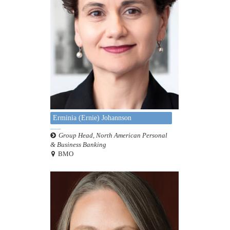
Erminia (Ernie) Johannson
Group Head, North American Personal
& Business Banking
BMO