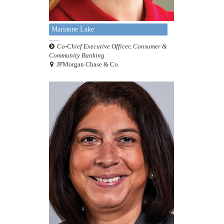
Marianne Lake
Co-Chief Executive Officer, Consumer &
Community Banking
JPMorgan Chase & Co.