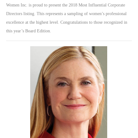
Women Inc. is proud to present the 2018 Most Influential Corporate
Directors listing. This represents a sampling of women’s professional
excellence at the highest level. Congratulations to those recognized in
this year’s Board Edition.