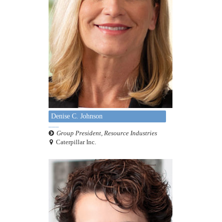
Denise C. Johnson
Group President, Resource Industries
Caterpillar Inc.