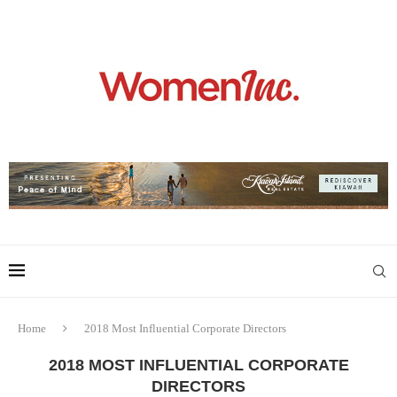
Home
2018 Most Influential Corporate Directors
2018 MOST INFLUENTIAL CORPORATE
DIRECTORS