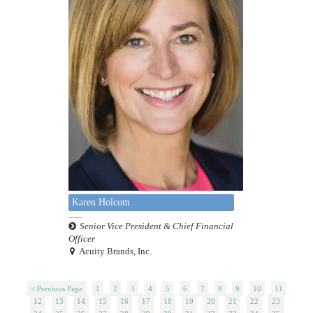
Karen Holcom
Senior Vice President & Chief Financial
Officer
Acuity Brands, Inc.
< Previous Page
1
2
3
4
5
6
7
8
9
10
11
12
13
14
15
16
17
18
19
20
21
22
23