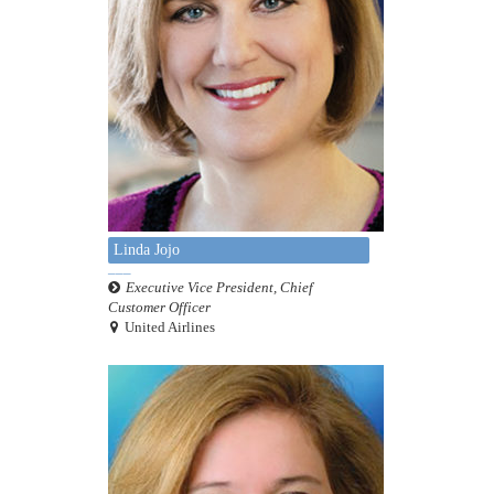
Linda Jojo
Executive Vice President, Chief
Customer Officer
United Airlines