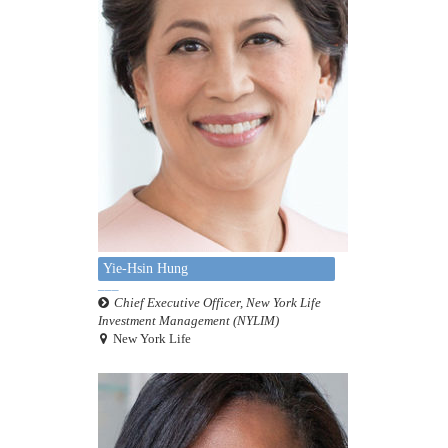
Yie-Hsin Hung
Chief Executive Officer, New York Life
Investment Management (NYLIM)
New York Life