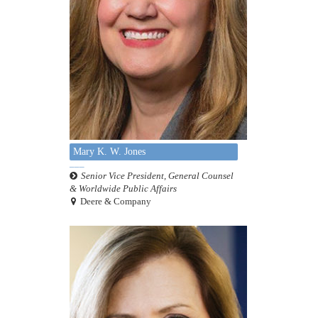
Mary K. W. Jones
Senior Vice President, General Counsel
& Worldwide Public Affairs
Deere & Company