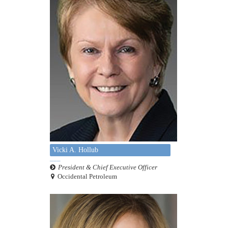
Vicki A. Hollub
President & Chief Executive Officer
Occidental Petroleum