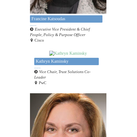
Francine Katsoudas
Executive Vice President & Chief
People, Policy & Purpose Officer
Cisco
Kathryn Kaminsky
Vice Chair, Trust Solutions Co-
Leader
PwC