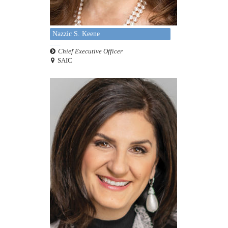
Nazzic S. Keene
Chief Executive Officer
SAIC