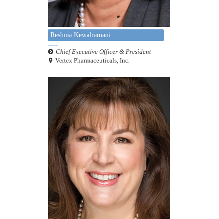
Reshma Kewalramani
Chief Executive Officer & President
Vertex Pharmaceuticals, Inc.