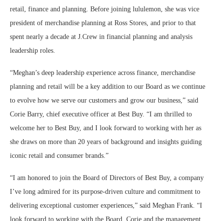
retail, finance and planning. Before joining lululemon, she was vice
president of merchandise planning at Ross Stores, and prior to that
spent nearly a decade at J.Crew in financial planning and analysis
leadership roles.
“Meghan’s deep leadership experience across finance, merchandise
planning and retail will be a key addition to our Board as we continue
to evolve how we serve our customers and grow our business,” said
Corie Barry, chief executive officer at Best Buy. “I am thrilled to
welcome her to Best Buy, and I look forward to working with her as
she draws on more than 20 years of background and insights guiding
iconic retail and consumer brands.”
“I am honored to join the Board of Directors of Best Buy, a company
I’ve long admired for its purpose-driven culture and commitment to
delivering exceptional customer experiences,” said Meghan Frank. “I
look forward to working with the Board, Corie and the management