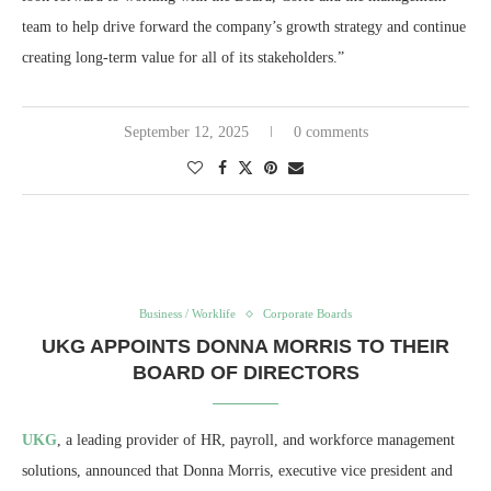
team to help drive forward the company’s growth strategy and continue
creating long-term value for all of its stakeholders.”
September 12, 2025
0 comments
Business / Worklife
Corporate Boards
UKG APPOINTS DONNA MORRIS TO THEIR
BOARD OF DIRECTORS
UKG
, a leading provider of HR, payroll, and workforce management
solutions, announced that Donna Morris, executive vice president and