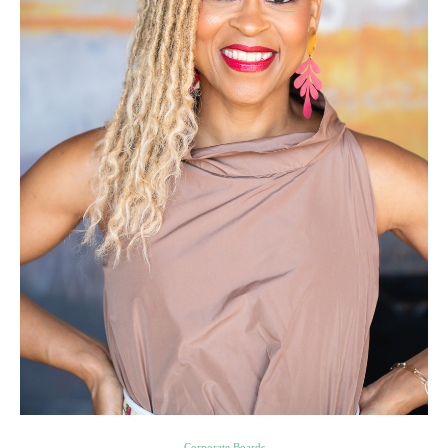
Corporate Boards