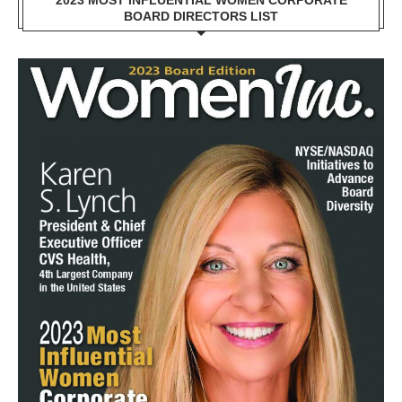
2023 MOST INFLUENTIAL WOMEN CORPORATE
BOARD DIRECTORS LIST