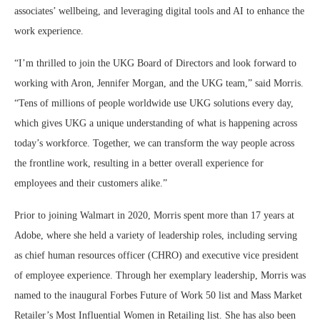
associates’ wellbeing, and leveraging digital tools and AI to enhance the
work experience.
“I’m thrilled to join the UKG Board of Directors and look forward to
working with Aron, Jennifer Morgan, and the UKG team,” said Morris.
“Tens of millions of people worldwide use UKG solutions every day,
which gives UKG a unique understanding of what is happening across
today’s workforce. Together, we can transform the way people across
the frontline work, resulting in a better overall experience for
employees and their customers alike.”
Prior to joining Walmart in 2020, Morris spent more than 17 years at
Adobe, where she held a variety of leadership roles, including serving
as chief human resources officer (CHRO) and executive vice president
of employee experience. Through her exemplary leadership, Morris was
named to the inaugural Forbes Future of Work 50 list and Mass Market
Retailer’s Most Influential Women in Retailing list. She has also been