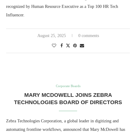
recognized by Human Resource Executive as a Top 100 HR Tech
Influencer.
August 25, 2025
0 comments
Corporate Boards
MARY MCDOWELL JOINS ZEBRA
TECHNOLOGIES BOARD OF DIRECTORS
Zebra Technologies Corporation, a global leader in digitizing and
automating frontline workflows, announced that Mary McDowell has