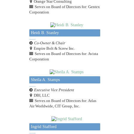
Orange Star Consulting
Serves on Board of Directors for: Gentex
Corporation
Heidi B. Stanley
Co-Owner & Chair
Empire Bolt & Screw Inc.
Serves on Board of Directors for: Avista
Corporation
Sheila A. Stamps
Executive Vice President
DBI, LLC
Serves on Board of Directors for: Atlas
Air Worldwide, CIT Group, Inc.
Ingrid Stafford