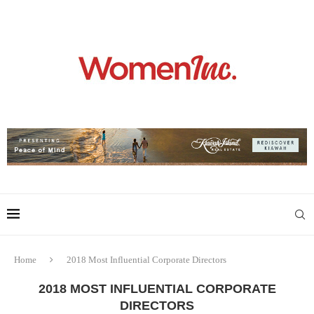
Home
2018 Most Influential Corporate Directors
2018 MOST INFLUENTIAL CORPORATE
DIRECTORS