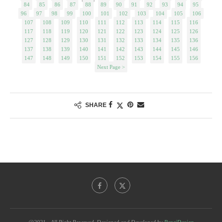
84
85
86
87
88
89
90
91
92
93
94
95
96
97
98
99
100
101
102
103
104
105
106
107
108
109
110
111
112
113
114
115
116
117
118
119
120
121
122
123
124
125
126
127
128
129
130
131
132
133
134
135
136
137
138
139
140
141
142
143
144
145
146
147
148
149
150
151
152
153
154
155
156
Next Page >
SHARE