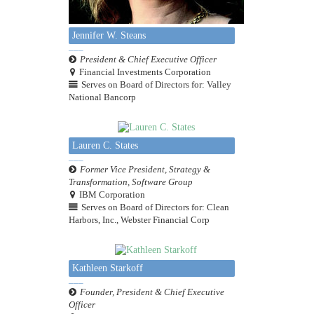
Jennifer W. Steans
President & Chief Executive Officer
Financial Investments Corporation
Serves on Board of Directors for: Valley
National Bancorp
Lauren C. States
Former Vice President, Strategy &
Transformation, Software Group
IBM Corporation
Serves on Board of Directors for: Clean
Harbors, Inc., Webster Financial Corp
Kathleen Starkoff
Founder, President & Chief Executive
Officer