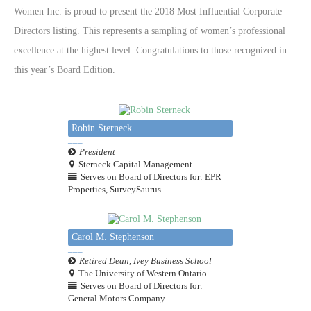
Women Inc. is proud to present the 2018 Most Influential Corporate
Directors listing. This represents a sampling of women’s professional
excellence at the highest level. Congratulations to those recognized in
this year’s Board Edition.
Robin Sterneck
President
Sterneck Capital Management
Serves on Board of Directors for: EPR
Properties, SurveySaurus
Carol M. Stephenson
Retired Dean, Ivey Business School
The University of Western Ontario
Serves on Board of Directors for:
General Motors Company