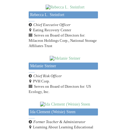
Rebecca L. Steinfort
Chief Executive Officer
Eating Recovery Center
Serves on Board of Directors for:
Milacron Holdings Corp., National Storage
Affiliates Trust
Melanie Steiner
Chief Risk Officer
PVH Corp.
Serves on Board of Directors for: US
Ecology, Inc.
Ida Clement (Weisie) Steen
Former Teacher & Administrator
Learning About Learning Educational