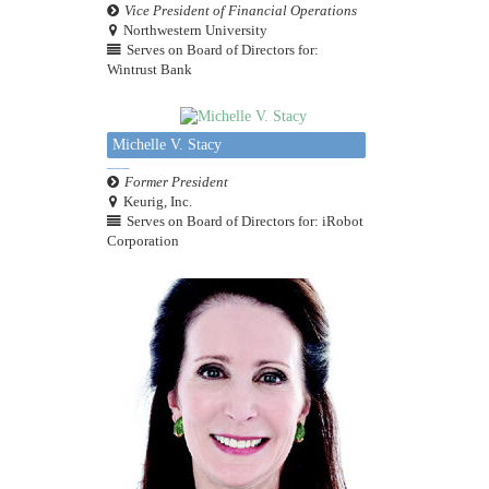
Vice President of Financial Operations
Northwestern University
Serves on Board of Directors for:
Wintrust Bank
Michelle V. Stacy
Former President
Keurig, Inc.
Serves on Board of Directors for: iRobot
Corporation