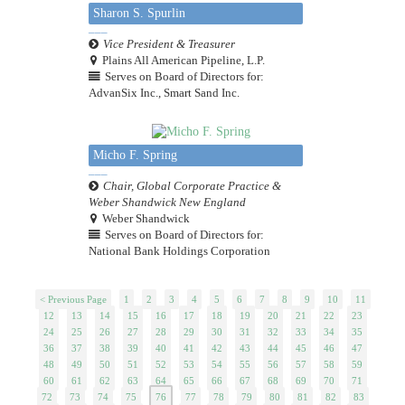
Sharon S. Spurlin
Vice President & Treasurer
Plains All American Pipeline, L.P.
Serves on Board of Directors for:
AdvanSix Inc., Smart Sand Inc.
Micho F. Spring
Chair, Global Corporate Practice &
Weber Shandwick New England
Weber Shandwick
Serves on Board of Directors for:
National Bank Holdings Corporation
< Previous Page
1
2
3
4
5
6
7
8
9
10
11
12
13
14
15
16
17
18
19
20
21
22
23
24
25
26
27
28
29
30
31
32
33
34
35
36
37
38
39
40
41
42
43
44
45
46
47
48
49
50
51
52
53
54
55
56
57
58
59
60
61
62
63
64
65
66
67
68
69
70
71
72
73
74
75
76
77
78
79
80
81
82
83