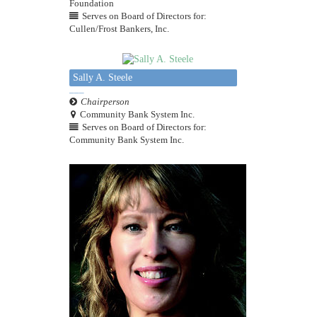
Foundation
Serves on Board of Directors for:
Cullen/Frost Bankers, Inc.
Sally A. Steele
Chairperson
Community Bank System Inc.
Serves on Board of Directors for:
Community Bank System Inc.