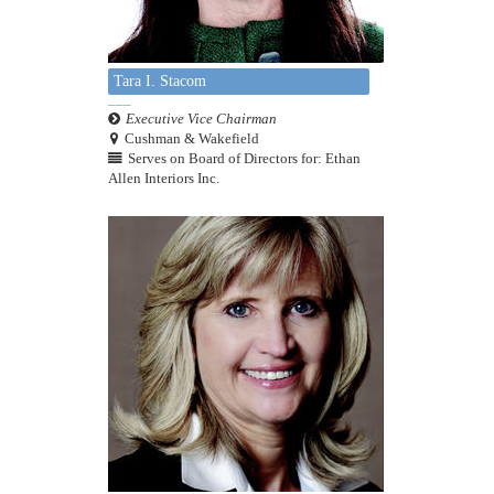
Tara I. Stacom
Executive Vice Chairman
Cushman & Wakefield
Serves on Board of Directors for: Ethan
Allen Interiors Inc.