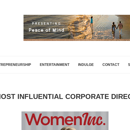
TREPRENEURSHIP
ENTERTAINMENT
INDULGE
CONTACT
MOST INFLUENTIAL CORPORATE DIR