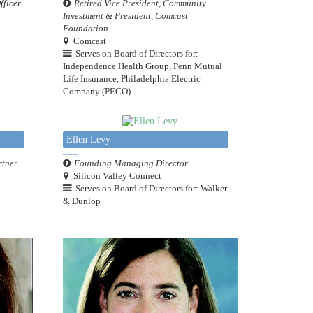
fficer
Retired Vice President, Community
Investment & President, Comcast
Foundation
Comcast
Serves on Board of Directors for:
Independence Health Group, Penn Mutual
Life Insurance, Philadelphia Electric
Company (PECO)
Ellen Levy
rtner
Founding Managing Director
Silicon Valley Connect
Serves on Board of Directors for: Walker
& Dunlop