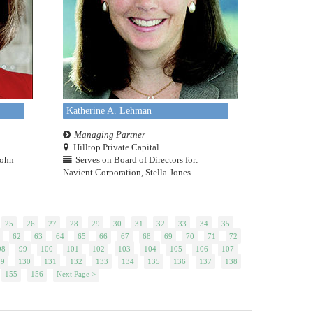
Katherine A. Lehman
Managing Partner
Hilltop Private Capital
John
Serves on Board of Directors for:
Navient Corporation, Stella-Jones
25
26
27
28
29
30
31
32
33
34
35
62
63
64
65
66
67
68
69
70
71
72
98
99
100
101
102
103
104
105
106
107
29
130
131
132
133
134
135
136
137
138
155
156
Next Page >