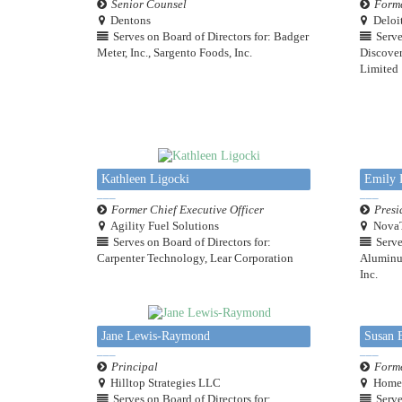
Senior Counsel
Forme
Dentons
Deloi
Serves on Board of Directors for: Badger
Serve
Meter, Inc., Sargento Foods, Inc.
Discover
Limited
Kathleen Ligocki
Emily 
Former Chief Executive Officer
Presi
Agility Fuel Solutions
NovaT
Serves on Board of Directors for:
Serve
Carpenter Technology, Lear Corporation
Aluminum
Inc.
Jane Lewis-Raymond
Susan E
Principal
Forme
Hilltop Strategies LLC
HomeS
Serves on Board of Directors for:
Serve