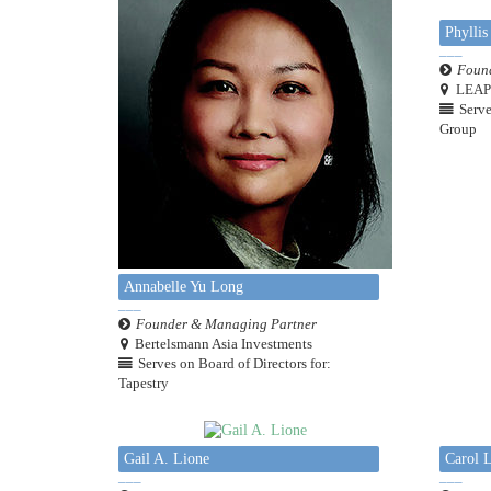
Phyllis
Found
LEAP 
Serve
Group
Annabelle Yu Long
Founder & Managing Partner
Bertelsmann Asia Investments
Serves on Board of Directors for:
Tapestry
Gail A. Lione
Carol 