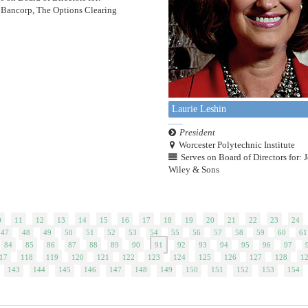
Bancorp, The Options Clearing
Laurie Leshin
President
Worcester Polytechnic Institute
Serves on Board of Directors for: 
Wiley & Sons
0
11
12
13
14
15
16
17
18
19
20
21
22
23
24
47
48
49
50
51
52
53
54
55
56
57
58
59
60
61
84
85
86
87
88
89
90
91
92
93
94
95
96
97
17
118
119
120
121
122
123
124
125
126
127
128
1
143
144
145
146
147
148
149
150
151
152
153
154