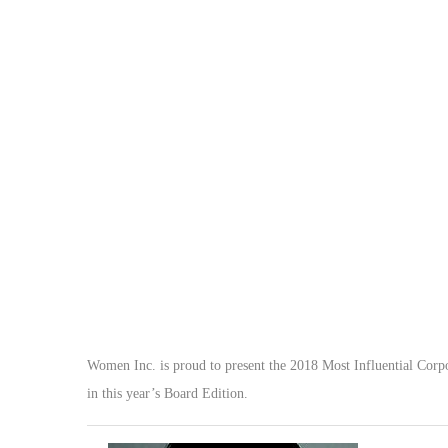
Women Inc. is proud to present the 2018 Most Influential Corpor
in this year’s Board Edition.