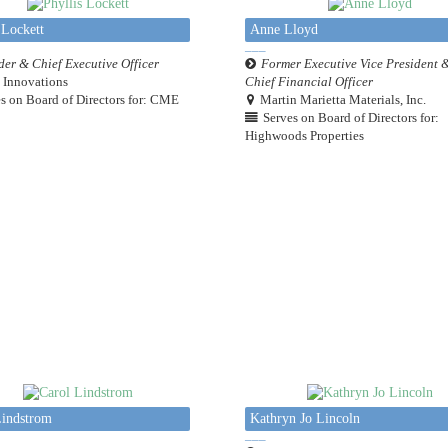
 Lockett
Anne Lloyd
er & Chief Executive Officer
Former Executive Vice President 
Innovations
Chief Financial Officer
s on Board of Directors for: CME
Martin Marietta Materials, Inc.
Serves on Board of Directors for:
Highwoods Properties
Lindstrom
Kathryn Jo Lincoln