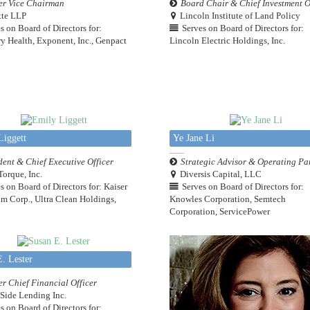
r Vice Chairman
Board Chair & Chief Investment O
tte LLP
Lincoln Institute of Land Policy
s on Board of Directors for:
Serves on Board of Directors for:
y Health, Exponent, Inc., Genpact
Lincoln Electric Holdings, Inc.
Liggett
Ye Jane Li
dent & Chief Executive Officer
Strategic Advisor & Operating Pa
orque, Inc.
Diversis Capital, LLC
s on Board of Directors for: Kaiser
Serves on Board of Directors for:
 Corp., Ultra Clean Holdings,
Knowles Corporation, Semtech
Corporation, ServicePower
. Lester
r Chief Financial Officer
ide Lending Inc.
s on Board of Directors for: