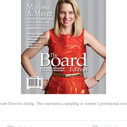
ate Directors listing. This represents a sampling of women’s professional excel