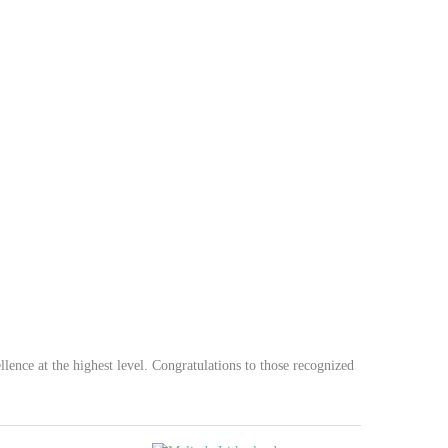
lence at the highest level. Congratulations to those recognized