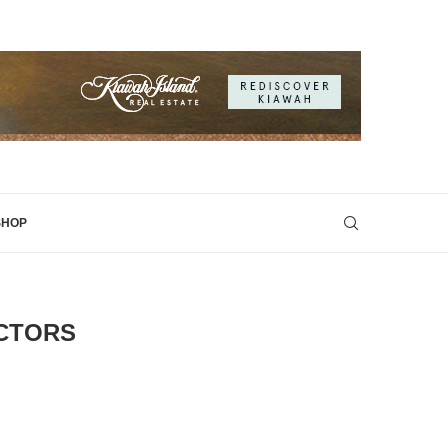
SHOP
ECTORS