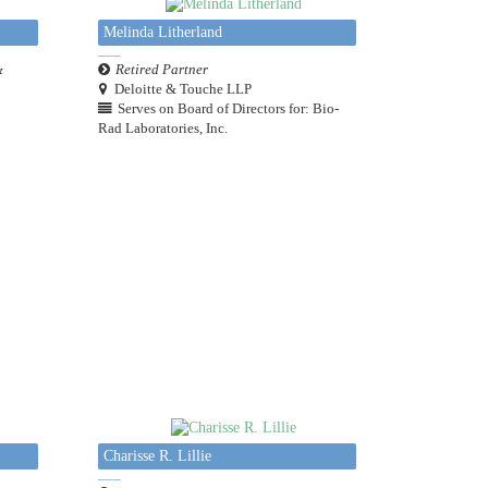
Melinda Litherland
&
Retired Partner
Deloitte & Touche LLP
Serves on Board of Directors for: Bio-
Rad Laboratories, Inc.
Charisse R. Lillie