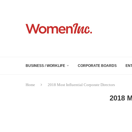
BUSINESS / WORKLIFE
CORPORATE BOARDS
EN
Home
2018 Most Influential Corporate Directors
2018 