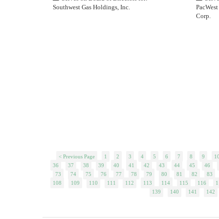
Southwest Gas Holdings, Inc.
PacWest 
Corp.
< Previous Page
1
2
3
4
5
6
7
8
9
1
36
37
38
39
40
41
42
43
44
45
46
73
74
75
76
77
78
79
80
81
82
83
108
109
110
111
112
113
114
115
116
1
139
140
141
142