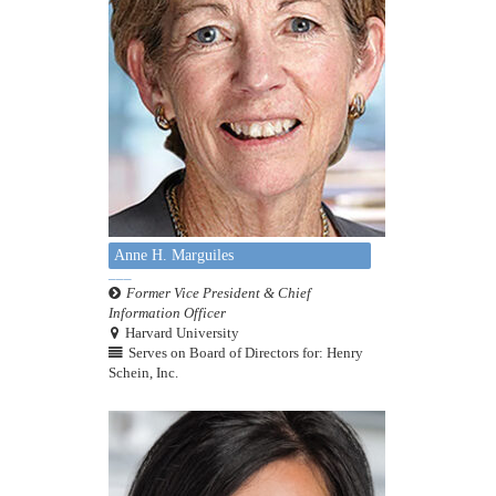
Anne H. Marguiles
Former Vice President & Chief
Information Officer
Harvard University
Serves on Board of Directors for: Henry
Schein, Inc.