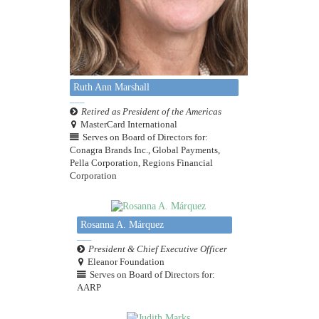
Ruth Ann Marshall
Retired as President of the Americas
MasterCard International
Serves on Board of Directors for:
Conagra Brands Inc., Global Payments,
Pella Corporation, Regions Financial
Corporation
Rosanna A. Márquez
President & Chief Executive Officer
Eleanor Foundation
Serves on Board of Directors for:
AARP