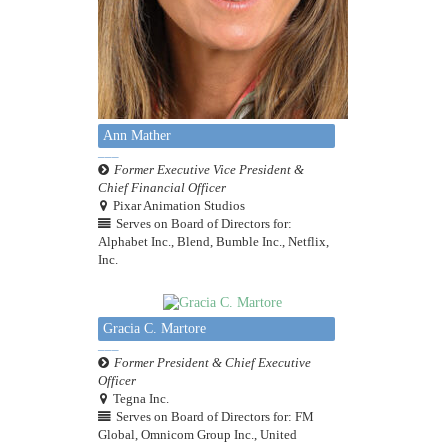
Ann Mather
Former Executive Vice President &
Chief Financial Officer
Pixar Animation Studios
Serves on Board of Directors for:
Alphabet Inc., Blend, Bumble Inc., Netflix,
Inc.
Gracia C. Martore
Former President & Chief Executive
Officer
Tegna Inc.
Serves on Board of Directors for: FM
Global, Omnicom Group Inc., United