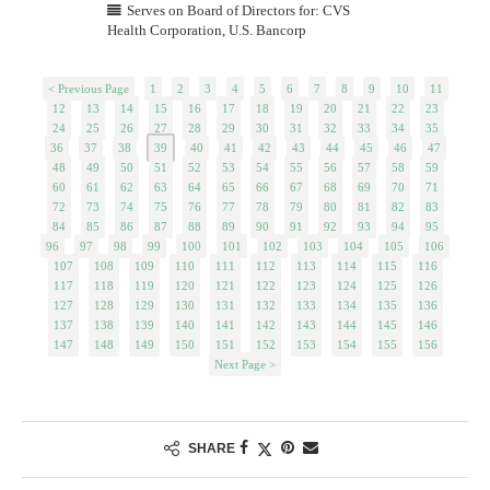
Serves on Board of Directors for: CVS
Health Corporation, U.S. Bancorp
< Previous Page
1
2
3
4
5
6
7
8
9
10
11
12
13
14
15
16
17
18
19
20
21
22
23
24
25
26
27
28
29
30
31
32
33
34
35
36
37
38
39
40
41
42
43
44
45
46
47
48
49
50
51
52
53
54
55
56
57
58
59
60
61
62
63
64
65
66
67
68
69
70
71
72
73
74
75
76
77
78
79
80
81
82
83
84
85
86
87
88
89
90
91
92
93
94
95
96
97
98
99
100
101
102
103
104
105
106
107
108
109
110
111
112
113
114
115
116
117
118
119
120
121
122
123
124
125
126
127
128
129
130
131
132
133
134
135
136
137
138
139
140
141
142
143
144
145
146
147
148
149
150
151
152
153
154
155
156
Next Page >
SHARE