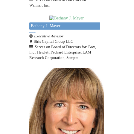
Walmart Inc.
Bethany J. Mayer
Executive Advisor
Siris Capital Group LLC
Serves on Board of Directors for: Box,
Inc., Hewlett Packard Enterprise, LAM
Research Corporation, Sempra