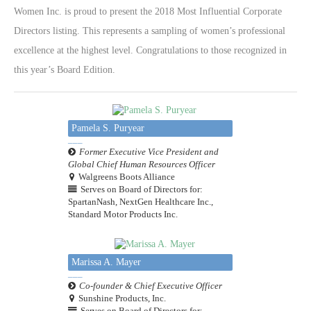
Women Inc. is proud to present the 2018 Most Influential Corporate
Directors listing. This represents a sampling of women’s professional
excellence at the highest level. Congratulations to those recognized in
this year’s Board Edition.
Pamela S. Puryear
Former Executive Vice President and
Global Chief Human Resources Officer
Walgreens Boots Alliance
Serves on Board of Directors for:
SpartanNash, NextGen Healthcare Inc.,
Standard Motor Products Inc.
Marissa A. Mayer
Co-founder & Chief Executive Officer
Sunshine Products, Inc.
Serves on Board of Directors for: