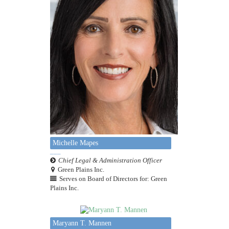
Michelle Mapes
Chief Legal & Administration Officer
Green Plains Inc.
Serves on Board of Directors for: Green
Plains Inc.
Maryann T. Mannen