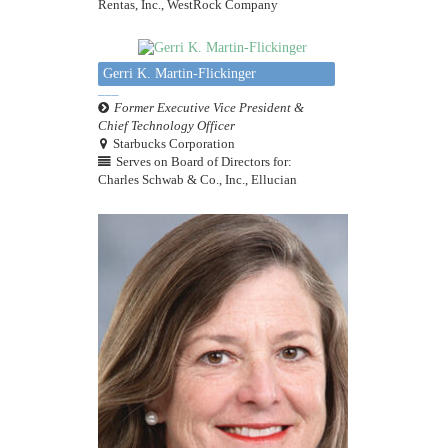
Rentas, Inc., WestRock Company
Gerri K. Martin-Flickinger
Former Executive Vice President &
Chief Technology Officer
Starbucks Corporation
Serves on Board of Directors for:
Charles Schwab & Co., Inc., Ellucian