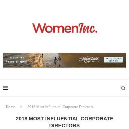
Home
2018 Most Influential Corporate Directors
2018 MOST INFLUENTIAL CORPORATE
DIRECTORS