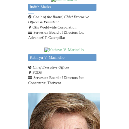
Judith Marks
Chair of the Board, Chief Executive
Officer & President
Otis Worldwide Corporation
Serves on Board of Directors for:
AdvanceCT, Caterpillar
Kathryn V. Marinello
Chief Executive Officer
PODS
Serves on Board of Directors for:
Concentrix, Thrivent