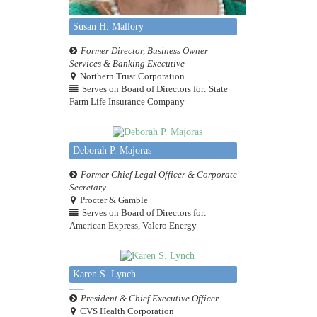
Susan H. Mallory
Former Director, Business Owner
Services & Banking Executive
Northern Trust Corporation
Serves on Board of Directors for: State
Farm Life Insurance Company
Deborah P. Majoras
Former Chief Legal Officer & Corporate
Secretary
Procter & Gamble
Serves on Board of Directors for:
American Express, Valero Energy
Karen S. Lynch
President & Chief Executive Officer
CVS Health Corporation