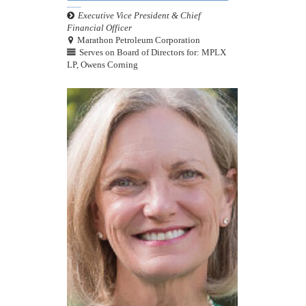
Executive Vice President & Chief
Financial Officer
Marathon Petroleum Corporation
Serves on Board of Directors for: MPLX
LP, Owens Corning