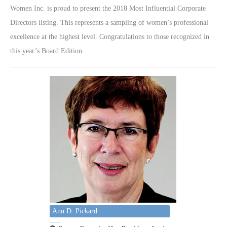
Women Inc. is proud to present the 2018 Most Influential Corporate
Directors listing. This represents a sampling of women’s professional
excellence at the highest level. Congratulations to those recognized in
this year’s Board Edition.
Ann D. Pickard