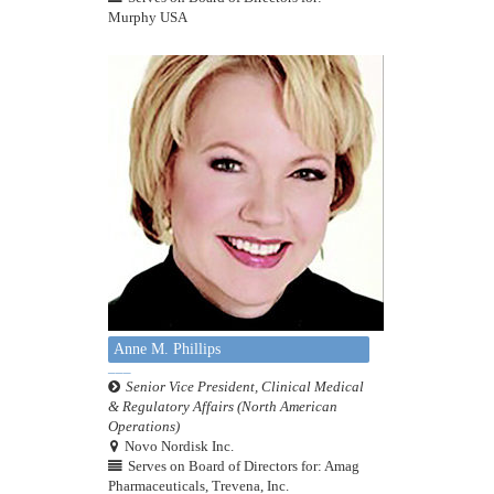
Murphy USA
Anne M. Phillips
Senior Vice President, Clinical Medical
& Regulatory Affairs (North American
Operations)
Novo Nordisk Inc.
Serves on Board of Directors for: Amag
Pharmaceuticals, Trevena, Inc.