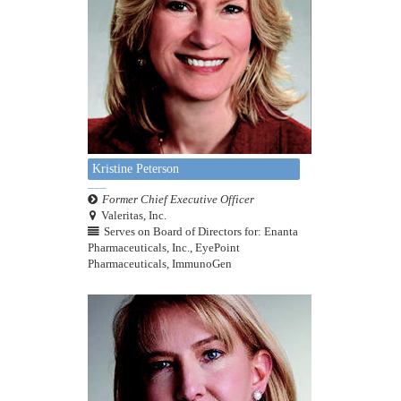
Kristine Peterson
Former Chief Executive Officer
Valeritas, Inc.
Serves on Board of Directors for: Enanta
Pharmaceuticals, Inc., EyePoint
Pharmaceuticals, ImmunoGen