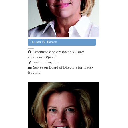
Lauren B. Peters
Executive Vice President & Chief
Financial Officer
Foot Locker, Inc.
Serves on Board of Directors for: La-Z-
Boy Inc.