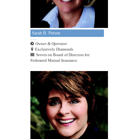
Sarah B. Person
Owner & Operator
Exclusively Diamonds
Serves on Board of Directors for:
Federated Mutual Insurance