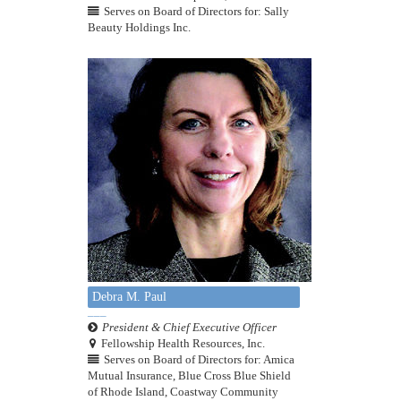
Serves on Board of Directors for: Sally
Beauty Holdings Inc.
Debra M. Paul
President & Chief Executive Officer
Fellowship Health Resources, Inc.
Serves on Board of Directors for: Amica
Mutual Insurance, Blue Cross Blue Shield
of Rhode Island, Coastway Community