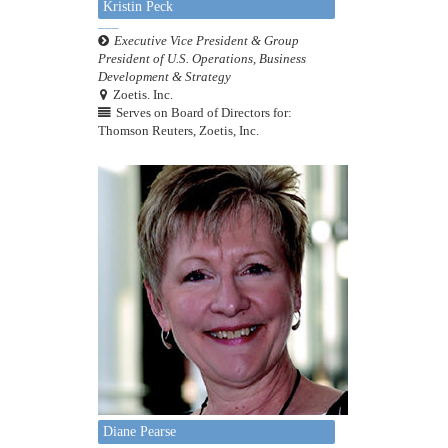
Kristin Peck
Executive Vice President & Group
President of U.S. Operations, Business
Development & Strategy
Zoetis. Inc.
Serves on Board of Directors for:
Thomson Reuters, Zoetis, Inc.
Diane Pearse