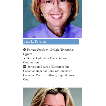
Jane L. Peverett
Former President & Chief Executive
Officer
British Columbia Transmission
Corporation
Serves on Board of Directors for:
Canadian Imperial Bank of Commerce,
Canadian Pacific Railway, Capital Power
Corp.