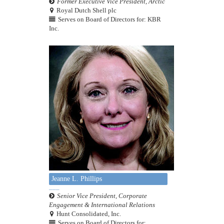
Former Executive Vice President, Arctic
Royal Dutch Shell plc
Serves on Board of Directors for: KBR
Inc.
Jeanne L. Phillips
Senior Vice President, Corporate
Engagement & International Relations
Hunt Consolidated, Inc.
Serves on Board of Directors for: