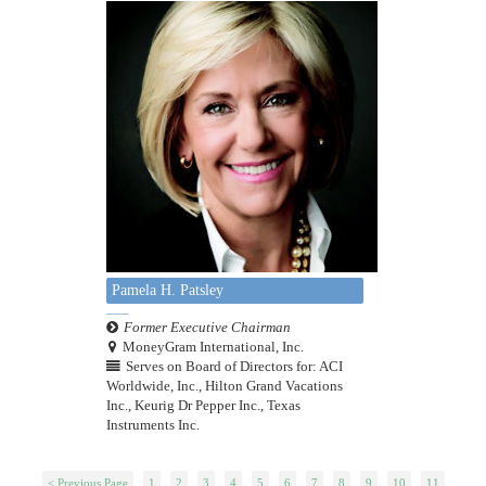
Pamela H. Patsley
Former Executive Chairman
MoneyGram International, Inc.
Serves on Board of Directors for: ACI
Worldwide, Inc., Hilton Grand Vacations
Inc., Keurig Dr Pepper Inc., Texas
Instruments Inc.
< Previous Page
1
2
3
4
5
6
7
8
9
10
11