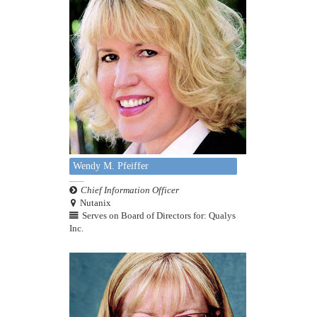
Wendy M. Pfeiffer
Chief Information Officer
Nutanix
Serves on Board of Directors for: Qualys
Inc.