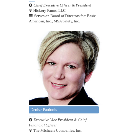
Chief Executive Officer & President
Hickory Farms, LLC
Serves on Board of Directors for: Basic
American, Inc., MSA Safety, Inc.
Denise Paulonis
Executive Vice President & Chief
Financial Officer
The Michaels Companies, Inc.