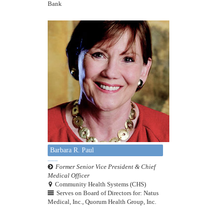
Bank
Barbara R. Paul
Former Senior Vice President & Chief
Medical Officer
Community Health Systems (CHS)
Serves on Board of Directors for: Natus
Medical, Inc., Quorum Health Group, Inc.