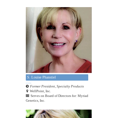
S. Louise Phanstiel
Former President, Specialty Products
WellPoint, Inc.
Serves on Board of Directors for: Myriad
Genetics, Inc.