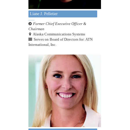
Liane J. Pelletier
Former Chief Executive Officer &
Chairman
Alaska Communications Systems
Serves on Board of Directors for: ATN
International, Inc.