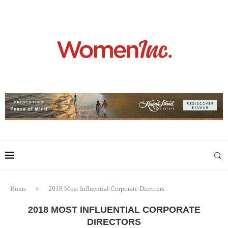
Home
2018 Most Influential Corporate Directors
2018 MOST INFLUENTIAL CORPORATE
DIRECTORS