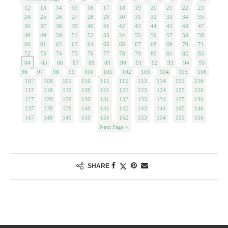
12
13
14
15
16
17
18
19
20
21
22
23
24
25
26
27
28
29
30
31
32
33
34
35
36
37
38
39
40
41
42
43
44
45
46
47
48
49
50
51
52
53
54
55
56
57
58
59
60
61
62
63
64
65
66
67
68
69
70
71
72
73
74
75
76
77
78
79
80
81
82
83
84
85
86
87
88
89
90
91
92
93
94
95
96
97
98
99
100
101
102
103
104
105
106
107
108
109
110
111
112
113
114
115
116
117
118
119
120
121
122
123
124
125
126
127
128
129
130
131
132
133
134
135
136
137
138
139
140
141
142
143
144
145
146
147
148
149
150
151
152
153
154
155
156
Next Page >
SHARE