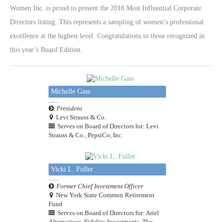
Women Inc. is proud to present the 2018 Most Influential Corporate
Directors listing. This represents a sampling of women’s professional
excellence at the highest level. Congratulations to those recognized in
this year’s Board Edition.
Michelle Gass
President
Levi Strauss & Co.
Serves on Board of Directors for: Levi
Strauss & Co., PepsiCo, Inc.
Vicki L. Fuller
Former Chief Investment Officer
New York State Common Retirement
Fund
Serves on Board of Directors for: Ariel
Alternatives, Fidelity Investments, The