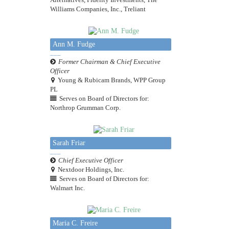
Williams Companies, Inc., Treliant
Ann M. Fudge
Former Chairman & Chief Executive
Officer
Young & Rubicam Brands, WPP Group
PL
Serves on Board of Directors for:
Northrop Grumman Corp.
Sarah Friar
Chief Executive Officer
Nextdoor Holdings, Inc.
Serves on Board of Directors for:
Walmart Inc.
Maria C. Freire