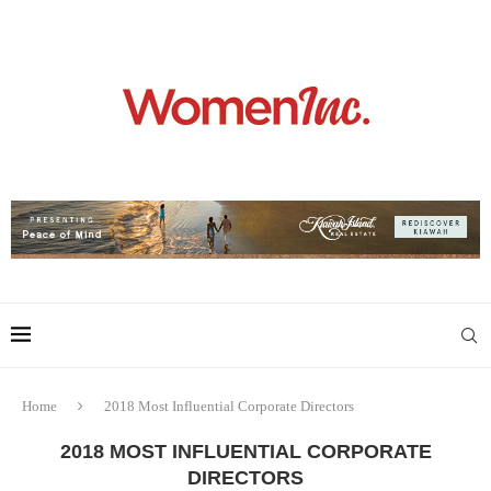
Home
2018 Most Influential Corporate Directors
2018 MOST INFLUENTIAL CORPORATE
DIRECTORS