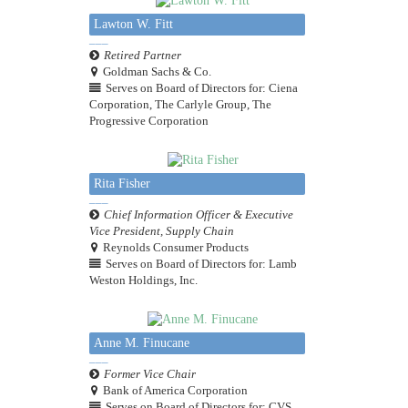
Lawton W. Fitt
Retired Partner
Goldman Sachs & Co.
Serves on Board of Directors for: Ciena
Corporation, The Carlyle Group, The
Progressive Corporation
Rita Fisher
Chief Information Officer & Executive
Vice President, Supply Chain
Reynolds Consumer Products
Serves on Board of Directors for: Lamb
Weston Holdings, Inc.
Anne M. Finucane
Former Vice Chair
Bank of America Corporation
Serves on Board of Directors for: CVS