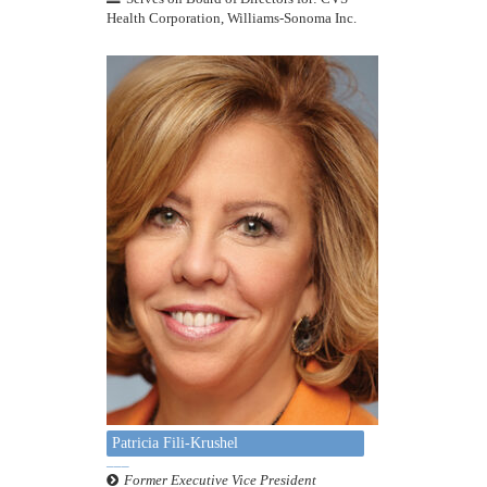
Health Corporation, Williams-Sonoma Inc.
Patricia Fili-Krushel
Former Executive Vice President