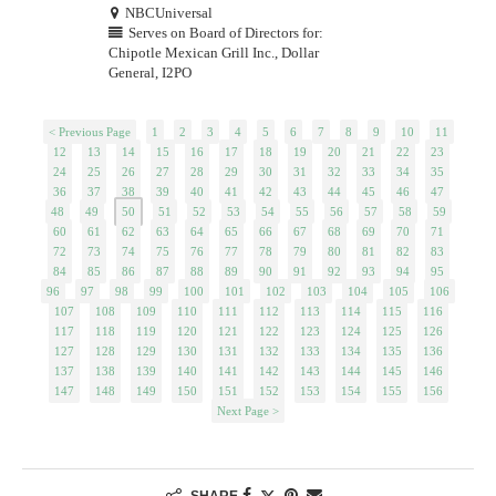
NBCUniversal
Serves on Board of Directors for:
Chipotle Mexican Grill Inc., Dollar
General, I2PO
< Previous Page
1
2
3
4
5
6
7
8
9
10
11
12
13
14
15
16
17
18
19
20
21
22
23
24
25
26
27
28
29
30
31
32
33
34
35
36
37
38
39
40
41
42
43
44
45
46
47
48
49
50
51
52
53
54
55
56
57
58
59
60
61
62
63
64
65
66
67
68
69
70
71
72
73
74
75
76
77
78
79
80
81
82
83
84
85
86
87
88
89
90
91
92
93
94
95
96
97
98
99
100
101
102
103
104
105
106
107
108
109
110
111
112
113
114
115
116
117
118
119
120
121
122
123
124
125
126
127
128
129
130
131
132
133
134
135
136
137
138
139
140
141
142
143
144
145
146
147
148
149
150
151
152
153
154
155
156
Next Page >