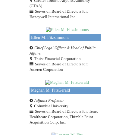
Greater Toronto Airports Authority
(GTAA)
Serves on Board of Directors for:
Honeywell International Inc.
Ellen M. Fitzsimmons
Chief Legal Officer & Head of Public
Affairs
Truist Financial Corporation
Serves on Board of Directors for:
Ameren Corporation
Meghan M. FitzGerald
Adjunct Professor
Columbia University
Serves on Board of Directors for: Tenet
Healthcare Corporation, Thimble Point
Acquisition Corp, Inc.