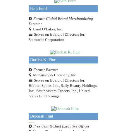
Beth Ford
Former Global Brand Merchandising
Director
Land O’Lakes, Inc.
Serves on Board of Directors for:
Starbucks Corporation
Dorlisa K. Flur
Former Partner
McKinsey & Company, Inc
Serves on Board of Directors for:
Hibbett Sports, Inc., Sally Beauty Holdings,
Inc., Southeastern Grocers, Inc., United
States Cold Storage
Deborah Flint
President &Chief Executive Officer