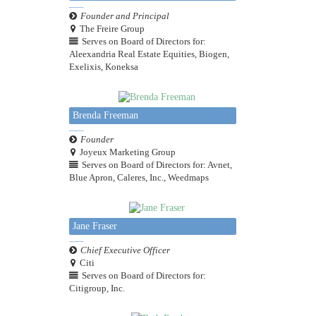
Founder and Principal
The Freire Group
Serves on Board of Directors for:
Aleexandria Real Estate Equities, Biogen,
Exelixis, Koneksa
Brenda Freeman
Founder
Joyeux Marketing Group
Serves on Board of Directors for: Avnet,
Blue Apron, Caleres, Inc., Weedmaps
Jane Fraser
Chief Executive Officer
Citi
Serves on Board of Directors for:
Citigroup, Inc.