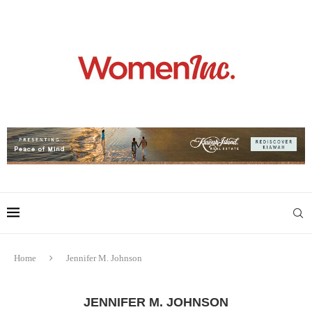
Home
Jennifer M. Johnson
JENNIFER M. JOHNSON