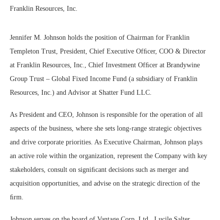
Franklin Resources, Inc.
Jennifer M. Johnson holds the position of Chairman for Franklin
Templeton Trust, President, Chief Executive Ofﬁcer, COO & Director
at Franklin Resources, Inc., Chief Investment Ofﬁcer at Brandywine
Group Trust – Global Fixed Income Fund (a subsidiary of Franklin
Resources, Inc.) and Advisor at Shatter Fund LLC.
As President and CEO, Johnson is responsible for the operation of all
aspects of the business, where she sets long-range strategic objectives
and drive corporate priorities. As Executive Chairman, Johnson plays
an active role within the organization, represent the Company with key
stakeholders, consult on signiﬁcant decisions such as merger and
acquisition opportunities, and advise on the strategic direction of the
ﬁrm.
Johnson serves on the board of Vantage Corp. Ltd., Lucile Salter