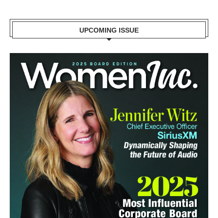
UPCOMING ISSUE