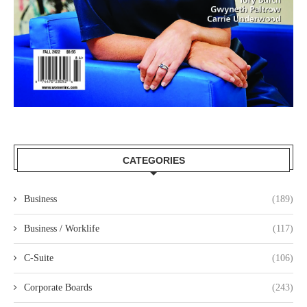
CATEGORIES
Business
(189)
Business / Worklife
(117)
C-Suite
(106)
Corporate Boards
(243)