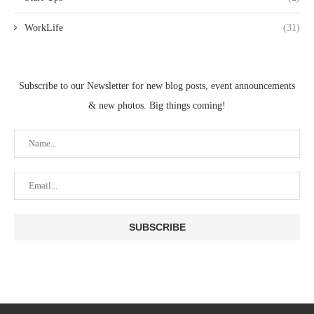
WorkLife
(31)
Subscribe to our Newsletter for new blog posts, event announcements
& new photos. Big things coming!