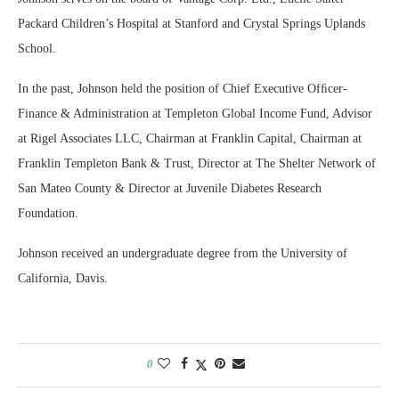
Packard Children’s Hospital at Stanford and Crystal Springs Uplands
School.
In the past, Johnson held the position of Chief Executive Ofﬁcer-
Finance & Administration at Templeton Global Income Fund, Advisor
at Rigel Associates LLC, Chairman at Franklin Capital, Chairman at
Franklin Templeton Bank & Trust, Director at The Shelter Network of
San Mateo County & Director at Juvenile Diabetes Research
Foundation.
Johnson received an undergraduate degree from the University of
California, Davis.
0