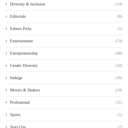
Diversity & Inclusion
(14)
Editorials
(8)
Editors Picks
(2)
Entertainment
(74)
Entrepreneurship
(40)
Gender Diversity
(10)
Indulge
(30)
Movers & Shakers
(18)
Professional
(11)
Sports
(1)
Start-Ups
(2)