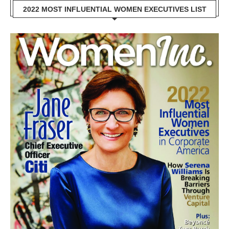
2022 MOST INFLUENTIAL WOMEN EXECUTIVES LIST