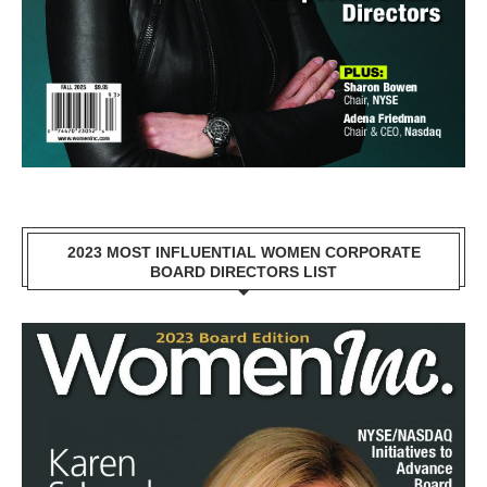
2023 MOST INFLUENTIAL WOMEN CORPORATE
BOARD DIRECTORS LIST