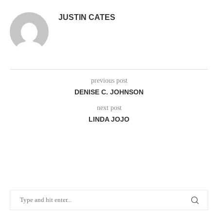
JUSTIN CATES
previous post
DENISE C. JOHNSON
next post
LINDA JOJO