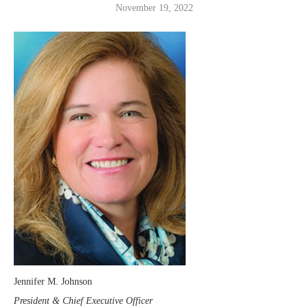
November 19, 2022
Jennifer M. Johnson
President & Chief Executive Officer