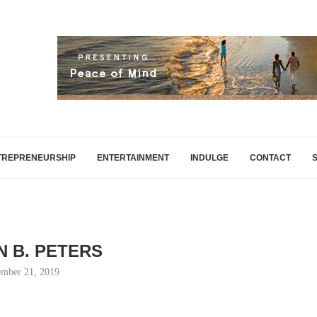
TREPRENEURSHIP
ENTERTAINMENT
INDULGE
CONTACT
 B. PETERS
mber 21, 2019