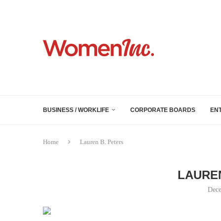
BUSINESS / WORKLIFE
CORPORATE BOARDS
EN
Home
Lauren B. Peters
LAUREN
Dece