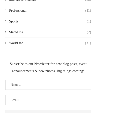
Professional
(11)
Sports
(1)
Start-Ups
(2)
WorkLife
(31)
Subscribe to our Newsletter for new blog posts, event
announcements & new photos. Big things coming!