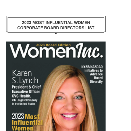
2023 MOST INFLUENTIAL WOMEN
CORPORATE BOARD DIRECTORS LIST