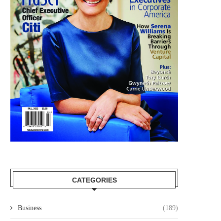
CATEGORIES
Business
(189)