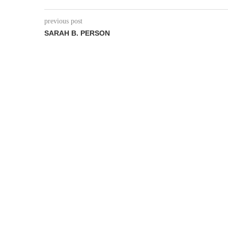
previous post
SARAH B. PERSON