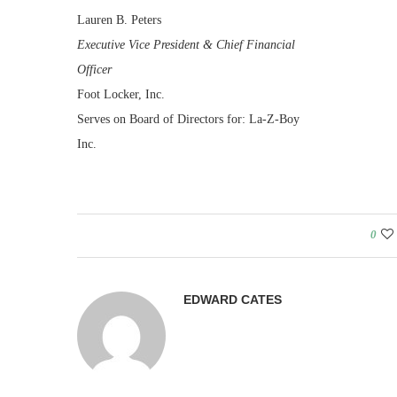
Lauren B. Peters
Executive Vice President & Chief Financial
Officer
Foot Locker, Inc.
Serves on Board of Directors for: La-Z-Boy
Inc.
0
EDWARD CATES