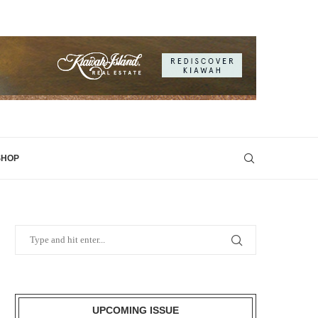
SHOP
UPCOMING ISSUE