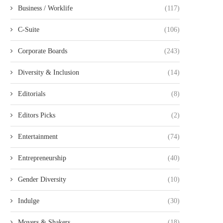
Business / Worklife
(117)
C-Suite
(106)
Corporate Boards
(243)
Diversity & Inclusion
(14)
Editorials
(8)
Editors Picks
(2)
Entertainment
(74)
Entrepreneurship
(40)
Gender Diversity
(10)
Indulge
(30)
Movers & Shakers
(18)