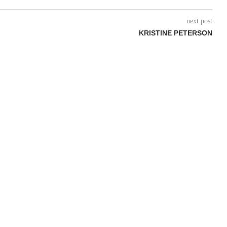
next post
KRISTINE PETERSON