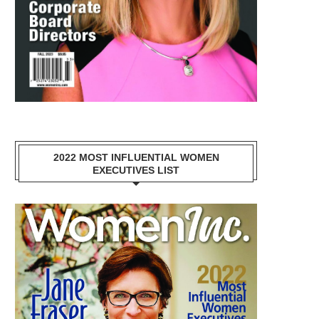
2022 MOST INFLUENTIAL WOMEN
EXECUTIVES LIST