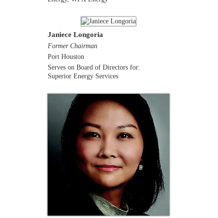
Janiece Longoria
Former Chairman
Port Houston
Serves on Board of Directors for:
Superior Energy Services