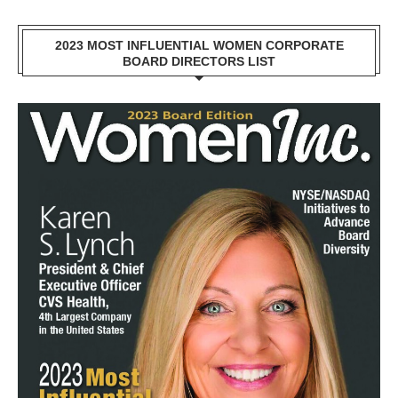
2023 MOST INFLUENTIAL WOMEN CORPORATE
BOARD DIRECTORS LIST