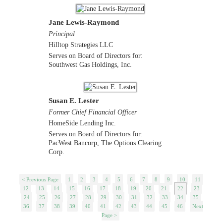
Jane Lewis-Raymond
Principal
Hilltop Strategies LLC
Serves on Board of Directors for:
Southwest Gas Holdings, Inc.
Susan E. Lester
Former Chief Financial Officer
HomeSide Lending Inc.
Serves on Board of Directors for:
PacWest Bancorp, The Options Clearing
Corp.
< Previous Page
1
2
3
4
5
6
7
8
9
10
11
12
13
14
15
16
17
18
19
20
21
22
23
24
25
26
27
28
29
30
31
32
33
34
35
36
37
38
39
40
41
42
43
44
45
46
Next
Page >