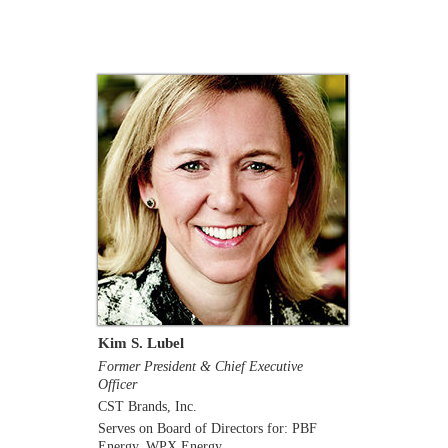
Kim S. Lubel
Former President & Chief Executive
Officer
CST Brands, Inc.
Serves on Board of Directors for: PBF
Energy, WPX Energy