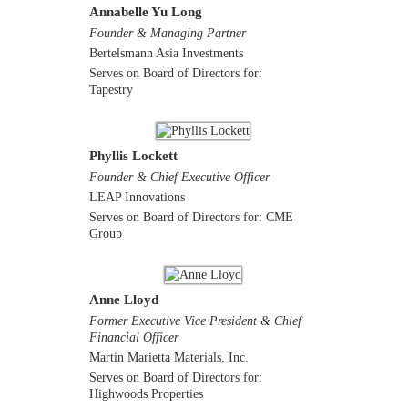
Annabelle Yu Long
Founder & Managing Partner
Bertelsmann Asia Investments
Serves on Board of Directors for:
Tapestry
Phyllis Lockett
Founder & Chief Executive Officer
LEAP Innovations
Serves on Board of Directors for: CME
Group
Anne Lloyd
Former Executive Vice President & Chief
Financial Officer
Martin Marietta Materials, Inc.
Serves on Board of Directors for:
Highwoods Properties