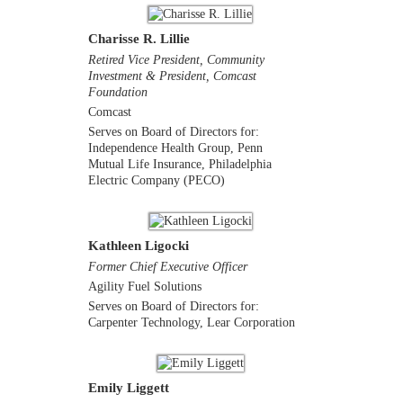
Charisse R. Lillie
Retired Vice President, Community
Investment & President, Comcast
Foundation
Comcast
Serves on Board of Directors for:
Independence Health Group, Penn
Mutual Life Insurance, Philadelphia
Electric Company (PECO)
Kathleen Ligocki
Former Chief Executive Officer
Agility Fuel Solutions
Serves on Board of Directors for:
Carpenter Technology, Lear Corporation
Emily Liggett