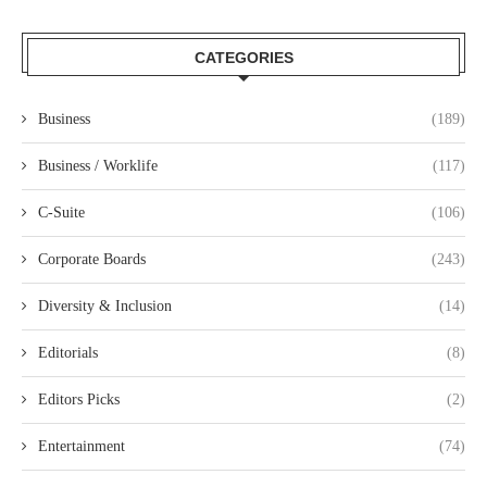
CATEGORIES
Business
(189)
Business / Worklife
(117)
C-Suite
(106)
Corporate Boards
(243)
Diversity & Inclusion
(14)
Editorials
(8)
Editors Picks
(2)
Entertainment
(74)