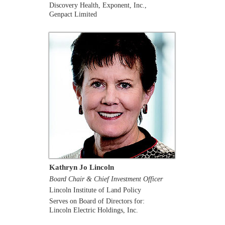
Discovery Health, Exponent, Inc.,
Genpact Limited
Kathryn Jo Lincoln
Board Chair & Chief Investment Officer
Lincoln Institute of Land Policy
Serves on Board of Directors for:
Lincoln Electric Holdings, Inc.