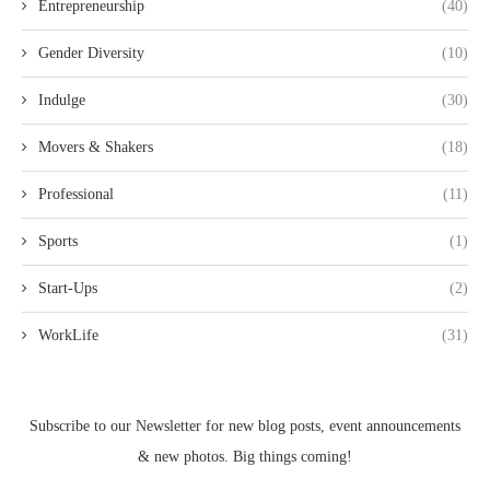
Entrepreneurship
(40)
Gender Diversity
(10)
Indulge
(30)
Movers & Shakers
(18)
Professional
(11)
Sports
(1)
Start-Ups
(2)
WorkLife
(31)
Subscribe to our Newsletter for new blog posts, event announcements
& new photos. Big things coming!