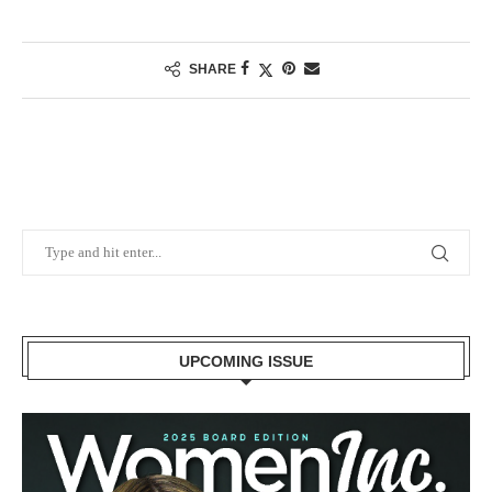
SHARE
UPCOMING ISSUE