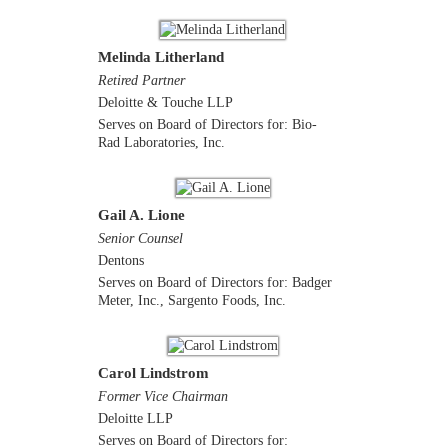
Melinda Litherland
Retired Partner
Deloitte & Touche LLP
Serves on Board of Directors for: Bio-
Rad Laboratories, Inc.
Gail A. Lione
Senior Counsel
Dentons
Serves on Board of Directors for: Badger
Meter, Inc., Sargento Foods, Inc.
Carol Lindstrom
Former Vice Chairman
Deloitte LLP
Serves on Board of Directors for: