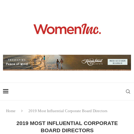
Home
2019 Most Influential Corporate Board Directors
2019 MOST INFLUENTIAL CORPORATE
BOARD DIRECTORS