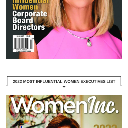
2022 MOST INFLUENTIAL WOMEN EXECUTIVES LIST