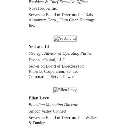
President & Chief Executive Officer
NovaTorque, Inc.
Serves on Board of Directors for: Kaiser
Aluminum Corp., Ultra Clean Holdings,
Inc.
Ye Jane Li
Strategic Advisor & Operating Partner
Diversis Capital, LLC
Serves on Board of Directors for:
Knowles Corporation, Semtech
Corporation, ServicePower
Ellen Levy
Founding Managing Director
Silicon Valley Connect
Serves on Board of Directors for: Walker
& Dunlop