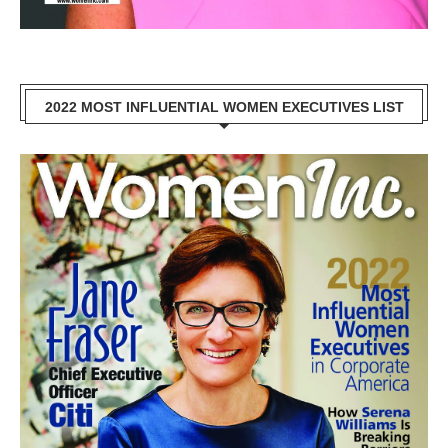
2022 MOST INFLUENTIAL WOMEN EXECUTIVES LIST