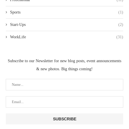
Sports
(1)
Start-Ups
(2)
WorkLife
(31)
Subscribe to our Newsletter for new blog posts, event announcements
& new photos. Big things coming!