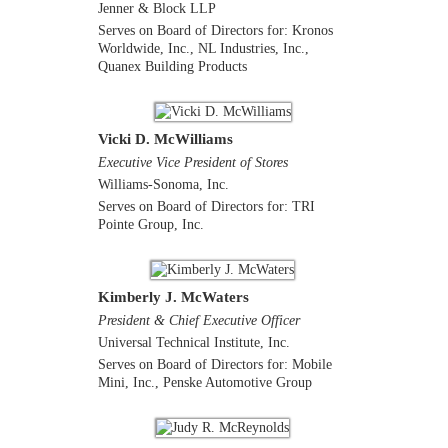
Jenner & Block LLP
Serves on Board of Directors for: Kronos
Worldwide, Inc., NL Industries, Inc.,
Quanex Building Products
Vicki D. McWilliams
Executive Vice President of Stores
Williams-Sonoma, Inc.
Serves on Board of Directors for: TRI
Pointe Group, Inc.
Kimberly J. McWaters
President & Chief Executive Officer
Universal Technical Institute, Inc.
Serves on Board of Directors for: Mobile
Mini, Inc., Penske Automotive Group