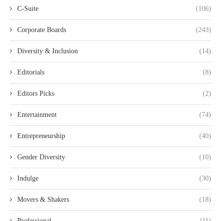
C-Suite
(106)
Corporate Boards
(243)
Diversity & Inclusion
(14)
Editorials
(8)
Editors Picks
(2)
Entertainment
(74)
Entrepreneurship
(40)
Gender Diversity
(10)
Indulge
(30)
Movers & Shakers
(18)
Professional
(11)