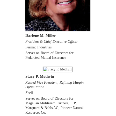
Darlene M. Miller
President & Chief Executive Officer
Permac Industries
Serves on Board of Directors for:
Federated Mutual Insurance
Stacy P. Methvin
Retired Vice President, Refining Margin
Optimization
Shell
Serves on Board of Directors for:
Magellan Midstream Partners, L.P.,
Marquard & Bahls AG, Pioneer Natural
Resources Co.