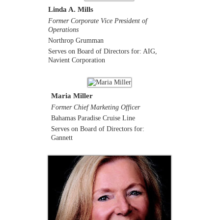
Linda A. Mills
Former Corporate Vice President of
Operations
Northrop Grumman
Serves on Board of Directors for: AIG,
Navient Corporation
Maria Miller
Former Chief Marketing Officer
Bahamas Paradise Cruise Line
Serves on Board of Directors for:
Gannett