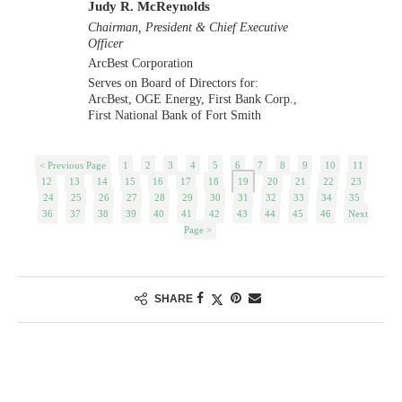
Judy R. McReynolds
Chairman, President & Chief Executive
Officer
ArcBest Corporation
Serves on Board of Directors for:
ArcBest, OGE Energy, First Bank Corp.,
First National Bank of Fort Smith
< Previous Page
1
2
3
4
5
6
7
8
9
10
11
12
13
14
15
16
17
18
19
20
21
22
23
24
25
26
27
28
29
30
31
32
33
34
35
36
37
38
39
40
41
42
43
44
45
46
Next
Page >
SHARE