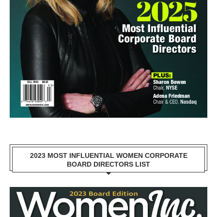
2023 MOST INFLUENTIAL WOMEN CORPORATE
BOARD DIRECTORS LIST