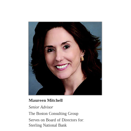
Maureen Mitchell
Senior Advisor
The Boston Consulting Group
Serves on Board of Directors for:
Sterling National Bank