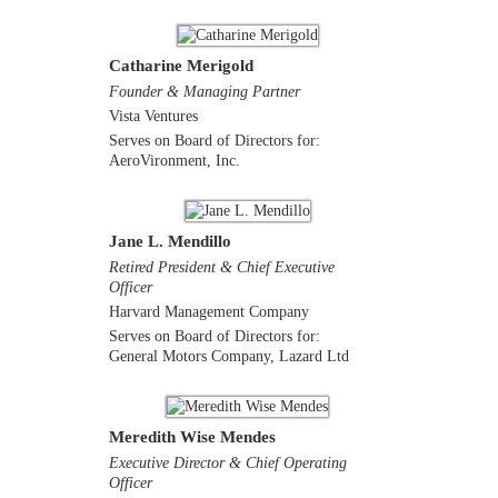
Catharine Merigold
Founder & Managing Partner
Vista Ventures
Serves on Board of Directors for:
AeroVironment, Inc.
Jane L. Mendillo
Retired President & Chief Executive
Officer
Harvard Management Company
Serves on Board of Directors for:
General Motors Company, Lazard Ltd
Meredith Wise Mendes
Executive Director & Chief Operating
Officer