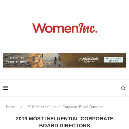
Home
2019 Most Influential Corporate Board Directors
2019 MOST INFLUENTIAL CORPORATE
BOARD DIRECTORS