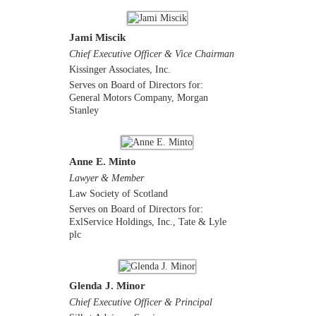
Jami Miscik
Chief Executive Officer & Vice Chairman
Kissinger Associates, Inc.
Serves on Board of Directors for:
General Motors Company, Morgan
Stanley
Anne E. Minto
Lawyer & Member
Law Society of Scotland
Serves on Board of Directors for:
ExlService Holdings, Inc., Tate & Lyle
plc
Glenda J. Minor
Chief Executive Officer & Principal