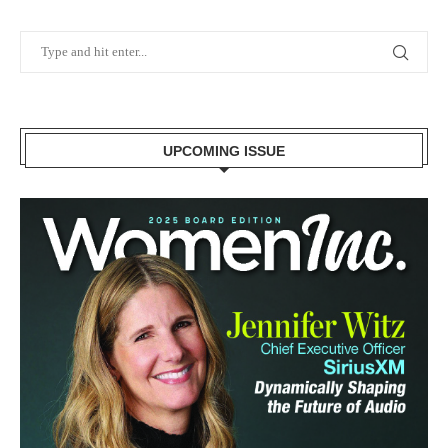
UPCOMING ISSUE