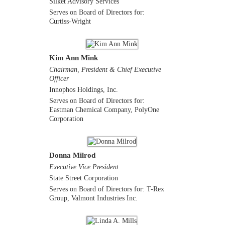
Silket Advisory Services
Serves on Board of Directors for:
Curtiss-Wright
Kim Ann Mink
Chairman, President & Chief Executive
Officer
Innophos Holdings, Inc.
Serves on Board of Directors for:
Eastman Chemical Company, PolyOne
Corporation
Donna Milrod
Executive Vice President
State Street Corporation
Serves on Board of Directors for: T-Rex
Group, Valmont Industries Inc.