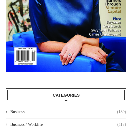
CATEGORIES
Business
(189)
Business / Worklife
(117)