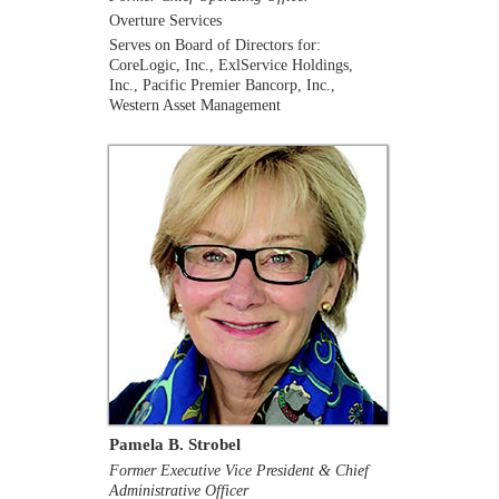
Overture Services
Serves on Board of Directors for:
CoreLogic, Inc., ExlService Holdings,
Inc., Pacific Premier Bancorp, Inc.,
Western Asset Management
Pamela B. Strobel
Former Executive Vice President & Chief
Administrative Officer