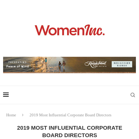
Home
2019 Most Influential Corporate Board Directors
2019 MOST INFLUENTIAL CORPORATE
BOARD DIRECTORS