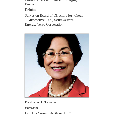
Partner
Deloitte
Serves on Board of Directors for: Group
1 Automotive, Inc., Southwestern
Energy, Verso Corporation
Barbara J. Tanabe
President
Ho‘akea Communications, LLC