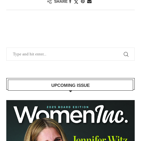
SHARE
UPCOMING ISSUE