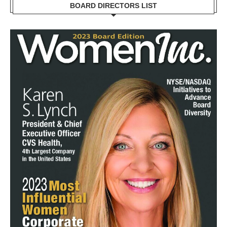
BOARD DIRECTORS LIST