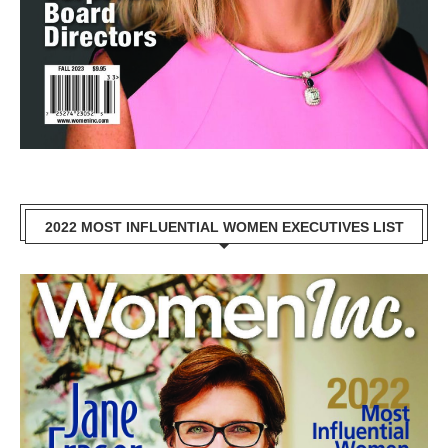
2022 MOST INFLUENTIAL WOMEN EXECUTIVES LIST