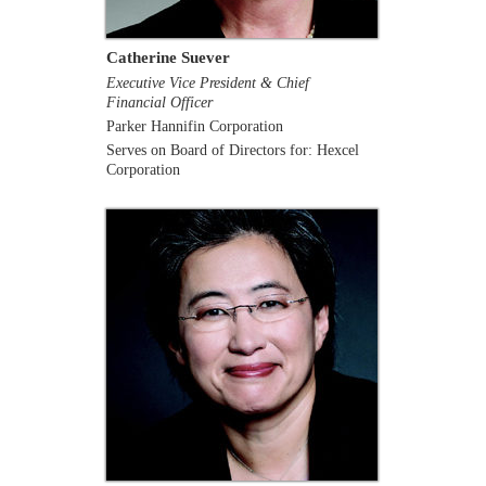
Catherine Suever
Executive Vice President & Chief
Financial Officer
Parker Hannifin Corporation
Serves on Board of Directors for: Hexcel
Corporation