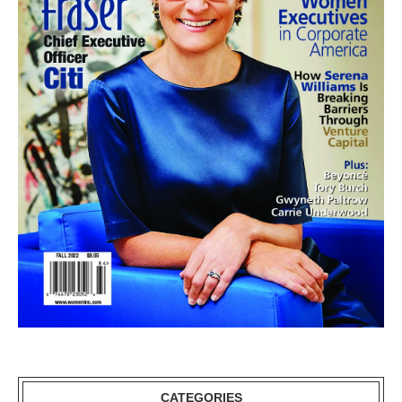
CATEGORIES