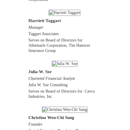
Harriett Taggart
Manager
Taggart Associates
Serves on Board of Directors for:
Albemarle Corporation, The Hanover
Insurance Group
Julia W. Sze
Chartered Financial Analyst
Julia W. Sze Consulting
Serves on Board of Directors for: Cavco
Industries, Inc.
Christina Wen-Chi Sung
Founder