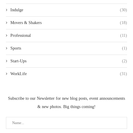
Indulge
(30)
Movers & Shakers
(18)
Professional
(11)
Sports
(1)
Start-Ups
(2)
WorkLife
(31)
Subscribe to our Newsletter for new blog posts, event announcements
& new photos. Big things coming!