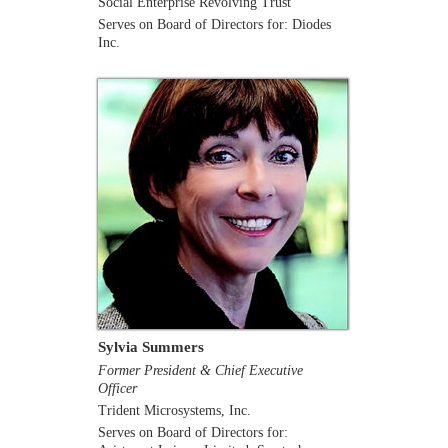
Social Enterprise Revolving Trust
Serves on Board of Directors for: Diodes
Inc.
Sylvia Summers
Former President & Chief Executive
Officer
Trident Microsystems, Inc.
Serves on Board of Directors for: