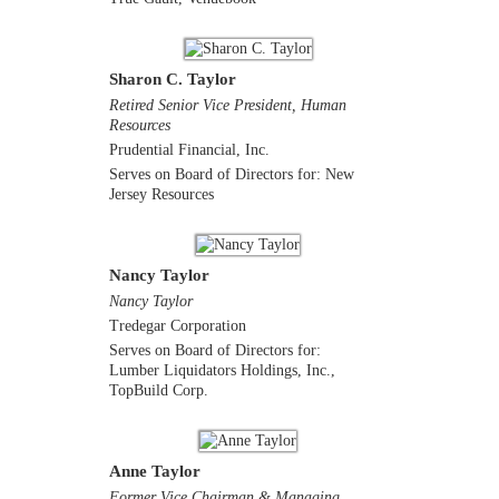
Sharon C. Taylor
Retired Senior Vice President, Human
Resources
Prudential Financial, Inc.
Serves on Board of Directors for: New
Jersey Resources
Nancy Taylor
Nancy Taylor
Tredegar Corporation
Serves on Board of Directors for:
Lumber Liquidators Holdings, Inc.,
TopBuild Corp.
Anne Taylor
Former Vice Chairman & Managing