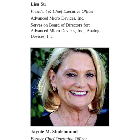
Lisa Su
President & Chief Executive Officer
Advanced Micro Devices, Inc.
Serves on Board of Directors for:
Advanced Micro Devices, Inc., Analog
Devices, Inc.
Jaynie M. Studenmund
Former Chief Operating Officer