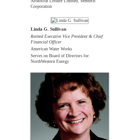
Aristocrat Leisure Limited, Semtech
Corporation
Linda G. Sullivan
Retired Executive Vice President & Chief
Financial Officer
American Water Works
Serves on Board of Directors for:
NorthWestern Energy