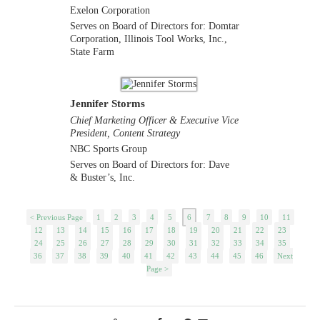
Exelon Corporation
Serves on Board of Directors for: Domtar
Corporation, Illinois Tool Works, Inc.,
State Farm
Jennifer Storms
Chief Marketing Officer & Executive Vice
President, Content Strategy
NBC Sports Group
Serves on Board of Directors for: Dave
& Buster’s, Inc.
< Previous Page
1
2
3
4
5
6
7
8
9
10
11
12
13
14
15
16
17
18
19
20
21
22
23
24
25
26
27
28
29
30
31
32
33
34
35
36
37
38
39
40
41
42
43
44
45
46
Next
Page >