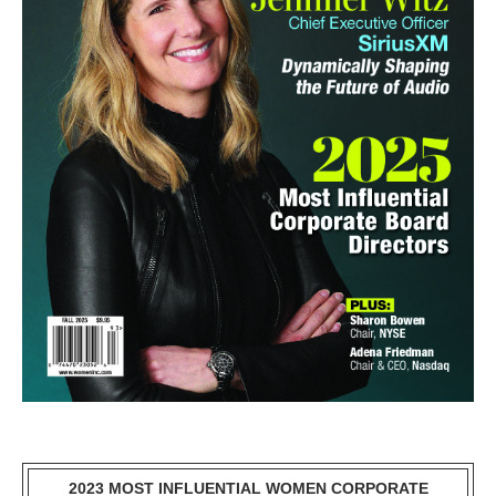
2023 MOST INFLUENTIAL WOMEN CORPORATE