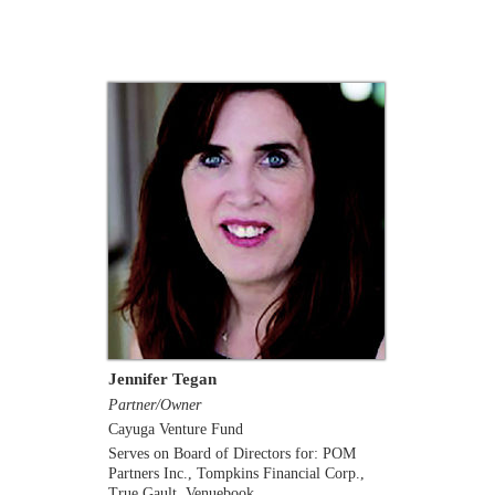
Jennifer Tegan
Partner/Owner
Cayuga Venture Fund
Serves on Board of Directors for: POM
Partners Inc., Tompkins Financial Corp.,
True Gault, Venuebook