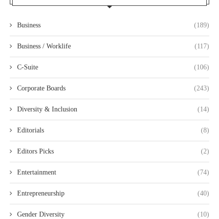
Business
(189)
Business / Worklife
(117)
C-Suite
(106)
Corporate Boards
(243)
Diversity & Inclusion
(14)
Editorials
(8)
Editors Picks
(2)
Entertainment
(74)
Entrepreneurship
(40)
Gender Diversity
(10)