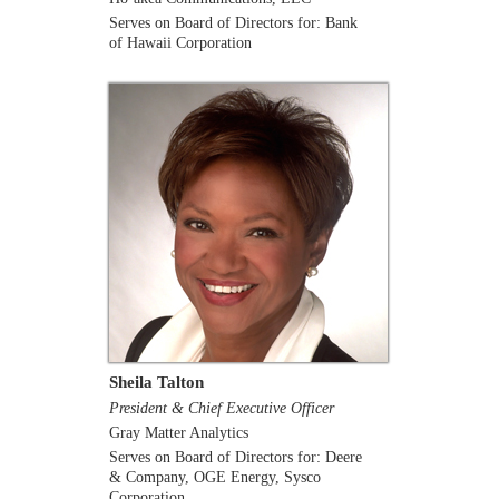
Serves on Board of Directors for: Bank
of Hawaii Corporation
Sheila Talton
President & Chief Executive Officer
Gray Matter Analytics
Serves on Board of Directors for: Deere
& Company, OGE Energy, Sysco
Corporation