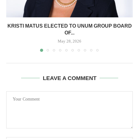
KRISTI MATUS ELECTED TO UNUM GROUP BOARD
OF...
May 28, 2026
LEAVE A COMMENT