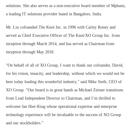
solutions. She also serves as a non-executive board member of Mphasis,
a leading IT solutions provider based in Bangalore, India.
Mr. Liu cofounded The Knot Inc. in 1996 with Carley Roney and
served as Chief Executive Officer of The Knot/XO Group Inc. from
inception through March 2014, and has served as Chairman from
inception through May 2018.
“On behalf of all of XO Group, I want to thank our cofounder, David,
for his vision, tenacity, and leadership, without which we would not be
here today leading this wonderful industry,” said Mike Steib, CEO of
XO Group. “Our board is in great hands as Michael Zeisser transitions
from Lead Independent Director to Chairman, and I’m thrilled to
welcome Jan Hier-King whose operational expertise and enterprise
technology experience will be invaluable to the success of XO Group
and our stockholders.”