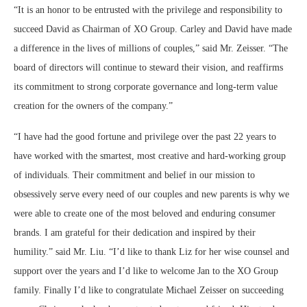
“It is an honor to be entrusted with the privilege and responsibility to
succeed David as Chairman of XO Group. Carley and David have made
a difference in the lives of millions of couples,” said Mr. Zeisser. “The
board of directors will continue to steward their vision, and reaffirms
its commitment to strong corporate governance and long-term value
creation for the owners of the company.”
“I have had the good fortune and privilege over the past 22 years to
have worked with the smartest, most creative and hard-working group
of individuals. Their commitment and belief in our mission to
obsessively serve every need of our couples and new parents is why we
were able to create one of the most beloved and enduring consumer
brands. I am grateful for their dedication and inspired by their
humility.” said Mr. Liu. “I’d like to thank Liz for her wise counsel and
support over the years and I’d like to welcome Jan to the XO Group
family. Finally I’d like to congratulate Michael Zeisser on succeeding