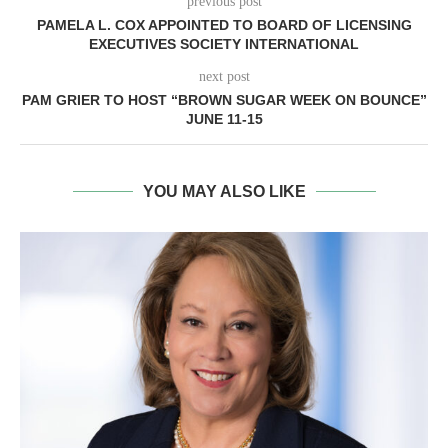
previous post
PAMELA L. COX APPOINTED TO BOARD OF LICENSING
EXECUTIVES SOCIETY INTERNATIONAL
next post
PAM GRIER TO HOST “BROWN SUGAR WEEK ON BOUNCE”
JUNE 11-15
YOU MAY ALSO LIKE