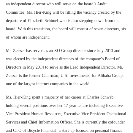
an independent director who will serve on the board’s Audit
Committee. Ms. Hier-King will be filling the vacancy created by the
departure of Elizabeth Schimel who is also stepping down from the
board. With this transition, the board will consist of seven directors, six
of whom are independent.
Mr. Zeisser has served as an XO Group director since July 2013 and
was elected by the independent directors of the company’s Board of
Directors in May 2014 to serve as the Lead Independent Director. Mr.
Zeisser is the former Chairman, U.S. Investments, for Alibaba Group,
one of the largest internet companies in the world.
Ms. Hier-King spent a majority of her career at Charles Schwab,
holding several positions over her 17 year tenure including Executive
Vice President Human Resources, Executive Vice President Operational
Services and Chief Information Officer. She is currently the cofounder
and CTO of Bicycle Financial, a start-up focused on personal finance