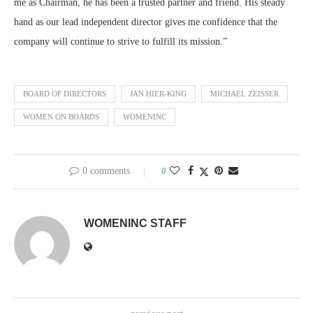
me as Chairman, he has been a trusted partner and friend. His steady
hand as our lead independent director gives me confidence that the
company will continue to strive to fulfill its mission.”
BOARD OF DIRECTORS
JAN HIER-KING
MICHAEL ZEISSER
WOMEN ON BOARDS
WOMENINC
0 comments
0
WOMENINC STAFF