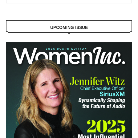
UPCOMING ISSUE