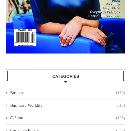
CATEGORIES
Business
(189)
Business / Worklife
(117)
C-Suite
(106)
Corporate Boards
(243)