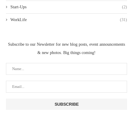
Start-Ups
(2)
WorkLife
(31)
Subscribe to our Newsletter for new blog posts, event announcements
& new photos. Big things coming!