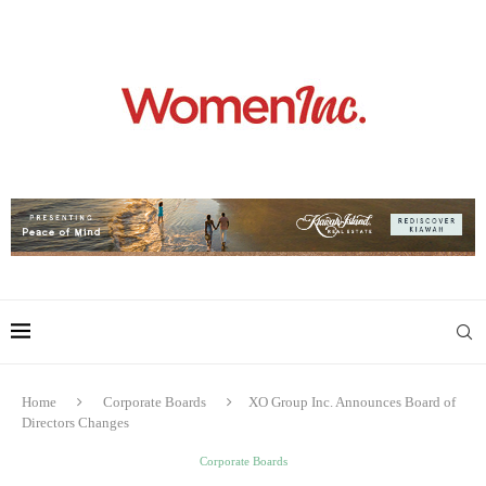
Home
Corporate Boards
XO Group Inc. Announces Board of
Directors Changes
Corporate Boards