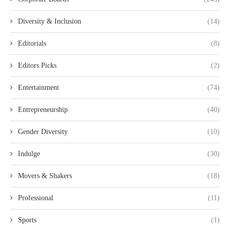
Diversity & Inclusion
(14)
Editorials
(8)
Editors Picks
(2)
Entertainment
(74)
Entrepreneurship
(40)
Gender Diversity
(10)
Indulge
(30)
Movers & Shakers
(18)
Professional
(11)
Sports
(1)