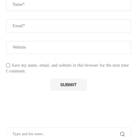
Save my name, email, and website in this browser for the next time
I comment.