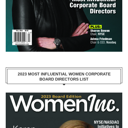
2023 MOST INFLUENTIAL WOMEN CORPORATE
BOARD DIRECTORS LIST