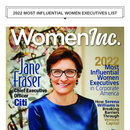
2022 MOST INFLUENTIAL WOMEN EXECUTIVES LIST