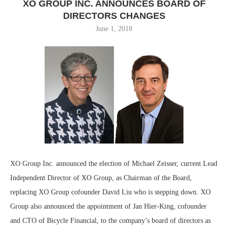
XO GROUP INC. ANNOUNCES BOARD OF
DIRECTORS CHANGES
June 1, 2018
XO Group Inc. announced the election of Michael Zeisser, current Lead
Independent Director of XO Group, as Chairman of the Board,
replacing XO Group cofounder David Liu who is stepping down. XO
Group also announced the appointment of Jan Hier-King, cofounder
and CTO of Bicycle Financial, to the company’s board of directors as