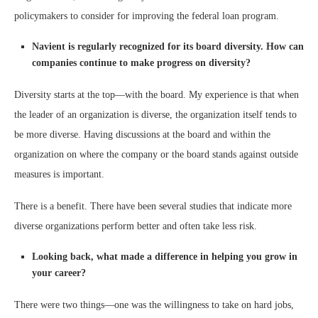
policymakers to consider for improving the federal loan program.
Navient is regularly recognized for its board diversity. How can
companies continue to make progress on diversity?
Diversity starts at the top—with the board. My experience is that when
the leader of an organization is diverse, the organization itself tends to
be more diverse. Having discussions at the board and within the
organization on where the company or the board stands against outside
measures is important.
There is a benefit. There have been several studies that indicate more
diverse organizations perform better and often take less risk.
Looking back, what made a difference in helping you grow in
your career?
There were two things—one was the willingness to take on hard jobs,