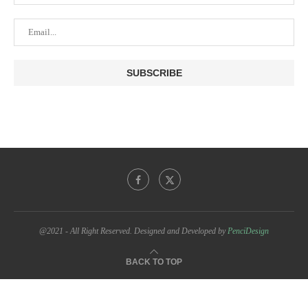
@2021 - All Right Reserved. Designed and Developed by
PenciDesign
BACK TO TOP