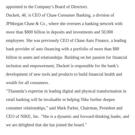
appointed to the Company’s Board of Directors.
Duckett, 46, is CEO of Chase Consumer Banking, a division of
JPMorgan Chase & Co., where she oversees a banking network with
more than $800 billion in deposits and investments and 50,000
employees. She was previously CEO of Chase Auto Finance, a leading
bank provider of auto financing with a portfolio of more than $80
billion in assets and relationships. Building on her passion for financial
inclusion and empowerment, Duckett is responsible for the bank’s
development of new tools and products to build financial health and
wealth for all consumers.
“Thasunda’s expertise in leading digital and physical transformation in
retail banking will be invaluable in helping Nike further deepen
consumer relationships,” said Mark Parker, Chairman, President and
CEO of NIKE, Inc. “She is a dynamic and forward-thinking leader, and
we are delighted that she has joined the board.”