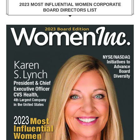
2023 MOST INFLUENTIAL WOMEN CORPORATE
BOARD DIRECTORS LIST