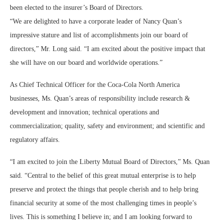
been elected to the insurer’s Board of Directors.
“We are delighted to have a corporate leader of Nancy Quan’s
impressive stature and list of accomplishments join our board of
directors,” Mr. Long said. “I am excited about the positive impact that
she will have on our board and worldwide operations.”
As Chief Technical Officer for the Coca-Cola North America
businesses, Ms. Quan’s areas of responsibility include research &
development and innovation; technical operations and
commercialization; quality, safety and environment; and scientific and
regulatory affairs.
“I am excited to join the Liberty Mutual Board of Directors,” Ms. Quan
said. “Central to the belief of this great mutual enterprise is to help
preserve and protect the things that people cherish and to help bring
financial security at some of the most challenging times in people’s
lives. This is something I believe in; and I am looking forward to