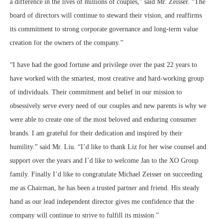
a difference in the lives of millions of couples,” said Mr. Zeisser. “The
board of directors will continue to steward their vision, and reaffirms
its commitment to strong corporate governance and long-term value
creation for the owners of the company.”
“I have had the good fortune and privilege over the past 22 years to
have worked with the smartest, most creative and hard-working group
of individuals. Their commitment and belief in our mission to
obsessively serve every need of our couples and new parents is why we
were able to create one of the most beloved and enduring consumer
brands. I am grateful for their dedication and inspired by their
humility.” said Mr. Liu. “I’d like to thank Liz for her wise counsel and
support over the years and I’d like to welcome Jan to the XO Group
family. Finally I’d like to congratulate Michael Zeisser on succeeding
me as Chairman, he has been a trusted partner and friend. His steady
hand as our lead independent director gives me confidence that the
company will continue to strive to fulfill its mission.”