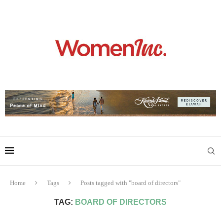
Home
Tags
Posts tagged with "board of directors"
TAG:
BOARD OF DIRECTORS