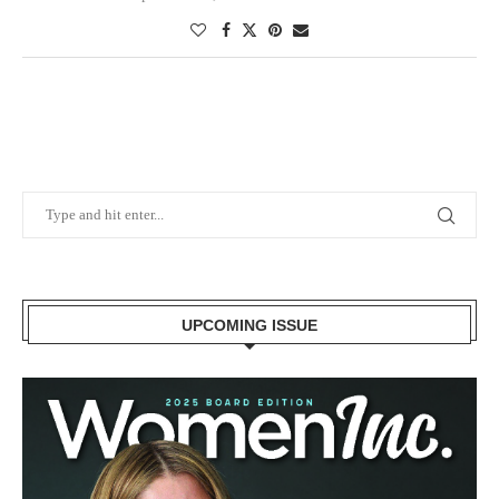
UPCOMING ISSUE