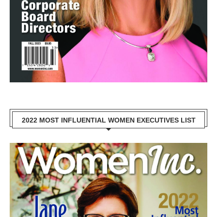
2022 MOST INFLUENTIAL WOMEN EXECUTIVES LIST