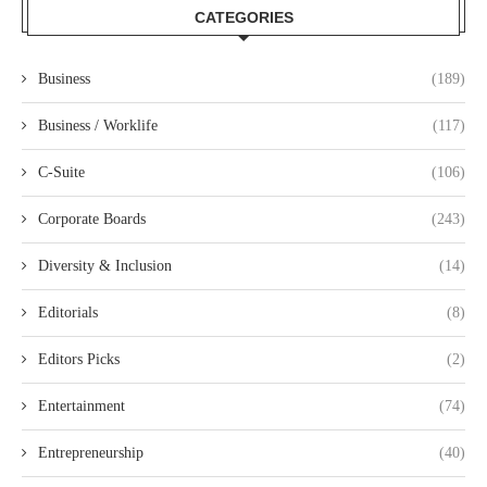
CATEGORIES
Business
(189)
Business / Worklife
(117)
C-Suite
(106)
Corporate Boards
(243)
Diversity & Inclusion
(14)
Editorials
(8)
Editors Picks
(2)
Entertainment
(74)
Entrepreneurship
(40)