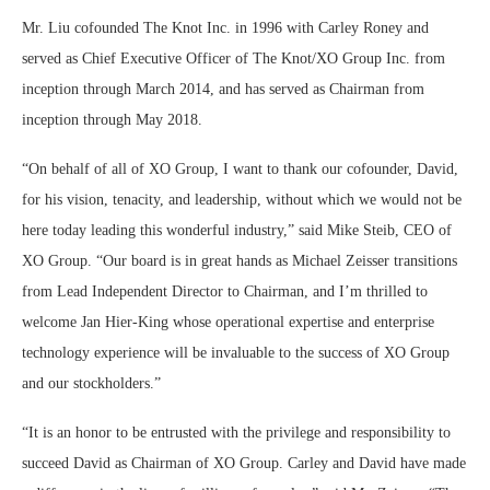
Mr. Liu cofounded The Knot Inc. in 1996 with Carley Roney and
served as Chief Executive Officer of The Knot/XO Group Inc. from
inception through March 2014, and has served as Chairman from
inception through May 2018.
“On behalf of all of XO Group, I want to thank our cofounder, David,
for his vision, tenacity, and leadership, without which we would not be
here today leading this wonderful industry,” said Mike Steib, CEO of
XO Group. “Our board is in great hands as Michael Zeisser transitions
from Lead Independent Director to Chairman, and I’m thrilled to
welcome Jan Hier-King whose operational expertise and enterprise
technology experience will be invaluable to the success of XO Group
and our stockholders.”
“It is an honor to be entrusted with the privilege and responsibility to
succeed David as Chairman of XO Group. Carley and David have made