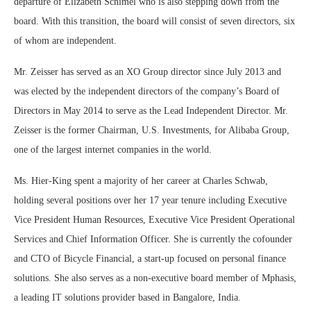
departure of Elizabeth Schimel who is also stepping down from the
board. With this transition, the board will consist of seven directors, six
of whom are independent.
Mr. Zeisser has served as an XO Group director since July 2013 and
was elected by the independent directors of the company’s Board of
Directors in May 2014 to serve as the Lead Independent Director. Mr.
Zeisser is the former Chairman, U.S. Investments, for Alibaba Group,
one of the largest internet companies in the world.
Ms. Hier-King spent a majority of her career at Charles Schwab,
holding several positions over her 17 year tenure including Executive
Vice President Human Resources, Executive Vice President Operational
Services and Chief Information Officer. She is currently the cofounder
and CTO of Bicycle Financial, a start-up focused on personal finance
solutions. She also serves as a non-executive board member of Mphasis,
a leading IT solutions provider based in Bangalore, India.