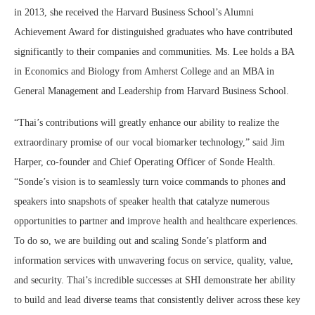
in 2013, she received the Harvard Business School’s Alumni
Achievement Award for distinguished graduates who have contributed
significantly to their companies and communities. Ms. Lee holds a BA
in Economics and Biology from Amherst College and an MBA in
General Management and Leadership from Harvard Business School.
“Thai’s contributions will greatly enhance our ability to realize the
extraordinary promise of our vocal biomarker technology,” said Jim
Harper, co-founder and Chief Operating Officer of Sonde Health.
“Sonde’s vision is to seamlessly turn voice commands to phones and
speakers into snapshots of speaker health that catalyze numerous
opportunities to partner and improve health and healthcare experiences.
To do so, we are building out and scaling Sonde’s platform and
information services with unwavering focus on service, quality, value,
and security. Thai’s incredible successes at SHI demonstrate her ability
to build and lead diverse teams that consistently deliver across these key