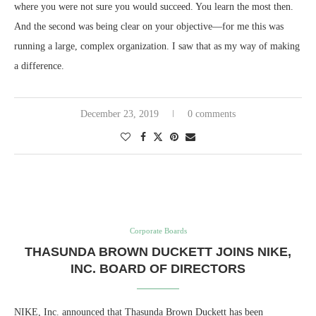
where you were not sure you would succeed. You learn the most then.
And the second was being clear on your objective—for me this was
running a large, complex organization. I saw that as my way of making
a difference.
December 23, 2019
0 comments
Corporate Boards
THASUNDA BROWN DUCKETT JOINS NIKE,
INC. BOARD OF DIRECTORS
NIKE, Inc. announced that Thasunda Brown Duckett has been