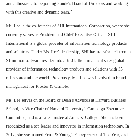
am enthusiastic to be joining Sonde’s Board of Directors and working
with this creative and dynamic team.”
Ms. Lee is the co-founder of SHI International Corporation, where she
currently serves as President and Chief Executive Officer. SHI
International is a global provider of information technology products
and solutions. Under Ms. Lee’s leadership, SHI has transformed from a
$1 million software reseller into a $10 billion in annual sales global
provider of information technology products and solutions with 35
offices around the world. Previously, Ms. Lee was involved in brand
management for Procter & Gamble.
Ms. Lee serves on the Board of Dean’s Advisors at Harvard Business
School, as Vice Chair of Harvard University’s Campaign Executive
Committee, and is a Life Trustee at Amherst College. She has been
recognized as a top leader and innovator in information technology. In
2012, she was named Ernst & Young’s Entrepreneur of The Year, and