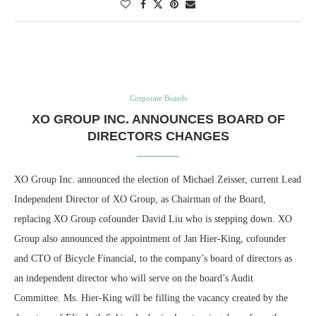
Corporate Boards
XO GROUP INC. ANNOUNCES BOARD OF
DIRECTORS CHANGES
XO Group Inc. announced the election of Michael Zeisser, current Lead
Independent Director of XO Group, as Chairman of the Board,
replacing XO Group cofounder David Liu who is stepping down. XO
Group also announced the appointment of Jan Hier-King, cofounder
and CTO of Bicycle Financial, to the company’s board of directors as
an independent director who will serve on the board’s Audit
Committee. Ms. Hier-King will be filling the vacancy created by the