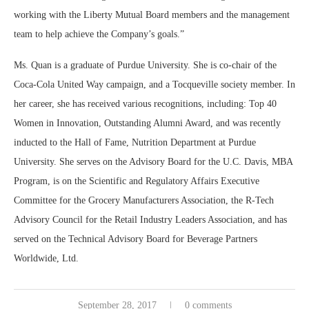
working with the Liberty Mutual Board members and the management
team to help achieve the Company’s goals.”
Ms. Quan is a graduate of Purdue University. She is co-chair of the
Coca-Cola United Way campaign, and a Tocqueville society member. In
her career, she has received various recognitions, including: Top 40
Women in Innovation, Outstanding Alumni Award, and was recently
inducted to the Hall of Fame, Nutrition Department at Purdue
University. She serves on the Advisory Board for the U.C. Davis, MBA
Program, is on the Scientific and Regulatory Affairs Executive
Committee for the Grocery Manufacturers Association, the R-Tech
Advisory Council for the Retail Industry Leaders Association, and has
served on the Technical Advisory Board for Beverage Partners
Worldwide, Ltd.
September 28, 2017
0 comments