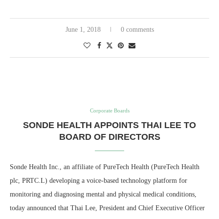
June 1, 2018
0 comments
Corporate Boards
SONDE HEALTH APPOINTS THAI LEE TO
BOARD OF DIRECTORS
Sonde Health Inc., an affiliate of PureTech Health (PureTech Health
plc, PRTC.L) developing a voice-based technology platform for
monitoring and diagnosing mental and physical medical conditions,
today announced that Thai Lee, President and Chief Executive Officer