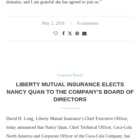
domains, and I am grateful she has agreed to join us.”
May 2, 2018
0 comments
Corporate Boards
LIBERTY MUTUAL INSURANCE ELECTS
NANCY QUAN TO THE COMPANY’S BOARD OF
DIRECTORS
David H. Long, Liberty Mutual Insurance’s Chief Executive Officer,
today announced that Nancy Quan, Chief Technical Officer, Coca-Cola
North America and Corporate Officer of the Coca-Cola Company, has