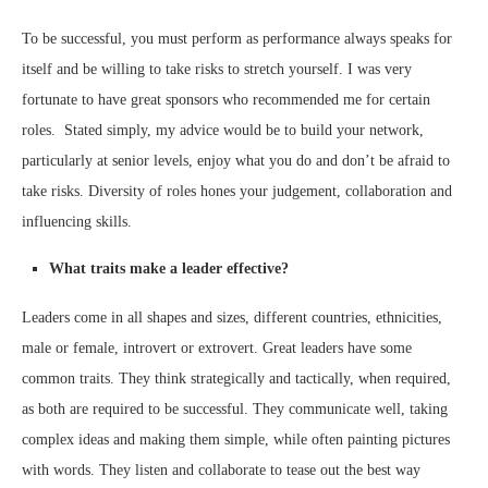
To be successful, you must perform as performance always speaks for
itself and be willing to take risks to stretch yourself. I was very
fortunate to have great sponsors who recommended me for certain
roles. Stated simply, my advice would be to build your network,
particularly at senior levels, enjoy what you do and don’t be afraid to
take risks. Diversity of roles hones your judgement, collaboration and
influencing skills.
What traits make a leader effective?
Leaders come in all shapes and sizes, different countries, ethnicities,
male or female, introvert or extrovert. Great leaders have some
common traits. They think strategically and tactically, when required,
as both are required to be successful. They communicate well, taking
complex ideas and making them simple, while often painting pictures
with words. They listen and collaborate to tease out the best way