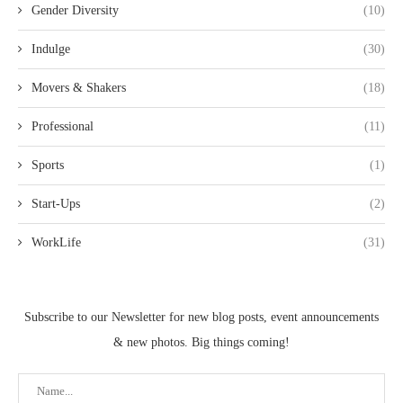
Gender Diversity
(10)
Indulge
(30)
Movers & Shakers
(18)
Professional
(11)
Sports
(1)
Start-Ups
(2)
WorkLife
(31)
Subscribe to our Newsletter for new blog posts, event announcements
& new photos. Big things coming!