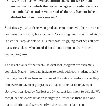
Navient’s business involves student loans and we’re in an
environment in which the cost of college and related debt is a
hot topic. What makes you proud of the way
Navient helps
student loan borrowers succeed?
Statistics say that students who graduate earn more over their career and
are more likely to pay back the loan. Graduating from a course of study
is a critical step, as data tells us that those struggling most with student
loans are students who attended but did not complete their college
degree programs.
The ins and outs of the federal student loan program are extremely
complex. Navient uses data insights to work with each student to help
them pay back their loan and is one of the nation’s leaders in enrolling
borrowers in payment programs such as income-based repayment.
Borrowers serviced by Navient are 37 percent less likely to default. We
recognize that every situation is slightly different so there is no one
magic solution, and we regularly make recommendations to