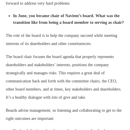
forward to address very hard problems.
In June, you became chair of Navient’s board. What was the
transition like from being a board member to serving as chair?
The role of the board is to help the company succeed while meeting
interests of its shareholders and other constituencies.
The board chair focuses the board agenda that properly represents
shareholders and stakeholders’ interests, positions the company
strategically and manages risks. This requires a great deal of
communication back and forth with the committee chairs, the CEO,
other board members, and at times, key stakeholders and shareholders.
It’s a healthy dialogue with lots of give and take.
Boards advise management, so listening and collaborating to get to the
right outcomes are important.