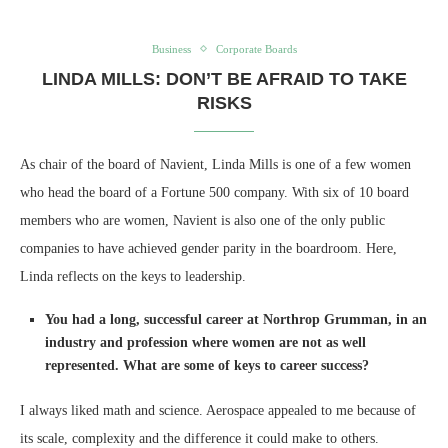
Business
Corporate Boards
LINDA MILLS: DON’T BE AFRAID TO TAKE
RISKS
As chair of the board of Navient, Linda Mills is one of a few women
who head the board of a Fortune 500 company. With six of 10 board
members who are women, Navient is also one of the only public
companies to have achieved gender parity in the boardroom. Here,
Linda reflects on the keys to leadership.
You had a long, successful career at Northrop Grumman, in an
industry and profession where women are not as well
represented. What are some of keys to career success?
I always liked math and science. Aerospace appealed to me because of
its scale, complexity and the difference it could make to others.