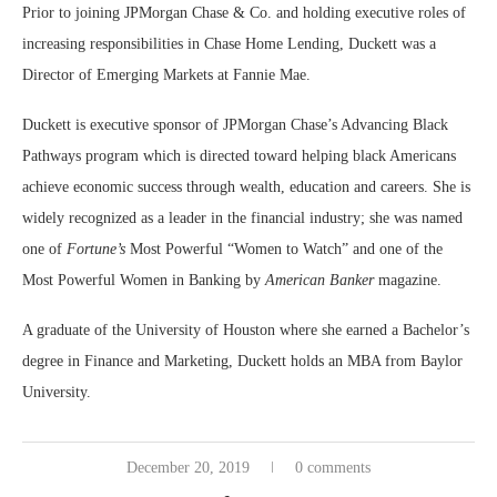
Prior to joining JPMorgan Chase & Co. and holding executive roles of
increasing responsibilities in Chase Home Lending, Duckett was a
Director of Emerging Markets at Fannie Mae.
Duckett is executive sponsor of JPMorgan Chase’s Advancing Black
Pathways program which is directed toward helping black Americans
achieve economic success through wealth, education and careers. She is
widely recognized as a leader in the financial industry; she was named
one of
Fortune’s
Most Powerful “Women to Watch” and one of the
Most Powerful Women in Banking by
American Banker
magazine.
A graduate of the University of Houston where she earned a Bachelor’s
degree in Finance and Marketing, Duckett holds an MBA from Baylor
University.
December 20, 2019
0 comments