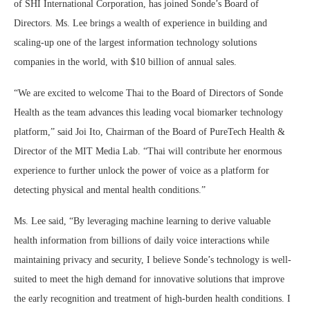
of SHI International Corporation, has joined Sonde’s Board of
Directors. Ms. Lee brings a wealth of experience in building and
scaling-up one of the largest information technology solutions
companies in the world, with $10 billion of annual sales.
“We are excited to welcome Thai to the Board of Directors of Sonde
Health as the team advances this leading vocal biomarker technology
platform,” said Joi Ito, Chairman of the Board of PureTech Health &
Director of the MIT Media Lab. “Thai will contribute her enormous
experience to further unlock the power of voice as a platform for
detecting physical and mental health conditions.”
Ms. Lee said, “By leveraging machine learning to derive valuable
health information from billions of daily voice interactions while
maintaining privacy and security, I believe Sonde’s technology is well-
suited to meet the high demand for innovative solutions that improve
the early recognition and treatment of high-burden health conditions. I