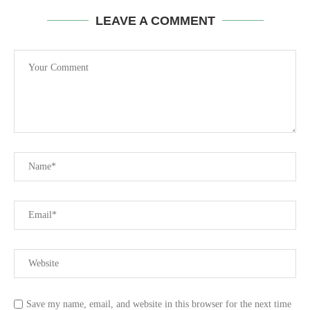
LEAVE A COMMENT
Save my name, email, and website in this browser for the next time