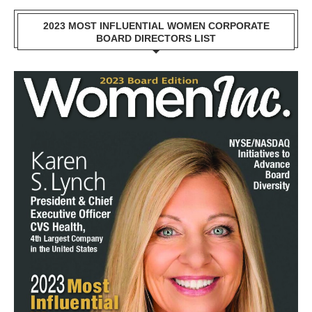
2023 MOST INFLUENTIAL WOMEN CORPORATE
BOARD DIRECTORS LIST