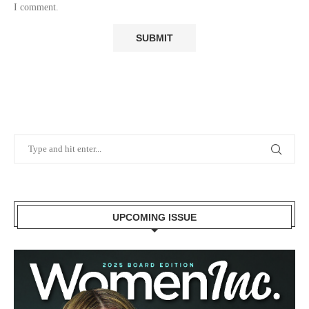
I comment.
UPCOMING ISSUE