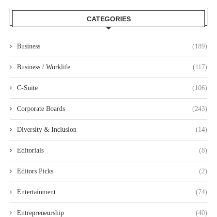
CATEGORIES
Business
(189)
Business / Worklife
(117)
C-Suite
(106)
Corporate Boards
(243)
Diversity & Inclusion
(14)
Editorials
(8)
Editors Picks
(2)
Entertainment
(74)
Entrepreneurship
(40)