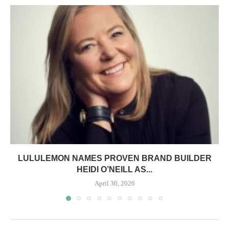
LULULEMON NAMES PROVEN BRAND BUILDER
HEIDI O’NEILL AS...
April 30, 2026