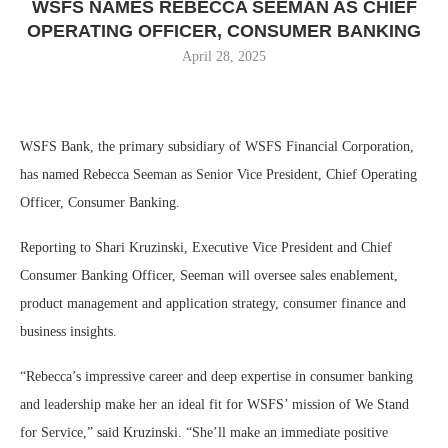
WSFS NAMES REBECCA SEEMAN AS CHIEF
OPERATING OFFICER, CONSUMER BANKING
April 28, 2025
WSFS Bank, the primary subsidiary of WSFS Financial Corporation,
has named Rebecca Seeman as Senior Vice President, Chief Operating
Officer, Consumer Banking.
Reporting to Shari Kruzinski, Executive Vice President and Chief
Consumer Banking Officer, Seeman will oversee sales enablement,
product management and application strategy, consumer finance and
business insights.
“Rebecca’s impressive career and deep expertise in consumer banking
and leadership make her an ideal fit for WSFS’ mission of We Stand
for Service,” said Kruzinski. “She’ll make an immediate positive