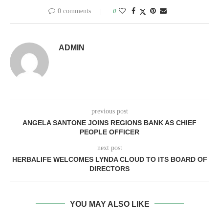
0 comments
0
ADMIN
previous post
ANGELA SANTONE JOINS REGIONS BANK AS CHIEF
PEOPLE OFFICER
next post
HERBALIFE WELCOMES LYNDA CLOUD TO ITS BOARD OF
DIRECTORS
YOU MAY ALSO LIKE