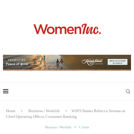
Home
Business / Worklife
WSFS Names Rebecca Seeman as
Chief Operating Officer, Consumer Banking
Business / Worklife
C-Suite