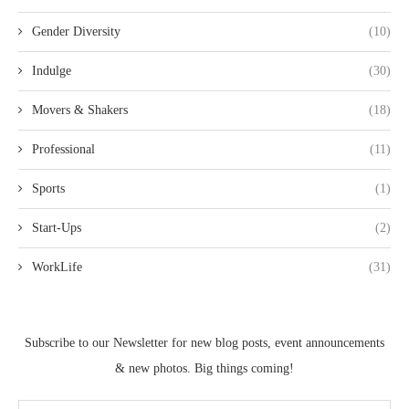
Gender Diversity
(10)
Indulge
(30)
Movers & Shakers
(18)
Professional
(11)
Sports
(1)
Start-Ups
(2)
WorkLife
(31)
Subscribe to our Newsletter for new blog posts, event announcements
& new photos. Big things coming!