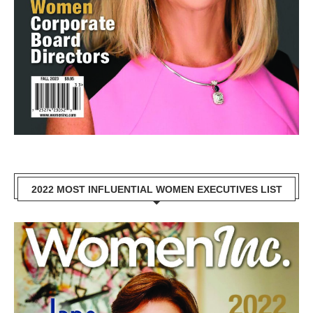
2022 MOST INFLUENTIAL WOMEN EXECUTIVES LIST