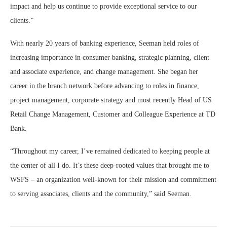
impact and help us continue to provide exceptional service to our
clients.”
With nearly 20 years of banking experience, Seeman held roles of
increasing importance in consumer banking, strategic planning, client
and associate experience, and change management. She began her
career in the branch network before advancing to roles in finance,
project management, corporate strategy and most recently Head of US
Retail Change Management, Customer and Colleague Experience at TD
Bank.
“Throughout my career, I’ve remained dedicated to keeping people at
the center of all I do. It’s these deep-rooted values that brought me to
WSFS – an organization well-known for their mission and commitment
to serving associates, clients and the community,” said Seeman.