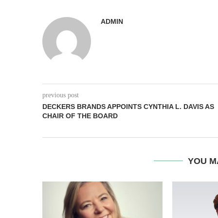
ADMIN
previous post
DECKERS BRANDS APPOINTS CYNTHIA L. DAVIS AS
CHAIR OF THE BOARD
YOU M