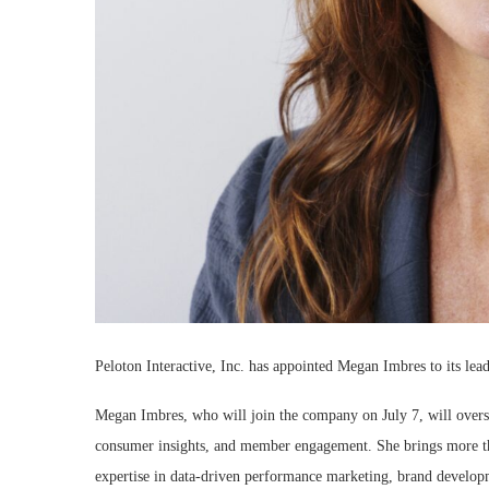
Peloton Interactive, Inc. has appointed Megan Imbres to its lea
Megan Imbres, who will join the company on July 7, will overs
consumer insights, and member engagement. She brings more th
expertise in data-driven performance marketing, brand developme