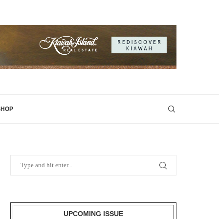
SHOP
UPCOMING ISSUE