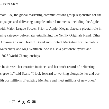
O Peter Stern.
rcom LA, the global marketing communications group responsible for the
campaigns and delivering tentpole cultural moments, including the Apple
th Major League Soccer. Prior to Apple, Megan played a pivotal role in
aming category before later establishing the Netflix Originals brand. Other
r Amazon Ads and Head of Brand and Content Marketing for the mobile
 Katzenberg and Meg Whitman. She is also a passionate cyclist and
man 2025 World Championships.
usinesses, her creative instincts, and her track record of delivering
ds growth,” said Stern. “I look forward to working alongside her and our
with our millions of existing Members and meet millions of new ones.”
0