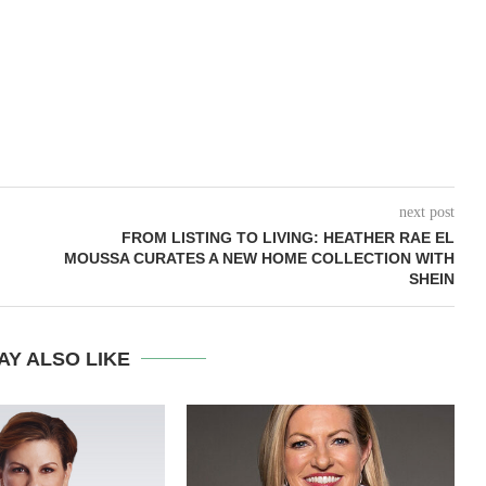
next post
FROM LISTING TO LIVING: HEATHER RAE EL
MOUSSA CURATES A NEW HOME COLLECTION WITH
SHEIN
AY ALSO LIKE