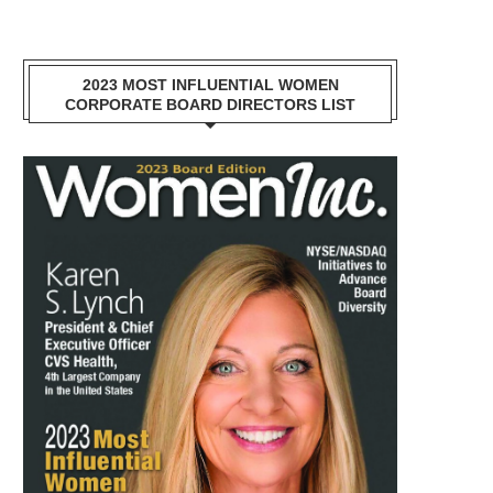
2023 MOST INFLUENTIAL WOMEN
CORPORATE BOARD DIRECTORS LIST