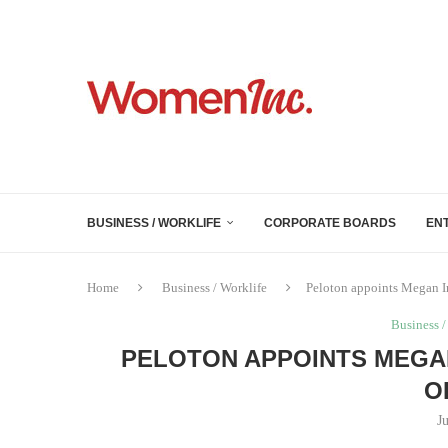
BUSINESS / WORKLIFE
CORPORATE BOARDS
EN
Home
Business / Worklife
Peloton appoints Megan I
Business /
PELOTON APPOINTS MEGAN
O
J