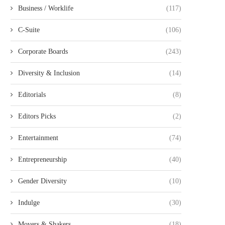
Business / Worklife
(117)
C-Suite
(106)
Corporate Boards
(243)
BEST BUY APPOINTS MEGHAN
UKG APPOINTS DONNA MO
FRANK TO BOARD OF...
THEIR BOARD OF...
Diversity & Inclusion
(14)
September 12, 2025
August 25, 2025
Editorials
(8)
Editors Picks
(2)
Entertainment
(74)
Entrepreneurship
(40)
Gender Diversity
(10)
Indulge
(30)
Movers & Shakers
(18)