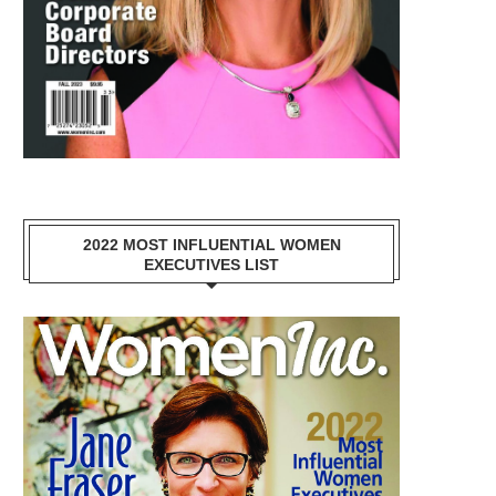
2022 MOST INFLUENTIAL WOMEN
EXECUTIVES LIST