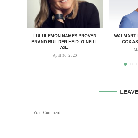
LULULEMON NAMES PROVEN
WALMART 
BRAND BUILDER HEIDI O’NEILL
COX AS
AS...
Ma
April 30, 2026
LEAV