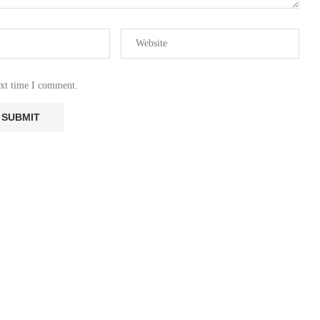
ext time I comment.