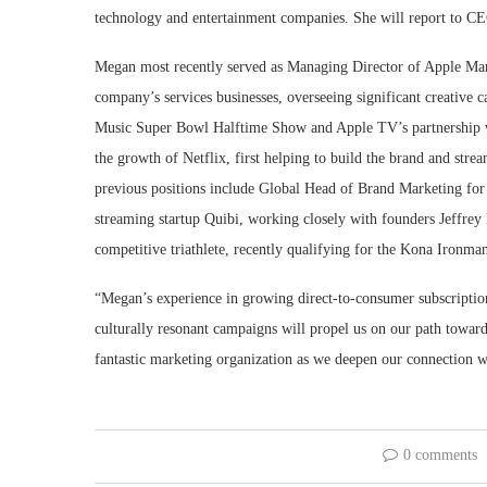
technology and entertainment companies. She will report to CE
Megan most recently served as Managing Director of Apple Ma
company’s services businesses, overseeing significant creative 
Music Super Bowl Halftime Show and Apple TV’s partnership wi
the growth of Netflix, first helping to build the brand and stre
previous positions include Global Head of Brand Marketing fo
streaming startup Quibi, working closely with founders Jeffrey
competitive triathlete, recently qualifying for the Kona Iron
“Megan’s experience in growing direct-to-consumer subscription b
culturally resonant campaigns will propel us on our path towar
fantastic marketing organization as we deepen our connection 
0 comments