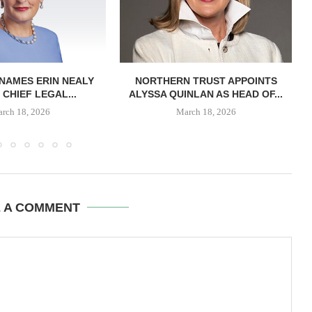
NAMES ERIN NEALY
NORTHERN TRUST APPOINTS
 CHIEF LEGAL...
ALYSSA QUINLAN AS HEAD OF...
rch 18, 2026
March 18, 2026
E A COMMENT