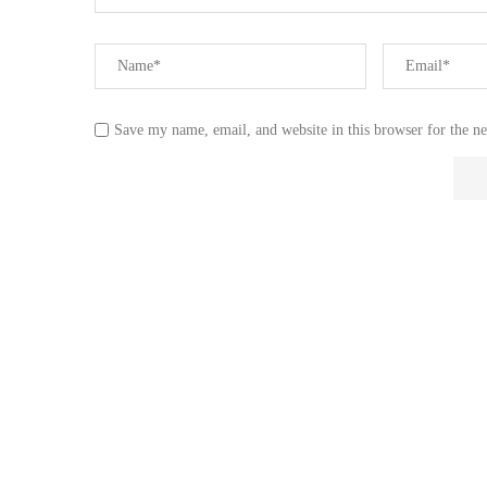
Save my name, email, and website in this browser for the n