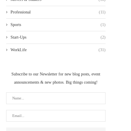
Professional
(11)
Sports
(1)
Start-Ups
(2)
WorkLife
(31)
Subscribe to our Newsletter for new blog posts, event
announcements & new photos. Big things coming!