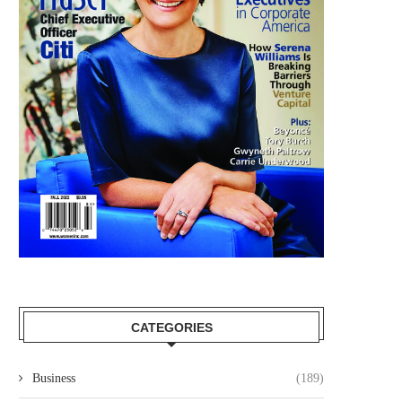
CATEGORIES
Business
(189)