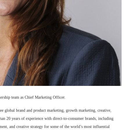
dership team as Chief Marketing Officer.
ee global brand and product marketing, growth marketing, creative,
an 20 years of experience with direct-to-consumer brands, including
nt, and creative strategy for some of the world’s most influential