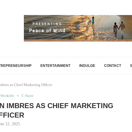
TREPRENEURSHIP
ENTERTAINMENT
INDULGE
CONTACT
mbres as Chief Marketing Officer
 Worklife
C-Suite
 IMBRES AS CHIEF MARKETING
FFICER
une 12, 2025