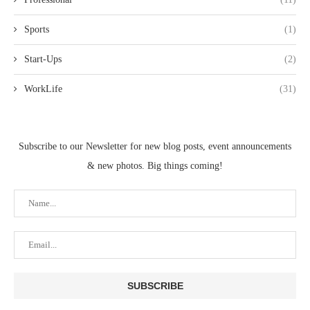
Sports
(1)
Start-Ups
(2)
WorkLife
(31)
Subscribe to our Newsletter for new blog posts, event announcements
& new photos. Big things coming!