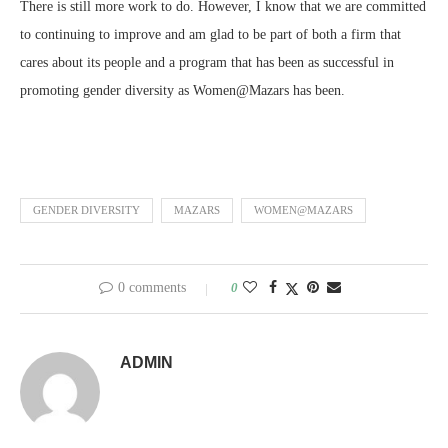
There is still more work to do. However, I know that we are committed
to continuing to improve and am glad to be part of both a firm that
cares about its people and a program that has been as successful in
promoting gender diversity as Women@Mazars has been.
GENDER DIVERSITY
MAZARS
WOMEN@MAZARS
0 comments
0
ADMIN