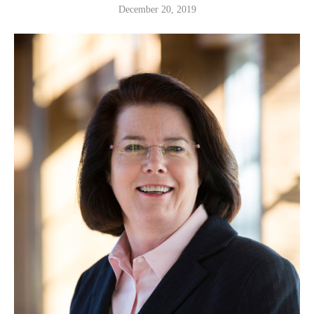
December 20, 2019