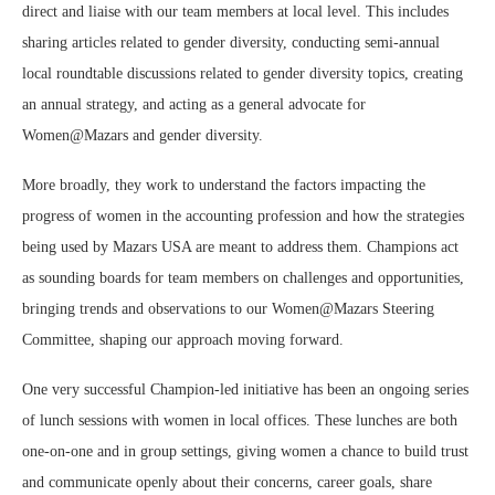
direct and liaise with our team members at local level. This includes
sharing articles related to gender diversity, conducting semi-annual
local roundtable discussions related to gender diversity topics, creating
an annual strategy, and acting as a general advocate for
Women@Mazars and gender diversity.
More broadly, they work to understand the factors impacting the
progress of women in the accounting profession and how the strategies
being used by Mazars USA are meant to address them. Champions act
as sounding boards for team members on challenges and opportunities,
bringing trends and observations to our Women@Mazars Steering
Committee, shaping our approach moving forward.
One very successful Champion-led initiative has been an ongoing series
of lunch sessions with women in local offices. These lunches are both
one-on-one and in group settings, giving women a chance to build trust
and communicate openly about their concerns, career goals, share