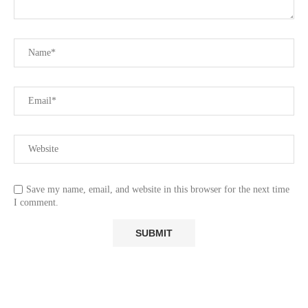
Save my name, email, and website in this browser for the next time
I comment.