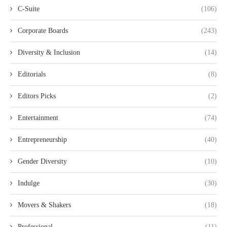
C-Suite
(106)
Corporate Boards
(243)
Diversity & Inclusion
(14)
Editorials
(8)
Editors Picks
(2)
Entertainment
(74)
Entrepreneurship
(40)
Gender Diversity
(10)
Indulge
(30)
Movers & Shakers
(18)
Professional
(11)