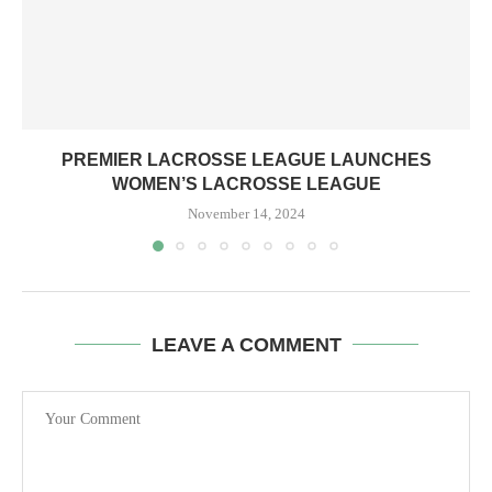
PREMIER LACROSSE LEAGUE LAUNCHES
WOMEN’S LACROSSE LEAGUE
November 14, 2024
LEAVE A COMMENT