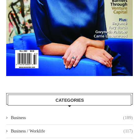
CATEGORIES
Business
(189)
Business / Worklife
(117)