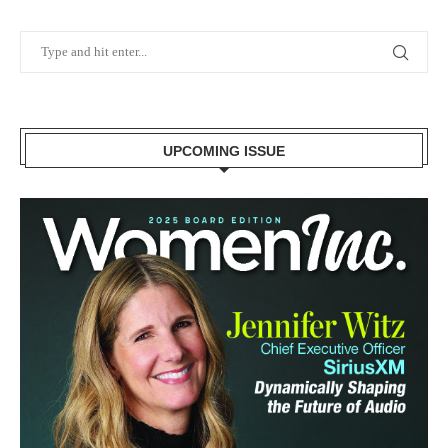
UPCOMING ISSUE