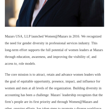
Mazars USA, LLP launched Women@Mazars in 2016. We recognized
the need for gender diversity in professional services industry. This
long-term effort supports the full potential of women leaders at Mazars
through education, awareness, and improving the visibility of, and
access to, role models.
The core mission is to attract, retain and advance women leaders with
the goal of equitable opportunity, presence, impact, and influence for
women and men at all levels of the organization. Building diversity in
accounting has been a challenge. Mazars’ leadership recognizes that the
firm’s people are its first priority and through Women@Mazars and
other, ongoing efforts, has taken steps to promote a diverse workforce.