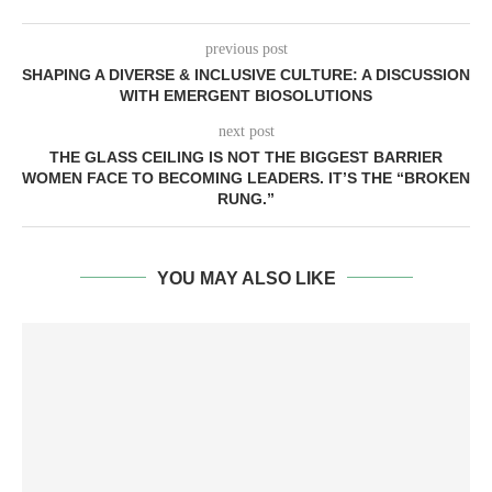
previous post
SHAPING A DIVERSE & INCLUSIVE CULTURE: A DISCUSSION
WITH EMERGENT BIOSOLUTIONS
next post
THE GLASS CEILING IS NOT THE BIGGEST BARRIER
WOMEN FACE TO BECOMING LEADERS. IT’S THE “BROKEN
RUNG.”
YOU MAY ALSO LIKE