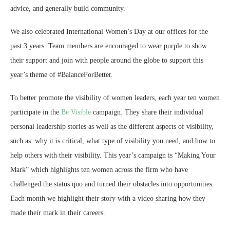
advice, and generally build community.
We also celebrated International Women’s Day at our offices for the
past 3 years. Team members are encouraged to wear purple to show
their support and join with people around the globe to support this
year’s theme of #BalanceForBetter.
To better promote the visibility of women leaders, each year ten women
participate in the
Be Visible
campaign. They share their individual
personal leadership stories as well as the different aspects of visibility,
such as: why it is critical, what type of visibility you need, and how to
help others with their visibility. This year’s campaign is “Making Your
Mark” which highlights ten women across the firm who have
challenged the status quo and turned their obstacles into opportunities.
Each month we highlight their story with a video sharing how they
made their mark in their careers.