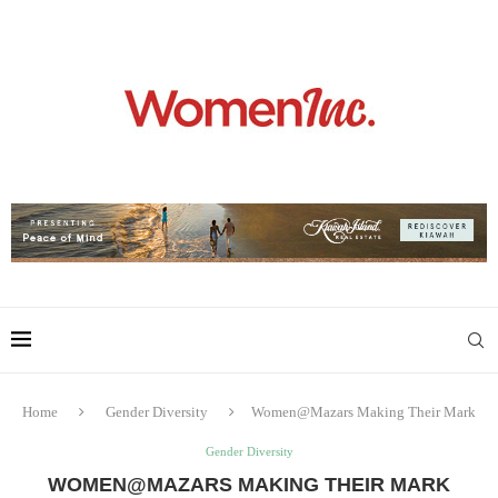
Home
Gender Diversity
Women@Mazars Making Their Mark
Gender Diversity
WOMEN@MAZARS MAKING THEIR MARK