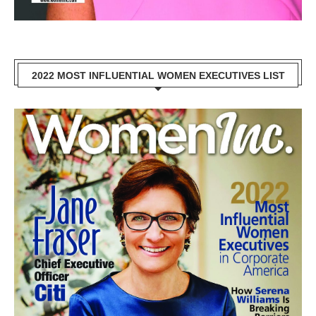
2022 MOST INFLUENTIAL WOMEN EXECUTIVES LIST