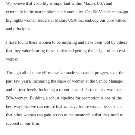
We believe that visibility is important within Mazars USA and
externally in the marketplace and community. Our Be Visible campaign
highlights women leaders at Mazars USA that embody our core values
and principles.
I have found these women to be inspiring and have been told by others
that they value hearing these stories and getting the insight of successful
women.
Through all of these efforts we’ve made substantial progress over the
past few years, increasing the share of women at the Senior Manager
and Partner levels, including a recent class of Partners that was over
50% women. Building a robust pipeline for promotion is one of the
best ways that we can ensure that we have future women leaders and
that other women can gain access to the mentorship that they need to
succeed in our firm.