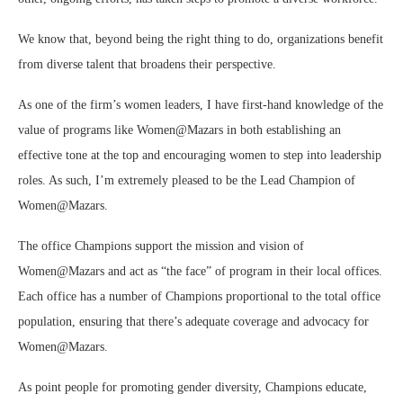
We know that, beyond being the right thing to do, organizations benefit
from diverse talent that broadens their perspective.
As one of the firm’s women leaders, I have first-hand knowledge of the
value of programs like Women@Mazars in both establishing an
effective tone at the top and encouraging women to step into leadership
roles. As such, I’m extremely pleased to be the Lead Champion of
Women@Mazars.
The office Champions support the mission and vision of
Women@Mazars and act as “the face” of program in their local offices.
Each office has a number of Champions proportional to the total office
population, ensuring that there’s adequate coverage and advocacy for
Women@Mazars.
As point people for promoting gender diversity, Champions educate,