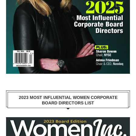
2023 MOST INFLUENTIAL WOMEN CORPORATE
BOARD DIRECTORS LIST