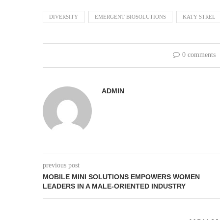
DIVERSITY
EMERGENT BIOSOLUTIONS
KATY STREL
0 comments
ADMIN
previous post
MOBILE MINI SOLUTIONS EMPOWERS WOMEN
LEADERS IN A MALE-ORIENTED INDUSTRY