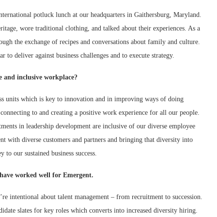
ternational potluck lunch at our headquarters in Gaithersburg, Maryland.
tage, wore traditional clothing, and talked about their experiences. As a
rough the exchange of recipes and conversations about family and culture.
r to deliver against business challenges and to execute strategy.
se and inclusive workplace?
ess units which is key to innovation and in improving ways of doing
onnecting to and creating a positive work experience for all our people.
tments in leadership development are inclusive of our diverse employee
t with diverse customers and partners and bringing that diversity into
 to our sustained business success.
at have worked well for Emergent.
’re intentional about talent management – from recruitment to succession.
ate slates for key roles which converts into increased diversity hiring.