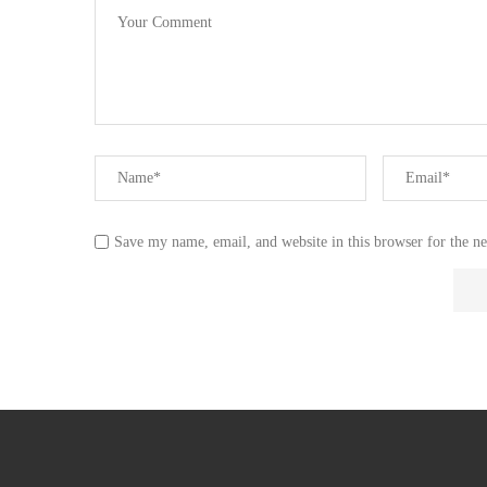
Save my name, email, and website in this browser for the n