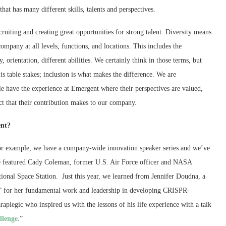
hat has many different skills, talents and perspectives.
ruiting and creating great opportunities for strong talent. Diversity means
mpany at all levels, functions, and locations. This includes the
y, orientation, different abilities. We certainly think in those terms, but
 is table stakes; inclusion is what makes the difference. We are
e have the experience at Emergent where their perspectives are valued,
ct that their contribution makes to our company.
ent?
or example, we have a company-wide innovation speaker series and we’ve
we featured Cady Coleman, former U.S. Air Force officer and NASA
tional Space Station. Just this year, we learned from Jennifer Doudna, a
” for her fundamental work and leadership in developing CRISPR-
aplegic who inspired us with the lessons of his life experience with a talk
llenge
.”