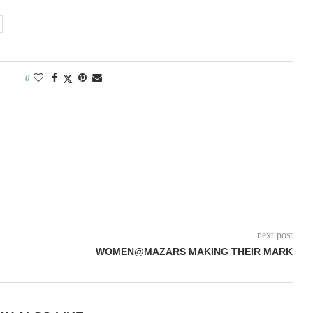
0
next post
WOMEN@MAZARS MAKING THEIR MARK