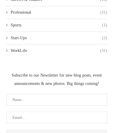
Professional
(11)
Sports
(1)
Start-Ups
(2)
WorkLife
(31)
BNY MELLON WEALTH
FOOT LOCKER AND ME
Subscribe to our Newsletter for new blog posts, event
MANAGEMENT NAMES CAMILLE
EHSANI TEAM UP TO.
ALEXANDER HEAD...
announcements & new photos. Big things coming!
May 28, 2021
May 28, 2021