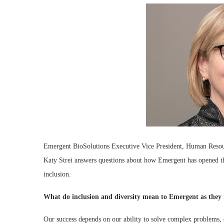
Emergent BioSolutions Executive Vice President, Human Reso
Katy Strei answers questions about how Emergent has opened the
inclusion.
What do inclusion and diversity mean to Emergent as they r
Our success depends on our ability to solve complex problems, d