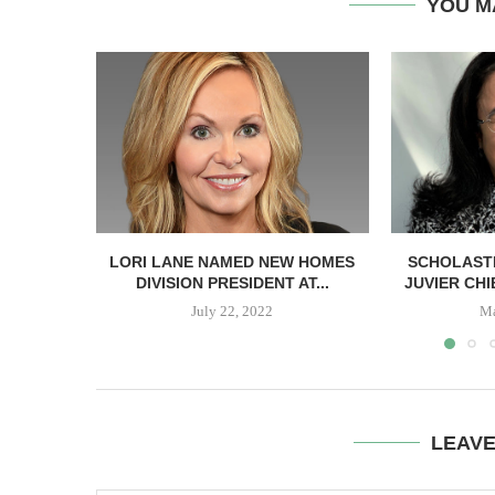
YOU M
LORI LANE NAMED NEW HOMES
SCHOLASTI
DIVISION PRESIDENT AT...
JUVIER CH
July 22, 2022
Ma
LEAV