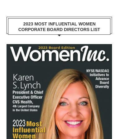
2023 MOST INFLUENTIAL WOMEN
CORPORATE BOARD DIRECTORS LIST