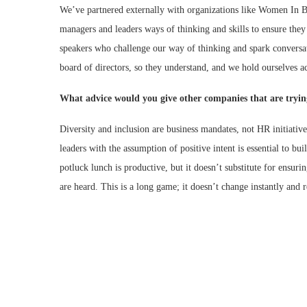
We’ve partnered externally with organizations like Women In B
managers and leaders ways of thinking and skills to ensure they 
speakers who challenge our way of thinking and spark conversat
board of directors, so they understand, and we hold ourselves a
What advice would you give other companies that are trying
Diversity and inclusion are business mandates, not HR initiati
leaders with the assumption of positive intent is essential to b
potluck lunch is productive, but it doesn’t substitute for ensuri
are heard. This is a long game; it doesn’t change instantly and 