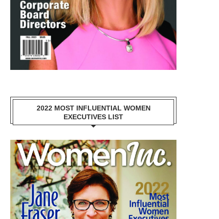
2022 MOST INFLUENTIAL WOMEN
EXECUTIVES LIST