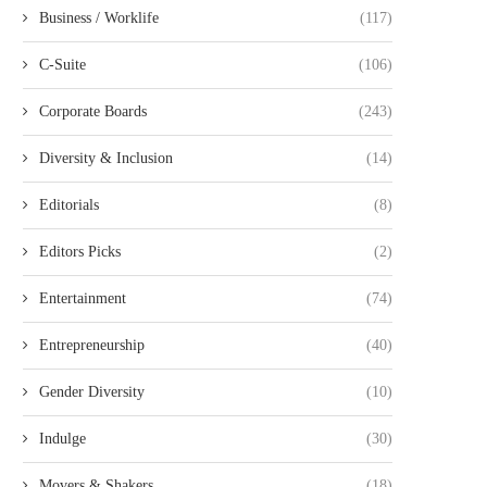
Business / Worklife
(117)
C-Suite
(106)
Corporate Boards
(243)
Diversity & Inclusion
(14)
Editorials
(8)
Editors Picks
(2)
Entertainment
(74)
Entrepreneurship
(40)
Gender Diversity
(10)
Indulge
(30)
Movers & Shakers
(18)