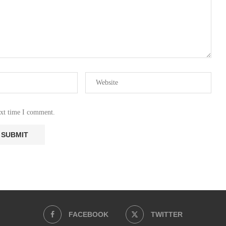
ext time I comment.
FACEBOOK
TWITTER