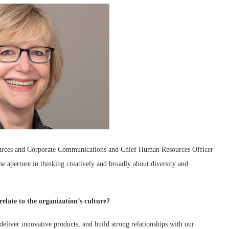
urces and Corporate Communications and Chief Human Resources Officer
 aperture in thinking creatively and broadly about diversity and
elate to the organization’s culture?
eliver innovative products, and build strong relationships with our