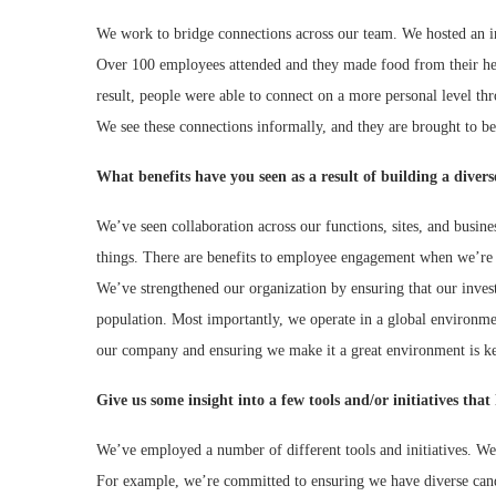
We work to bridge connections across our team. We hosted an in
Over 100 employees attended and they made food from their heri
result, people were able to connect on a more personal level th
We see these connections informally, and they are brought to bea
What benefits have you seen as a result of building a diver
We’ve seen collaboration across our functions, sites, and busin
things. There are benefits to employee engagement when we’re c
We’ve strengthened our organization by ensuring that our inves
population. Most importantly, we operate in a global environmen
our company and ensuring we make it a great environment is key
Give us some insight into a few tools and/or initiatives th
We’ve employed a number of different tools and initiatives. We
For example, we’re committed to ensuring we have diverse candid