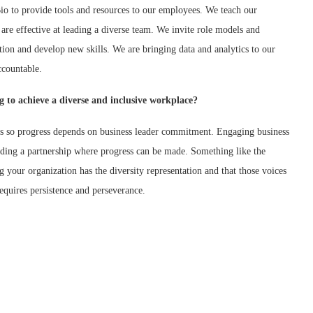
io to provide tools and resources to our employees. We teach our
are effective at leading a diverse team. We invite role models and
ion and develop new skills. We are bringing data and analytics to our
ccountable.
 to achieve a diverse and inclusive workplace?
ves so progress depends on business leader commitment. Engaging business
uilding a partnership where progress can be made. Something like the
ng your organization has the diversity representation and that those voices
requires persistence and perseverance.