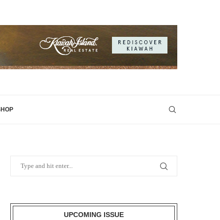
SHOP
UPCOMING ISSUE