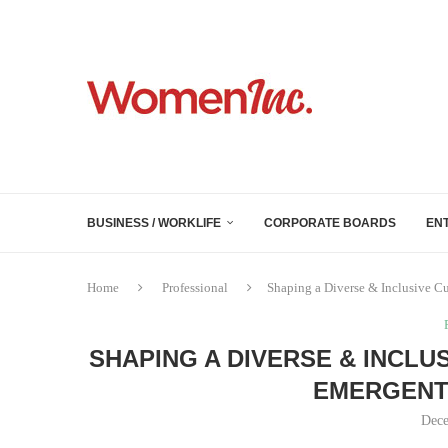
BUSINESS / WORKLIFE
CORPORATE BOARDS
EN
Home
Professional
Shaping a Diverse & Inclusive Cu
SHAPING A DIVERSE & INCLU
EMERGENT
Dece