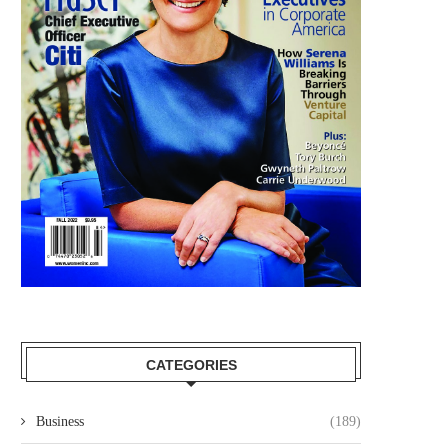
CATEGORIES
Business
(189)