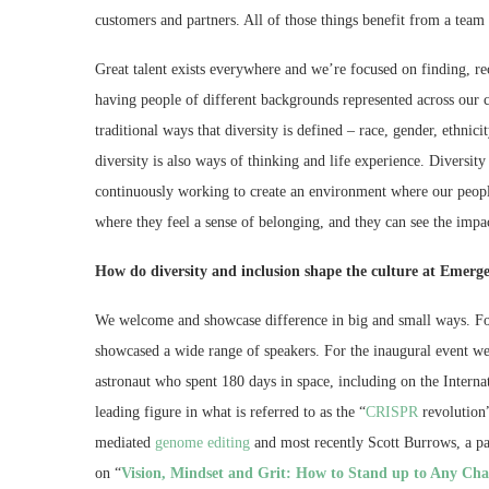
customers and partners. All of those things benefit from a team t
Great talent exists everywhere and we’re focused on finding, rec
having people of different backgrounds represented across our co
traditional ways that diversity is defined – race, gender, ethnicit
diversity is also ways of thinking and life experience. Diversity
continuously working to create an environment where our peopl
where they feel a sense of belonging, and they can see the impa
How do diversity and inclusion shape the culture at Emerg
We welcome and showcase difference in big and small ways. F
showcased a wide range of speakers. For the inaugural event 
astronaut who spent 180 days in space, including on the Interna
leading figure in what is referred to as the “
CRISPR
revolution
mediated
genome editing
and most recently Scott Burrows, a par
on “
Vision, Mindset and Grit: How to Stand up to Any Cha