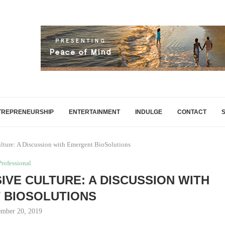
TREPRENEURSHIP
ENTERTAINMENT
INDULGE
CONTACT
lture: A Discussion with Emergent BioSolutions
Professional
SIVE CULTURE: A DISCUSSION WITH
 BIOSOLUTIONS
mber 20, 2019