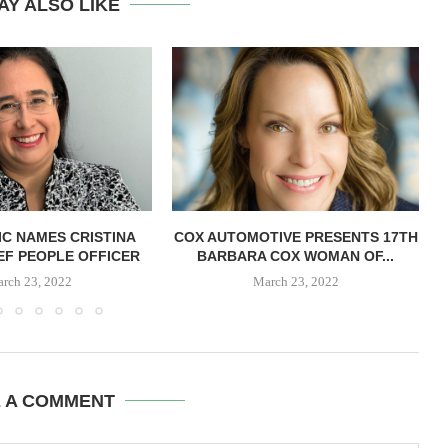
AY ALSO LIKE
C NAMES CRISTINA
COX AUTOMOTIVE PRESENTS 17TH
IEF PEOPLE OFFICER
BARBARA COX WOMAN OF...
rch 23, 2022
March 23, 2022
E A COMMENT