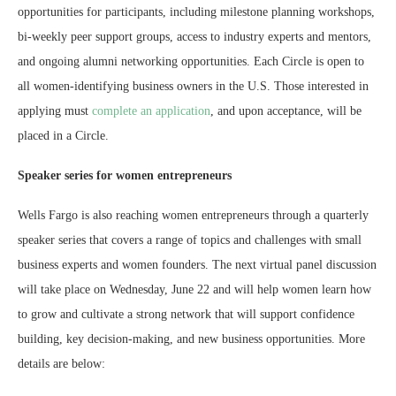
opportunities for participants, including milestone planning workshops,
bi-weekly peer support groups, access to industry experts and mentors,
and ongoing alumni networking opportunities. Each Circle is open to
all women-identifying business owners in the U.S. Those interested in
applying must
complete an application
, and upon acceptance, will be
placed in a Circle.
Speaker series for women entrepreneurs
Wells Fargo is also reaching women entrepreneurs through a quarterly
speaker series that covers a range of topics and challenges with small
business experts and women founders. The next virtual panel discussion
will take place on Wednesday, June 22 and will help women learn how
to grow and cultivate a strong network that will support confidence
building, key decision-making, and new business opportunities. More
details are below: