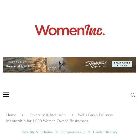
Home
Diversity & Inclusion
Wells Fargo Delivers
Mentorship for 1,000 Women-Owned Businesses
Diversity & Inclusion
Entrepreneurship
Gender Diversity