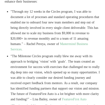
enhance their businesses:
“Through my 12 weeks in the Circles program, I was able to
document a lot of processes and standard operating procedures that
enabled me to onboard four new team members and step out of
being directly involved in every single client deliverable. This has
allowed me to scale my business from $9,000 in revenue to
$20,000+ in revenue monthly and to a team of 11 amazing
humans.” – Rachel Pereya, owner of
Mastermind Business
Services
.
“The Milestone Circles program really blew me away with its
approach to bridging ‘vision’ with ‘goals’. The team created an
environment for success with exercises that challenged me to really
dig deep into our vision, which opened up so many opportunities. I
was able to clearly consider our desired funding journey and
received expert feedback from mentors. As a result, our company
has identified funding partners that support our vision and mission.
The future of FeaturesFirst Auto is a lot brighter with more clarity
and funding!” – Lisa Bailey, owner of
FeaturesFirst Auto