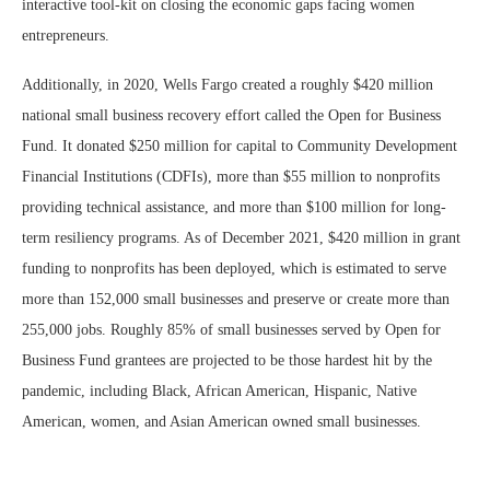
interactive tool-kit on closing the economic gaps facing women
entrepreneurs.
Additionally, in 2020, Wells Fargo created a roughly $420 million
national small business recovery effort called the Open for Business
Fund. It donated $250 million for capital to Community Development
Financial Institutions (CDFIs), more than $55 million to nonprofits
providing technical assistance, and more than $100 million for long-
term resiliency programs. As of December 2021, $420 million in grant
funding to nonprofits has been deployed, which is estimated to serve
more than 152,000 small businesses and preserve or create more than
255,000 jobs. Roughly 85% of small businesses served by Open for
Business Fund grantees are projected to be those hardest hit by the
pandemic, including Black, African American, Hispanic, Native
American, women, and Asian American owned small businesses.