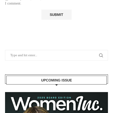
I comment.
UPCOMING ISSUE