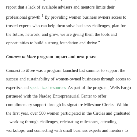
report that a lack of available advisors and mentors limits their
1
professional growth.
By providing women business owners access to
trusted experts who can help them solve business challenges, plan for
the future, network, and grow, we are giving them the tools and
opportunities to build a strong foundation and thrive.”
Connect to More
program impact and next phase
Connect to More
was a program launched last summer to support the
success and sustainability of women-owned businesses through access to
expertise and
specialized resources
. As part of the program, Wells Fargo
partnered with the Nasdaq Entrepreneurial Center to offer
complimentary support through its signature Milestone Circles. Within
the first year, over 500 women participated in the Circles and graduated
– working through challenges, celebrating milestones, attending
workshops, and connecting with small business experts and mentors to