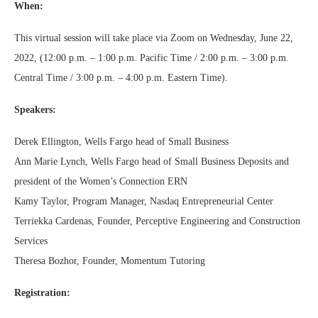
When:
This virtual session will take place via Zoom on Wednesday, June 22,
2022, (12:00 p.m. – 1:00 p.m. Pacific Time / 2:00 p.m. – 3:00 p.m.
Central Time / 3:00 p.m. – 4:00 p.m. Eastern Time).
Speakers:
Derek Ellington, Wells Fargo head of Small Business
Ann Marie Lynch, Wells Fargo head of Small Business Deposits and
president of the Women’s Connection ERN
Kamy Taylor, Program Manager, Nasdaq Entrepreneurial Center
Terriekka Cardenas, Founder, Perceptive Engineering and Construction
Services
Theresa Bozhor, Founder, Momentum Tutoring
Registration: