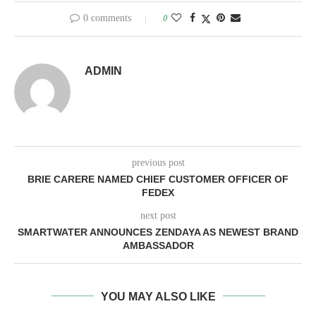
0 comments
0
ADMIN
previous post
BRIE CARERE NAMED CHIEF CUSTOMER OFFICER OF
FEDEX
next post
SMARTWATER ANNOUNCES ZENDAYA AS NEWEST BRAND
AMBASSADOR
YOU MAY ALSO LIKE