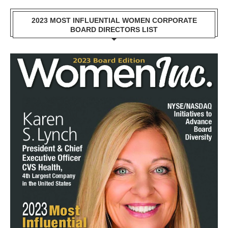
2023 MOST INFLUENTIAL WOMEN CORPORATE
BOARD DIRECTORS LIST