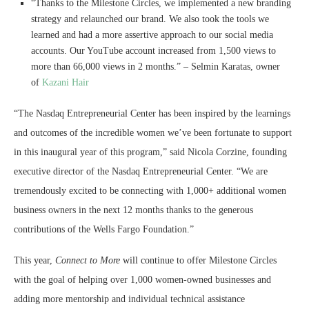
“Thanks to the Milestone Circles, we implemented a new branding
strategy and relaunched our brand. We also took the tools we
learned and had a more assertive approach to our social media
accounts. Our YouTube account increased from 1,500 views to
more than 66,000 views in 2 months.” – Selmin Karatas, owner
of
Kazani Hair
“The Nasdaq Entrepreneurial Center has been inspired by the learnings
and outcomes of the incredible women we’ve been fortunate to support
in this inaugural year of this program,” said Nicola Corzine, founding
executive director of the Nasdaq Entrepreneurial Center. “We are
tremendously excited to be connecting with 1,000+ additional women
business owners in the next 12 months thanks to the generous
contributions of the Wells Fargo Foundation.”
This year,
Connect to More
will continue to offer Milestone Circles
with the goal of helping over 1,000 women-owned businesses and
adding more mentorship and individual technical assistance