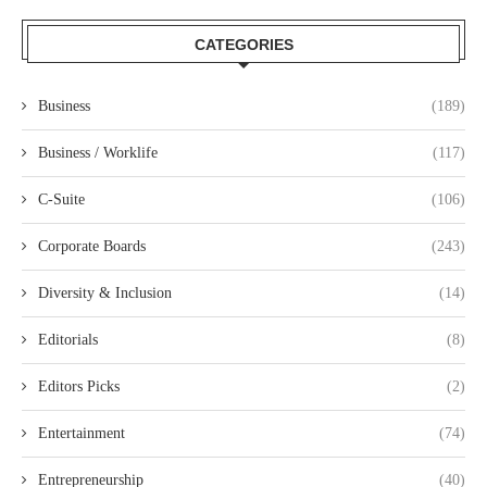
CATEGORIES
Business
(189)
Business / Worklife
(117)
C-Suite
(106)
Corporate Boards
(243)
Diversity & Inclusion
(14)
Editorials
(8)
Editors Picks
(2)
Entertainment
(74)
Entrepreneurship
(40)