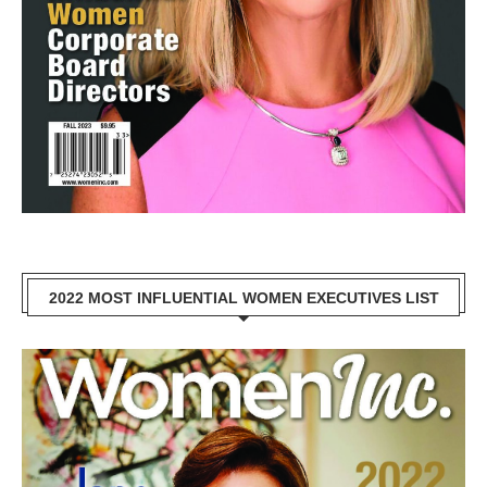
2022 MOST INFLUENTIAL WOMEN EXECUTIVES LIST