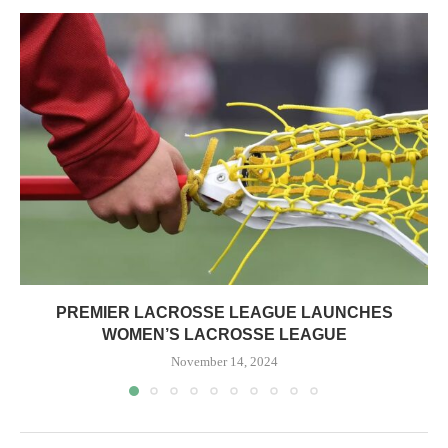
PREMIER LACROSSE LEAGUE LAUNCHES
WOMEN’S LACROSSE LEAGUE
November 14, 2024