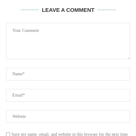
LEAVE A COMMENT
Save my name, email, and website in this browser for the next time