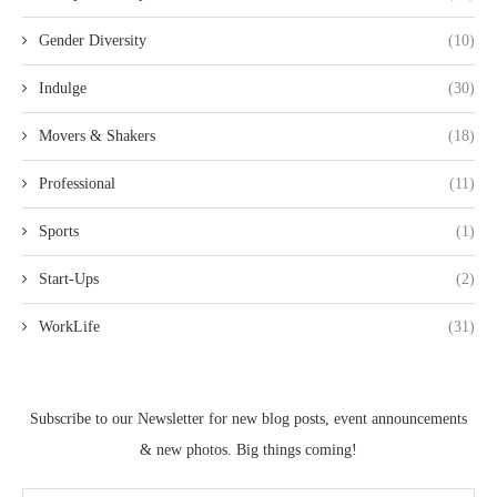
Gender Diversity
(10)
Indulge
(30)
Movers & Shakers
(18)
Professional
(11)
Sports
(1)
Start-Ups
(2)
WorkLife
(31)
Subscribe to our Newsletter for new blog posts, event announcements
& new photos. Big things coming!