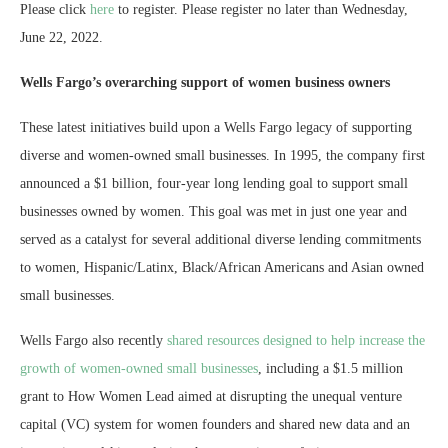
Please click
here
to register. Please register no later than Wednesday,
June 22, 2022.
Wells Fargo’s overarching support of women business owners
These latest initiatives build upon a Wells Fargo legacy of supporting
diverse and women-owned small businesses. In 1995, the company first
announced a $1 billion, four-year long lending goal to support small
businesses owned by women. This goal was met in just one year and
served as a catalyst for several additional diverse lending commitments
to women, Hispanic/Latinx, Black/African Americans and Asian owned
small businesses.
Wells Fargo also recently
shared resources designed to help increase the
growth of women-owned small businesses
, including a $1.5 million
grant to How Women Lead aimed at disrupting the unequal venture
capital (VC) system for women founders and shared new data and an