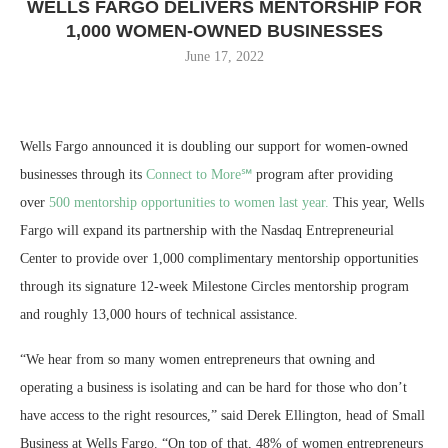
WELLS FARGO DELIVERS MENTORSHIP FOR
1,000 WOMEN-OWNED BUSINESSES
June 17, 2022
Wells Fargo announced it is doubling our support for women-owned
businesses through its
Connect to More℠
program after providing
over
500 mentorship opportunities to women last year.
This year, Wells
Fargo will expand its partnership with the Nasdaq Entrepreneurial
Center to provide over 1,000 complimentary mentorship opportunities
through its signature 12-week Milestone Circles mentorship program
and roughly 13,000 hours of technical assistance.
“We hear from so many women entrepreneurs that owning and
operating a business is isolating and can be hard for those who don’t
have access to the right resources,” said Derek Ellington, head of Small
Business at Wells Fargo. “On top of that, 48% of women entrepreneurs