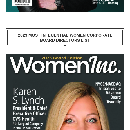
2023 MOST INFLUENTIAL WOMEN CORPORATE
BOARD DIRECTORS LIST