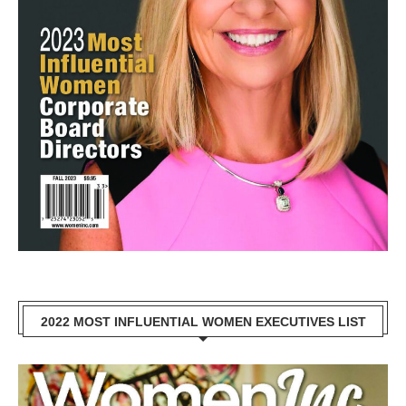
2022 MOST INFLUENTIAL WOMEN EXECUTIVES LIST