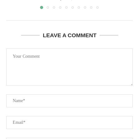
LEAVE A COMMENT