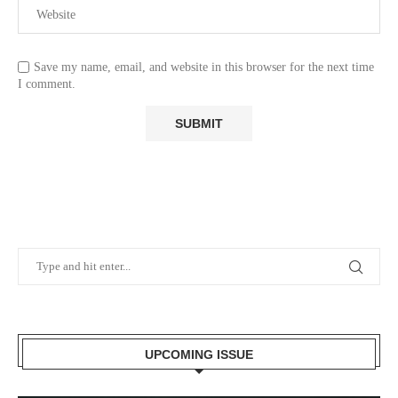
Save my name, email, and website in this browser for the next time
I comment.
UPCOMING ISSUE