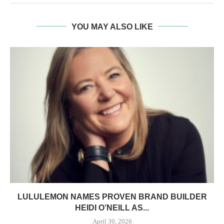
YOU MAY ALSO LIKE
LULULEMON NAMES PROVEN BRAND BUILDER
HEIDI O’NEILL AS...
April 30, 2026