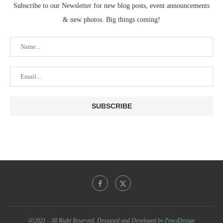
Subscribe to our Newsletter for new blog posts, event announcements
& new photos. Big things coming!
@2021 - All Right Reserved. Designed and Developed by
PenciDesign