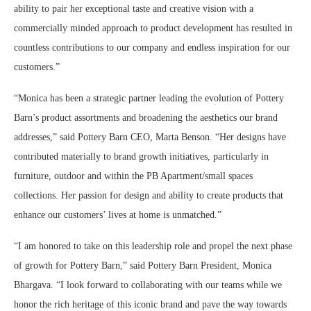
ability to pair her exceptional taste and creative vision with a
commercially minded approach to product development has resulted in
countless contributions to our company and endless inspiration for our
customers.”
“Monica has been a strategic partner leading the evolution of Pottery
Barn’s product assortments and broadening the aesthetics our brand
addresses,” said Pottery Barn CEO, Marta Benson. “Her designs have
contributed materially to brand growth initiatives, particularly in
furniture, outdoor and within the PB Apartment/small spaces
collections. Her passion for design and ability to create products that
enhance our customers’ lives at home is unmatched.”
“I am honored to take on this leadership role and propel the next phase
of growth for Pottery Barn,” said Pottery Barn President, Monica
Bhargava. “I look forward to collaborating with our teams while we
honor the rich heritage of this iconic brand and pave the way towards