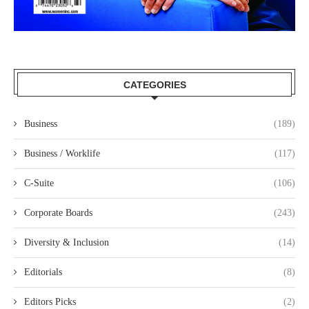
CATEGORIES
Business
(189)
Business / Worklife
(117)
C-Suite
(106)
Corporate Boards
(243)
Diversity & Inclusion
(14)
Editorials
(8)
Editors Picks
(2)