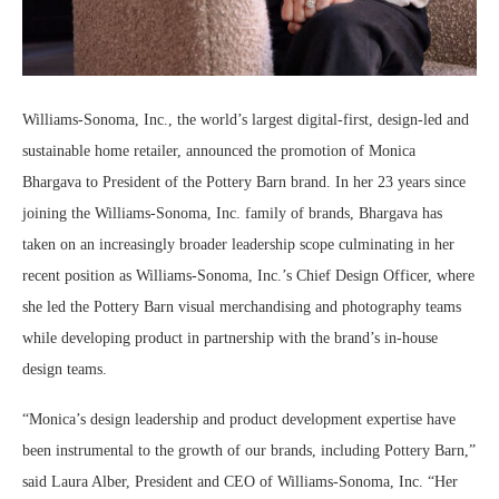
Williams-Sonoma, Inc., the world’s largest digital-first, design-led and
sustainable home retailer, announced the promotion of Monica
Bhargava to President of the Pottery Barn brand. In her 23 years since
joining the Williams-Sonoma, Inc. family of brands, Bhargava has
taken on an increasingly broader leadership scope culminating in her
recent position as Williams-Sonoma, Inc.’s Chief Design Officer, where
she led the Pottery Barn visual merchandising and photography teams
while developing product in partnership with the brand’s in-house
design teams.
“Monica’s design leadership and product development expertise have
been instrumental to the growth of our brands, including Pottery Barn,”
said Laura Alber, President and CEO of Williams-Sonoma, Inc. “Her