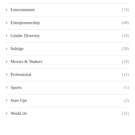
Entertainment
(74)
Entrepreneurship
(40)
Gender Diversity
(10)
Indulge
(30)
Movers & Shakers
(18)
Professional
(11)
Sports
(1)
Start-Ups
(2)
WorkLife
(31)