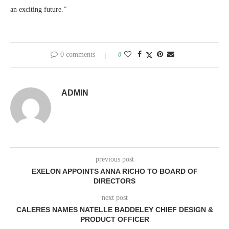
an exciting future.”
0 comments
0
ADMIN
previous post
EXELON APPOINTS ANNA RICHO TO BOARD OF
DIRECTORS
next post
CALERES NAMES NATELLE BADDELEY CHIEF DESIGN &
PRODUCT OFFICER