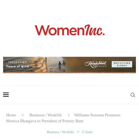
Home
Business / Worklife
Williams-Sonoma Promotes
Monica Bhargava to President of Pottery Barn
Business / Worklife
C-Suite