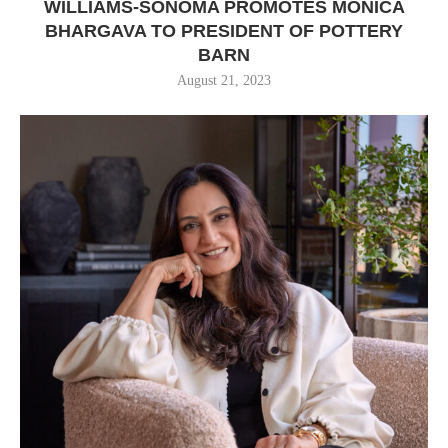
WILLIAMS-SONOMA PROMOTES MONICA
BHARGAVA TO PRESIDENT OF POTTERY
BARN
August 21, 2023