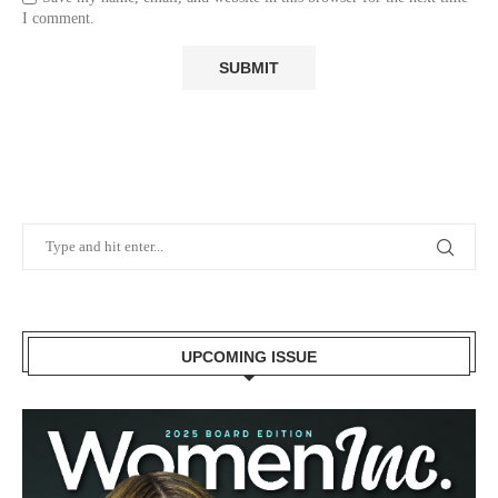
I comment.
UPCOMING ISSUE