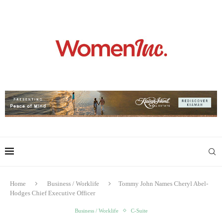
Home
Business / Worklife
Tommy John Names Cheryl Abel-
Hodges Chief Executive Officer
Business / Worklife
C-Suite