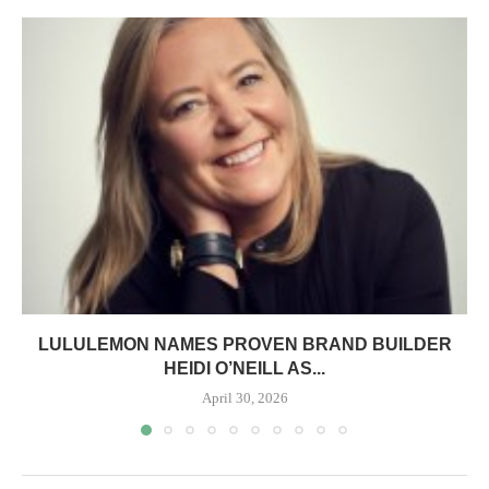
LULULEMON NAMES PROVEN BRAND BUILDER
HEIDI O’NEILL AS...
April 30, 2026