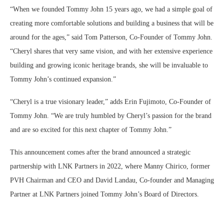
“When we founded Tommy John 15 years ago, we had a simple goal of
creating more comfortable solutions and building a business that will be
around for the ages,” said Tom Patterson, Co-Founder of Tommy John.
“Cheryl shares that very same vision, and with her extensive experience
building and growing iconic heritage brands, she will be invaluable to
Tommy John’s continued expansion.”
“Cheryl is a true visionary leader,” adds Erin Fujimoto, Co-Founder of
Tommy John. “We are truly humbled by Cheryl’s passion for the brand
and are so excited for this next chapter of Tommy John.”
This announcement comes after the brand announced a strategic
partnership with LNK Partners in 2022, where Manny Chirico, former
PVH Chairman and CEO and David Landau, Co-founder and Managing
Partner at LNK Partners joined Tommy John’s Board of Directors.