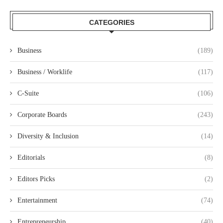
CATEGORIES
Business
(189)
Business / Worklife
(117)
C-Suite
(106)
Corporate Boards
(243)
Diversity & Inclusion
(14)
Editorials
(8)
Editors Picks
(2)
Entertainment
(74)
Entrepreneurship
(40)