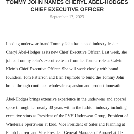
TOMMY JOHN NAMES CHERYL ABEL-HODGES
CHIEF EXECUTIVE OFFICER
September 13, 2023
Leading underwear brand Tommy John has tapped industry leader
Cheryl Abel-Hodges as its new Chief Executive Officer. Last week, she
joined Tommy John’s executive team from her former role as Calvin
Klein’s Chief Executive Officer. She will work closely with brand
founders, Tom Patterson and Erin Fujimoto to build the Tommy John
brand through continued wholesale expansion and product innovation.
Abel-Hodges brings extensive experience in the underwear and apparel
space through her nearly 30 years within the fashion industry including
executive stints as President of the PVH Underwear Group, President of
Wholesale Sportswear at Izod, Vice President of Sales and Planning at
Ralph Lauren, and Vice President General Manager of Apparel at Liz