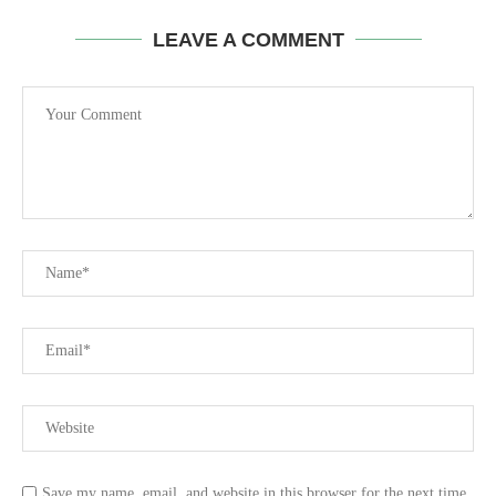
LEAVE A COMMENT
Save my name, email, and website in this browser for the next time