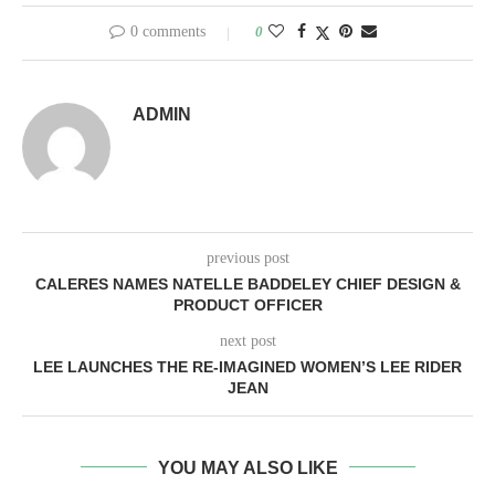
0 comments
0
ADMIN
previous post
CALERES NAMES NATELLE BADDELEY CHIEF DESIGN &
PRODUCT OFFICER
next post
LEE LAUNCHES THE RE-IMAGINED WOMEN’S LEE RIDER
JEAN
YOU MAY ALSO LIKE