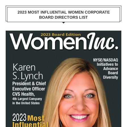
2023 MOST INFLUENTIAL WOMEN CORPORATE
BOARD DIRECTORS LIST