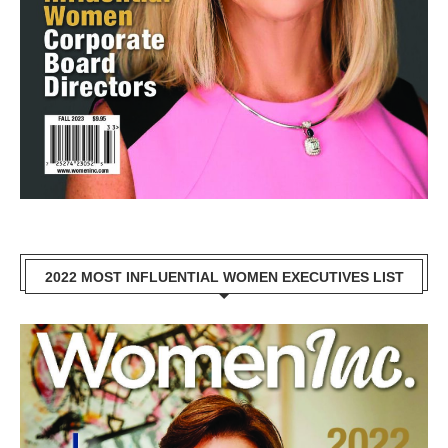
2022 MOST INFLUENTIAL WOMEN EXECUTIVES LIST