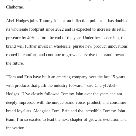
Claiborne.
Abel-Hodges joins Tommy John at an inflection point as it has doubled
its wholesale footprint since 2022 and is expected to increase its retail
presence by 40% before the end of the year. Under her leadership, the
brand will further invest in wholesale, pursue new product innovations
rooted in comfort, and continue to grow and evolve the brand toward
the future.
“Tom and Erin have built an amazing company over the last 15 years
with products that push the industry forward,” said Cheryl Abel-
Hodges. “I’ve closely followed Tommy John over the years and am
deeply impressed with the unique brand voice, product, and consumer
brand loyalists. Alongside Tom, Erin and the incredible Tommy John
team, I’m so excited to lead the next chapter of growth, evolution and
innovation.”