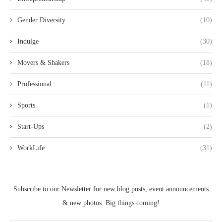
Gender Diversity
(10)
Indulge
(30)
Movers & Shakers
(18)
Professional
(11)
Sports
(1)
Start-Ups
(2)
WorkLife
(31)
Subscribe to our Newsletter for new blog posts, event announcements
& new photos. Big things coming!