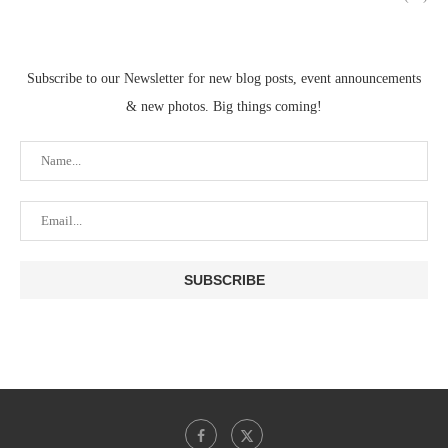
Subscribe to our Newsletter for new blog posts, event announcements
& new photos. Big things coming!