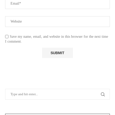
Save my name, email, and website in this browser for the next time
I comment.