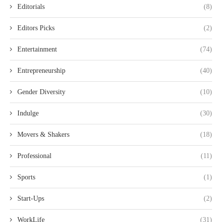
Editorials
(8)
Editors Picks
(2)
Entertainment
(74)
Entrepreneurship
(40)
Gender Diversity
(10)
Indulge
(30)
Movers & Shakers
(18)
Professional
(11)
Sports
(1)
Start-Ups
(2)
WorkLife
(31)