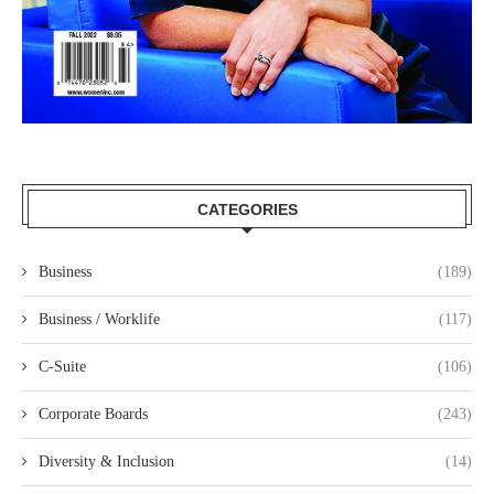
CATEGORIES
Business
(189)
Business / Worklife
(117)
C-Suite
(106)
Corporate Boards
(243)
Diversity & Inclusion
(14)