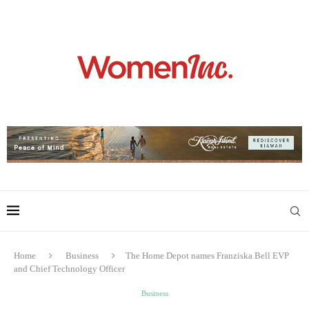
Home
Business
The Home Depot names Franziska Bell EVP
and Chief Technology Officer
Business