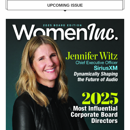
UPCOMING ISSUE