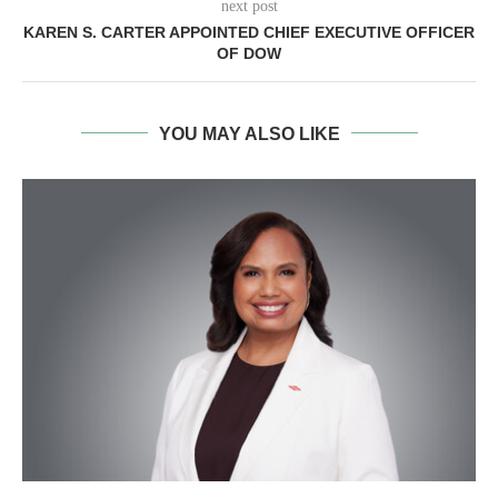
next post
KAREN S. CARTER APPOINTED CHIEF EXECUTIVE OFFICER
OF DOW
YOU MAY ALSO LIKE