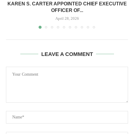
KAREN S. CARTER APPOINTED CHIEF EXECUTIVE
OFFICER OF...
April 28, 2026
LEAVE A COMMENT