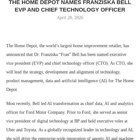
THE HOME DEPOT NAMES FRANZISKA BELL
EVP AND CHIEF TECHNOLOGY OFFICER
April 28, 2026
The Home Depot, the world’s largest home improvement retailer, has
announced that Dr. Franziska “Fran” Bell has been named executive
vice president (EVP) and chief technology officer (CTO). As CTO, she
will lead the strategy, development and alignment of technology,
product management, data and artificial intelligence (AI) for The Home
Depot.
Most recently, Bell led AI transformation as chief data, AI and analytics
officer for Ford Motor Company. Prior to Ford, she served as senior
vice president of digital technology at BP and held executive roles at
Uber and Toyota. As a globally recognized leader in technology and AI,
she will drive the enterprise-wide integration of agentic AI and machine