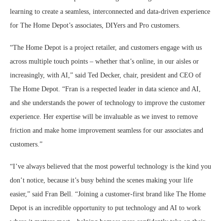
learning to create a seamless, interconnected and data-driven experience
for The Home Depot’s associates, DIYers and Pro customers.
“The Home Depot is a project retailer, and customers engage with us
across multiple touch points – whether that’s online, in our aisles or
increasingly, with AI,” said Ted Decker, chair, president and CEO of
The Home Depot. “Fran is a respected leader in data science and AI,
and she understands the power of technology to improve the customer
experience. Her expertise will be invaluable as we invest to remove
friction and make home improvement seamless for our associates and
customers.”
“I’ve always believed that the most powerful technology is the kind you
don’t notice, because it’s busy behind the scenes making your life
easier,” said Fran Bell. “Joining a customer-first brand like The Home
Depot is an incredible opportunity to put technology and AI to work