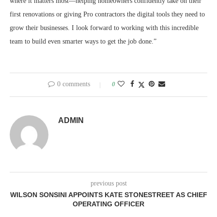
where it matters most—helping homeowners confidently take on their
first renovations or giving Pro contractors the digital tools they need to
grow their businesses. I look forward to working with this incredible
team to build even smarter ways to get the job done.”
0 comments
0
ADMIN
previous post
WILSON SONSINI APPOINTS KATE STONESTREET AS CHIEF
OPERATING OFFICER