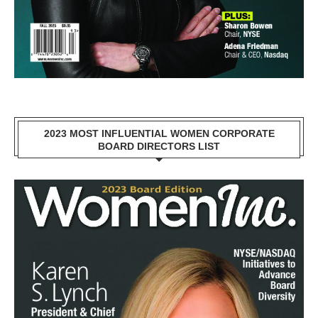
2023 MOST INFLUENTIAL WOMEN CORPORATE
BOARD DIRECTORS LIST