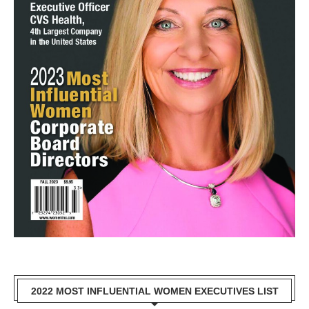
2022 MOST INFLUENTIAL WOMEN EXECUTIVES LIST