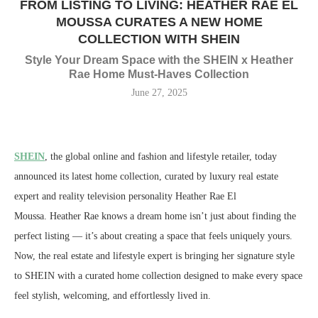
FROM LISTING TO LIVING: HEATHER RAE EL
MOUSSA CURATES A NEW HOME
COLLECTION WITH SHEIN
Style Your Dream Space with the SHEIN x Heather
Rae Home Must-Haves Collection
June 27, 2025
SHEIN
, the global online and fashion and lifestyle retailer, today
announced its latest home collection, curated by luxury real estate
expert and reality television personality
Heather Rae El
Moussa
.
Heather Rae
knows a dream home isn’t just about finding the
perfect listing — it’s about creating a space that feels uniquely yours.
Now, the real estate and lifestyle expert is bringing her signature style
to SHEIN with a curated home collection designed to make every space
feel stylish, welcoming, and effortlessly lived in.