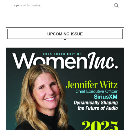
UPCOMING ISSUE