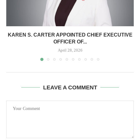
KAREN S. CARTER APPOINTED CHIEF EXECUTIVE
OFFICER OF...
April 28, 2026
LEAVE A COMMENT