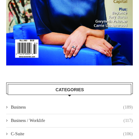
CATEGORIES
Business
(189)
Business / Worklife
(117)
C-Suite
(106)