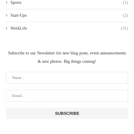
Sports
(1)
Start-Ups
(2)
WorkLife
(31)
Subscribe to our Newsletter for new blog posts, event announcements
& new photos. Big things coming!