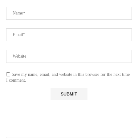
Save my name, email, and website in this browser for the next time
I comment.