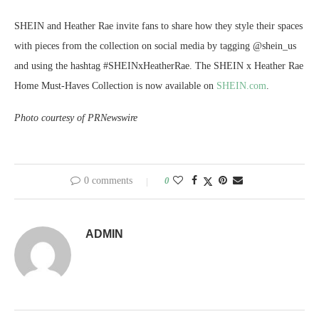
SHEIN and Heather Rae invite fans to share how they style their spaces
with pieces from the collection on social media by tagging @shein_us
and using the hashtag #SHEINxHeatherRae. The SHEIN x Heather Rae
Home Must-Haves Collection is now available on
SHEIN.com
.
Photo courtesy of PRNewswire
0 comments
0
ADMIN