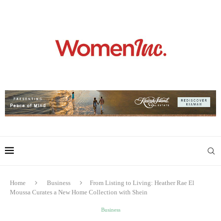
Home
Business
From Listing to Living: Heather Rae El
Moussa Curates a New Home Collection with Shein
Business