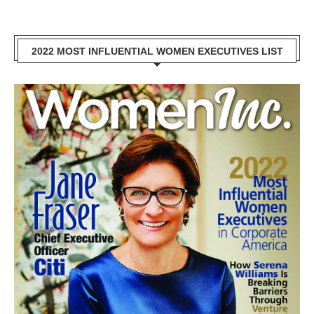
2022 MOST INFLUENTIAL WOMEN EXECUTIVES LIST