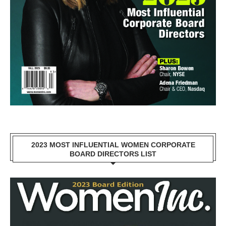
2023 MOST INFLUENTIAL WOMEN CORPORATE
BOARD DIRECTORS LIST