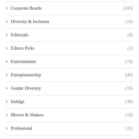
Corporate Boards
(243)
Diversity & Inclusion
(14)
Editorials
(8)
Editors Picks
(2)
Entertainment
(74)
Entrepreneurship
(40)
Gender Diversity
(10)
Indulge
(30)
Movers & Shakers
(18)
Professional
(11)