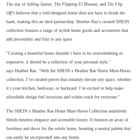
The star of
Selling Sunset,
The Flipping El Moussa,
and
The Flip
Off’s
believes that a well-designed home does not have to break the
bank, making this an ideal partnership.
Heather Rae’s
curated SHEIN
collection features a range of stylish home goods and accessories that
add personality and flair to any space.
“Creating a beautiful home shouldn’t have to be overwhelming or
expensive, it should be a reflection of your personal style,”
says
Heather Rae
. “With the SHEIN x Heather Rae Home Must-Haves
collection, I’ve curated pieces that instantly elevate any space, whether
it’s your kitchen, bedroom, or backyard. I’m excited to help make
affordable design feel luxurious and within reach for everyone.”
The SHEIN x Heather Rae Home Must-Haves Collection seamlessly
blends timeless elegance and accessible luxury. It features an array of
furniture and decor for the whole home, boasting a neutral palette that
can easily be incorporated into any home.