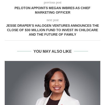
previous post
PELOTON APPOINTS MEGAN IMBRES AS CHIEF
MARKETING OFFICER
next post
JESSE DRAPER’S HALOGEN VENTURES ANNOUNCES THE
CLOSE OF $30 MILLION FUND TO INVEST IN CHILDCARE
AND THE FUTURE OF FAMILY
YOU MAY ALSO LIKE