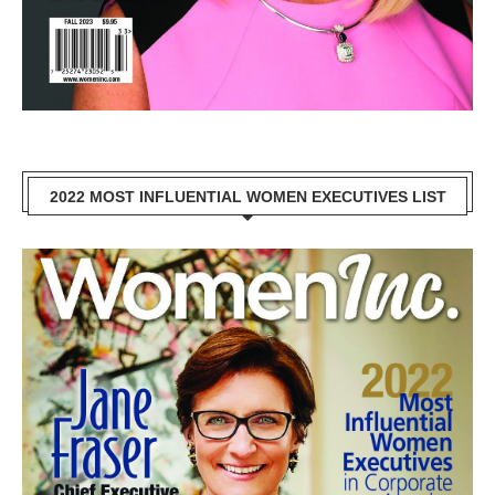
2022 MOST INFLUENTIAL WOMEN EXECUTIVES LIST