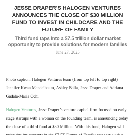
JESSE DRAPER’S HALOGEN VENTURES
ANNOUNCES THE CLOSE OF $30 MILLION
FUND TO INVEST IN CHILDCARE AND THE
FUTURE OF FAMILY
Third fund taps into a $7.5 trillion dollar market
opportunity to provide solutions for modern families
June 27, 2025
Photo caption: Halogen Ventures team (from top left to top right)
Jennifer Kwan Mandelbaum, Ashley Balla, Jesse Draper and Adriana
Gadala-Maria Ochi
Halogen Ventures
,
Jesse Draper’s
venture capital firm focused on early
stage startups with a woman on the founding team, is announcing today
the close of a third fund at
$30 Million
. With this fund, Halogen will