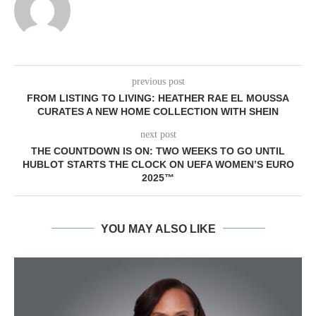
previous post
FROM LISTING TO LIVING: HEATHER RAE EL MOUSSA
CURATES A NEW HOME COLLECTION WITH SHEIN
next post
THE COUNTDOWN IS ON: TWO WEEKS TO GO UNTIL
HUBLOT STARTS THE CLOCK ON UEFA WOMEN’S EURO
2025™
YOU MAY ALSO LIKE