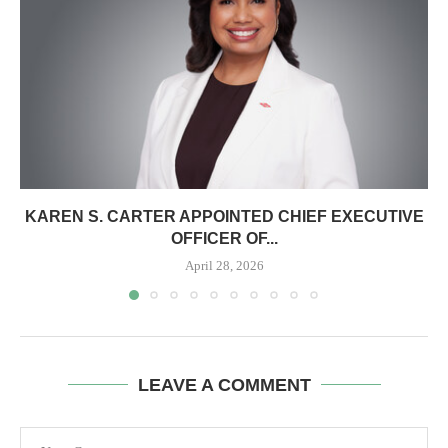
KAREN S. CARTER APPOINTED CHIEF EXECUTIVE
OFFICER OF...
April 28, 2026
LEAVE A COMMENT