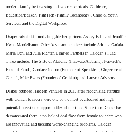
modern family by investing in five core verticals: Childcare,
Education/EdTech, FamTech (Family Technology), Child & Youth
Services, and the Digital Workplace.
Draper raised this fund alongside her partners
Ashley Balla
and
Jennifer
Kwan Mandelbaum
. Other key team members include
Adriana Gadala-
Maria Ochi
and
Julia Richter
. Limited Partners in Halogen’s Fund
Three include: The
State of Alabama
(Innovate Alabama), Fenwick’s
Fund of Funds,
Candace Nelson
(Founder of Sprinkles), Gingerbread
Capital,
Mike Evans
(Founder of Grubhub) and Lanyon Advisors.
Draper founded Halogen Ventures in 2015 after recognizing startups
with women founders were one of the most overlooked and high-
potential investment opportunities of our time. Since then Draper has
demonstrated there is no lack of deal flow from female founders who
are innovating and tackling world-changing problems. Halogen