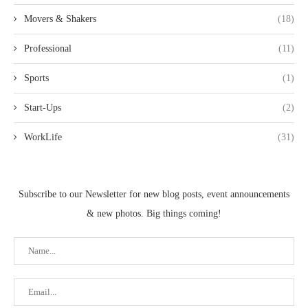
Movers & Shakers
(18)
Professional
(11)
Sports
(1)
Start-Ups
(2)
WorkLife
(31)
Subscribe to our Newsletter for new blog posts, event announcements
& new photos. Big things coming!