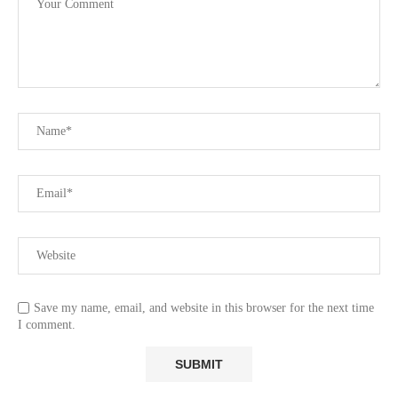
Save my name, email, and website in this browser for the next time
I comment.