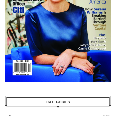
CATEGORIES