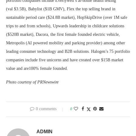
portfolio companies include Everlywell’s at-home health testing
(val
$3.5B
), Babylist (
$1B
GMV), Flex the top selling brand in
sustainable period care (
$24.8B
market), HopSkipDrive (over
1M
safe
trips to and from schools), Upwards leadership in childcare solutions
(
$520B
market), Dacora, the first female founded electric vehicle,
Metropolis (AI powered mobility and parking provider) among other
leading consumer technology and B2B solutions. Halogen’s 75 portfolio
companies include five unicorns and have created over
$15B
market
value and are100% female founded.
Photo courtesy of PRNewswire
0 comments
0
ADMIN