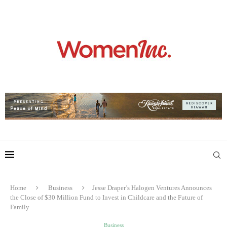
Home
Business
Jesse Draper’s Halogen Ventures Announces
the Close of $30 Million Fund to Invest in Childcare and the Future of
Family
Business