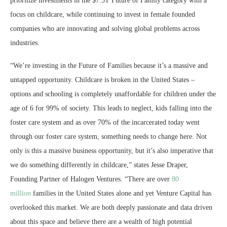
prioritize investments in the
$7
.5T Future of Family category with a
focus on childcare, while continuing to invest in female founded
companies who are innovating and solving global problems across
industries.
“We’re investing in the Future of Families because it’s a massive and
untapped opportunity. Childcare is broken in
the United States
–
options and schooling is completely unaffordable for children under the
age of 6 for 99% of society. This leads to neglect, kids falling into the
foster care system and as over 70% of the incarcerated today went
through our foster care system, something needs to change here. Not
only is this a massive business opportunity, but it’s also imperative that
we do something differently in childcare,” states
Jesse Draper
,
Founding Partner of Halogen Ventures. “There are over
80
million
families in
the United States
alone and yet Venture Capital has
overlooked this market. We are both deeply passionate and data driven
about this space and believe there are a wealth of high potential