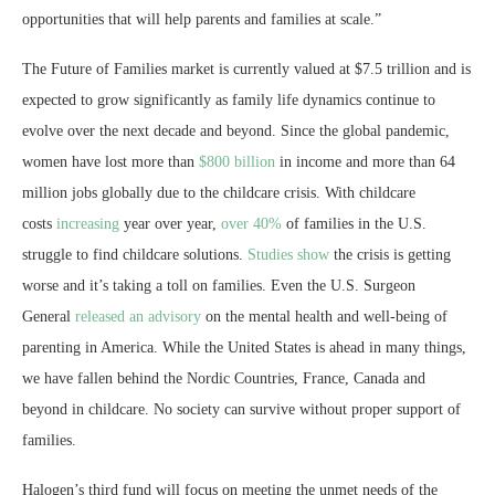
opportunities that will help parents and families at scale.”
The Future of Families market is currently valued at
$7.5 trillion
and is
expected to grow significantly as family life dynamics continue to
evolve over the next decade and beyond. Since the global pandemic,
women have lost more than
$800 billion
in income and more than 64
million jobs globally due to the childcare crisis. With childcare
costs
increasing
year over year,
over 40%
of families in the U.S.
struggle to find childcare solutions.
Studies show
the crisis is getting
worse and it’s taking a toll on families. Even the U.S. Surgeon
General
released an advisory
on the mental health and well-being of
parenting in America. While
the United States
is ahead in many things,
we have fallen behind the Nordic Countries,
France
,
Canada
and
beyond in childcare. No society can survive without proper support of
families.
Halogen’s third fund will focus on meeting the unmet needs of the