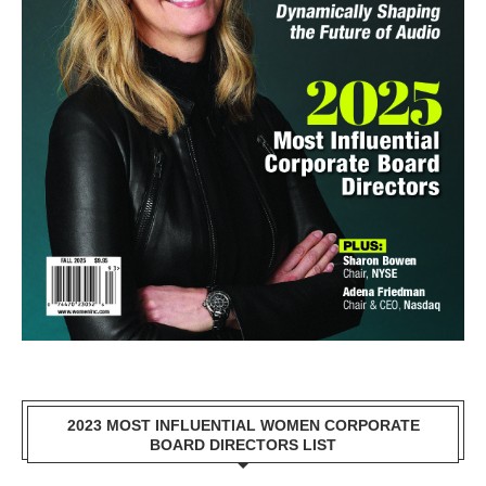
2023 MOST INFLUENTIAL WOMEN CORPORATE
BOARD DIRECTORS LIST