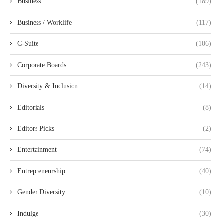
Business
(189)
Business / Worklife
(117)
C-Suite
(106)
Corporate Boards
(243)
Diversity & Inclusion
(14)
Editorials
(8)
Editors Picks
(2)
Entertainment
(74)
Entrepreneurship
(40)
Gender Diversity
(10)
Indulge
(30)