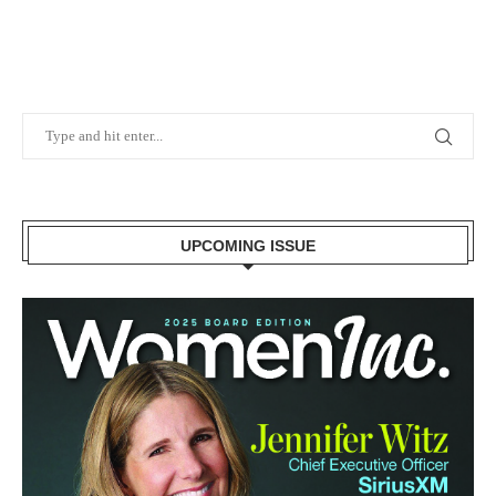
UPCOMING ISSUE