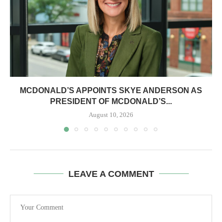
MCDONALD’S APPOINTS SKYE ANDERSON AS
PRESIDENT OF MCDONALD’S...
August 10, 2026
LEAVE A COMMENT