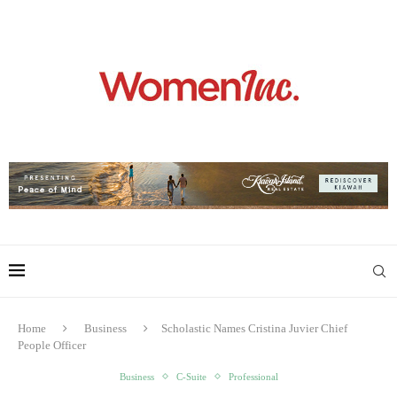
Home
Business
Scholastic Names Cristina Juvier Chief
People Officer
Business
C-Suite
Professional