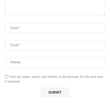
Save my name, email, and website in this browser for the next time
I comment.