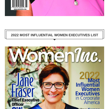
2022 MOST INFLUENTIAL WOMEN EXECUTIVES LIST