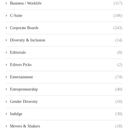
Business / Worklife
(117)
C-Suite
(106)
Corporate Boards
(243)
Diversity & Inclusion
(14)
Editorials
(8)
Editors Picks
(2)
Entertainment
(74)
Entrepreneurship
(40)
Gender Diversity
(10)
Indulge
(30)
Movers & Shakers
(18)