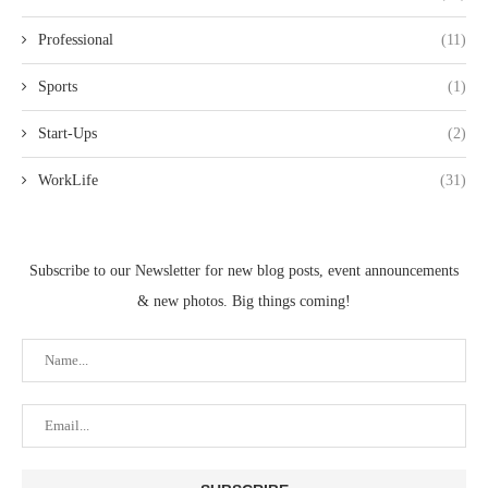
Professional
(11)
Sports
(1)
Start-Ups
(2)
WorkLife
(31)
Subscribe to our Newsletter for new blog posts, event announcements
& new photos. Big things coming!