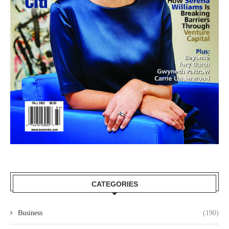
CATEGORIES
Business
(190)