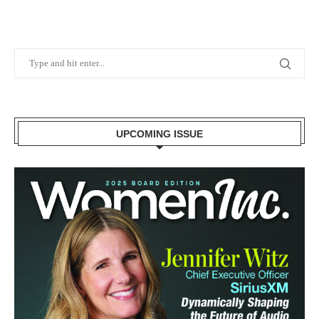
UPCOMING ISSUE