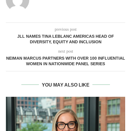
previous post
JLL NAMES TINA LEBLANC AMERICAS HEAD OF
DIVERSITY, EQUITY AND INCLUSION
next post
NEIMAN MARCUS PARTNERS WITH OVER 100 INFLUENTIAL
WOMEN IN NATIONWIDE PANEL SERIES
YOU MAY ALSO LIKE