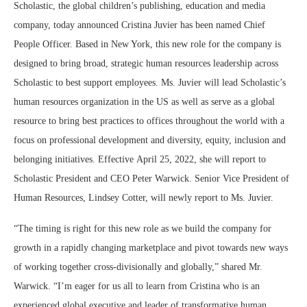
Scholastic, the global children’s publishing, education and media
company, today announced
Cristina Juvier
has been named Chief
People Officer. Based in
New York
, this new role for the company is
designed to bring broad, strategic human resources leadership across
Scholastic to best support employees. Ms. Juvier will lead Scholastic’s
human resources organization in the US as well as serve as a global
resource to bring best practices to offices throughout the world with a
focus on professional development and diversity, equity, inclusion and
belonging initiatives. Effective
April 25, 2022
, she will report to
Scholastic President and CEO
Peter Warwick
. Senior Vice President of
Human Resources,
Lindsey Cotter
, will newly report to Ms. Juvier.
“The timing is right for this new role as we build the company for
growth in a rapidly changing marketplace and pivot towards new ways
of working together cross-divisionally and globally,” shared Mr.
Warwick. “I’m eager for us all to learn from Cristina who is an
experienced global executive and leader of transformative human