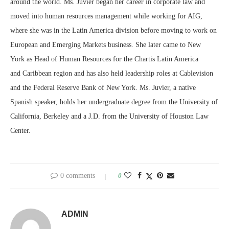
around the world. Ms. Juvier began her career in corporate law and
moved into human resources management while working for AIG,
where she was in the
Latin America
division before moving to work on
European and Emerging Markets business. She later came to
New
York
as Head of Human Resources for the Chartis Latin America
and
Caribbean
region and has also held leadership roles at Cablevision
and the Federal Reserve Bank of
New York
. Ms. Juvier, a native
Spanish speaker, holds her undergraduate degree from the
University of
California, Berkeley
and a J.D. from the
University of Houston
Law
Center.
0 comments
0
ADMIN