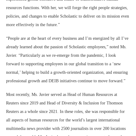
resources functions. With her, we will forge the right people strategies,
policies, and changes to enable Scholastic to deliver on its mission even
more effectively in the future.”
“People are at the heart of every business and I’m energized by all I’ve
already learned about the passion of Scholastic employees,” noted Ms.
Juvier. “Particularly as we re-emerge from the pandemic, I look
forward to supporting employees in our global transition to a ‘new
normal,’ helping to build a growth-oriented organization, and ensuring
professional growth and DEIB initiatives continue to move forward.”
Most recently, Ms. Juvier served as Head of Human Resources at
Reuters since 2019 and Head of Diversity & Inclusion for Thomson
Reuters as a whole since 2021. In these roles, she was responsible for
all aspects of human resources for the world’s largest international
multimedia news provider with 2500 journalists in over 200 locations