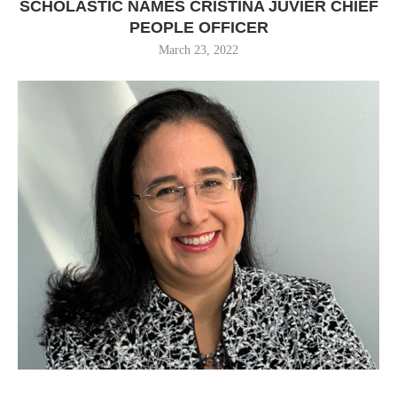
SCHOLASTIC NAMES CRISTINA JUVIER CHIEF
PEOPLE OFFICER
March 23, 2022