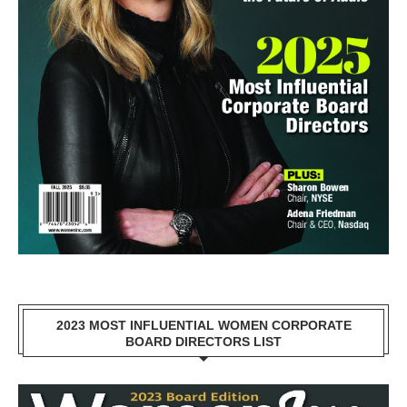
2023 MOST INFLUENTIAL WOMEN CORPORATE
BOARD DIRECTORS LIST