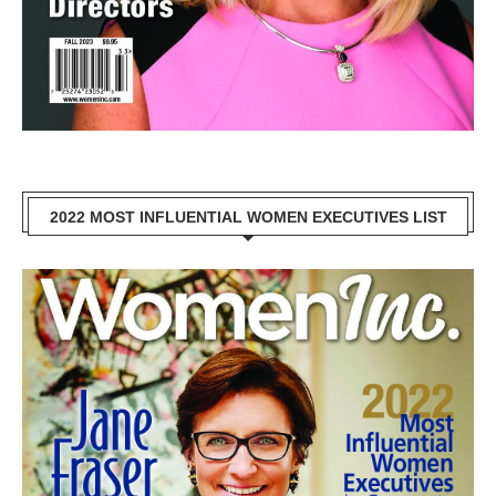
2022 MOST INFLUENTIAL WOMEN EXECUTIVES LIST