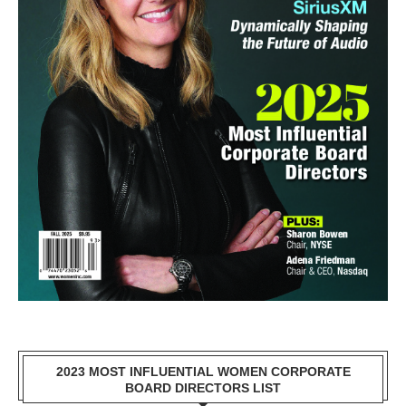
2023 MOST INFLUENTIAL WOMEN CORPORATE
BOARD DIRECTORS LIST