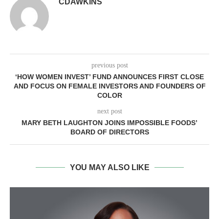
CDAWKINS
previous post
‘HOW WOMEN INVEST’ FUND ANNOUNCES FIRST CLOSE
AND FOCUS ON FEMALE INVESTORS AND FOUNDERS OF
COLOR
next post
MARY BETH LAUGHTON JOINS IMPOSSIBLE FOODS’
BOARD OF DIRECTORS
YOU MAY ALSO LIKE