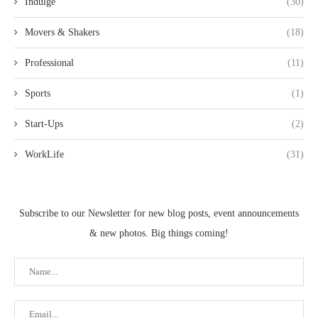
Indulge
(30)
Movers & Shakers
(18)
Professional
(11)
Sports
(1)
Start-Ups
(2)
WorkLife
(31)
Subscribe to our Newsletter for new blog posts, event announcements
& new photos. Big things coming!