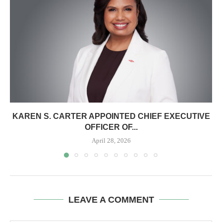
KAREN S. CARTER APPOINTED CHIEF EXECUTIVE
OFFICER OF...
April 28, 2026
LEAVE A COMMENT