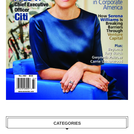
CATEGORIES