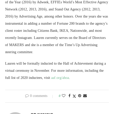
of the Year (2016) by Adweek, EFFIEs World’s Most Effective Agency
Network (2012, 2013, 2016), and Stand Out Agency (2012, 2013,
2016) by Advertising Age, among other honors. Over the years she was
instrumental in adding a number of Fortune 200 brands to the agency’s
client roster including Citizens Bank, IKEA, Nationwide, and most
recently Instagram. Lauren currently serves on the Board of Directors
of MAKERS and she is a member of the Time’s Up Advertising
steering committee.
Lauren will be formally inducted to the Hall of Achievement during a
virtual ceremony in November. For more information, including the
full list of 2020 inductees, visit
aaf.org/ahoa
.
0 comments
0