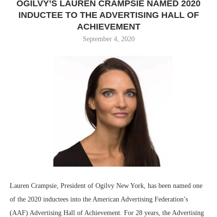
OGILVY’S LAUREN CRAMPSIE NAMED 2020
INDUCTEE TO THE ADVERTISING HALL OF
ACHIEVEMENT
September 4, 2020
Lauren Crampsie, President of Ogilvy New York, has been named one
of the 2020 inductees into the American Advertising Federation’s
(AAF) Advertising Hall of Achievement. For 28 years, the Advertising