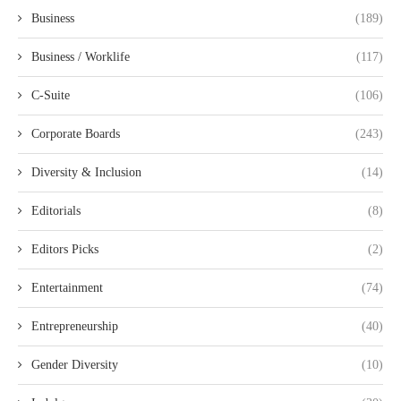
Business
(189)
Business / Worklife
(117)
C-Suite
(106)
Corporate Boards
(243)
Diversity & Inclusion
(14)
Editorials
(8)
Editors Picks
(2)
Entertainment
(74)
Entrepreneurship
(40)
Gender Diversity
(10)