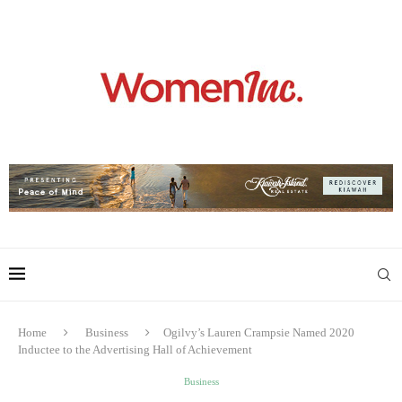
Home
Business
Ogilvy’s Lauren Crampsie Named 2020
Inductee to the Advertising Hall of Achievement
Business