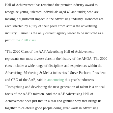
Hall of Achievement has remained the premier industry award to
recognize young, talented individuals aged 40 and under, who are
making a significant impact in the advertising industry. Honorees are
each selected by a jury of their peers from across the advertising
industry. Lauren is the only current agency leader to be inducted as a
part of
the 2020 class
.
“The 2020 Class of the AAF Advertising Hall of Achievement
represents our most diverse class in the history of the AHOA. The 2020
class includes a wide range of disciplines and experiences within the
Advertising, Marketing & Media industries,” Steve Pacheco, President
and CEO of the AAF, said in
announcing
this year’s inductees.
“Recognizing and developing the next generation of talent is a critical
focus of the AAF’s mission. And the AAF Advertising Hall of
Achievement does just that in a real and genuine way that brings us
together to celebrate good people doing great work in advertising.