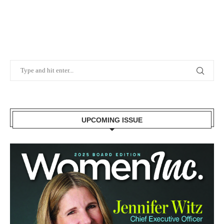
UPCOMING ISSUE