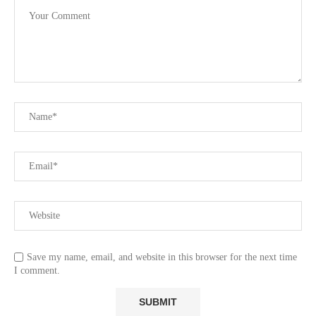
Save my name, email, and website in this browser for the next time
I comment.