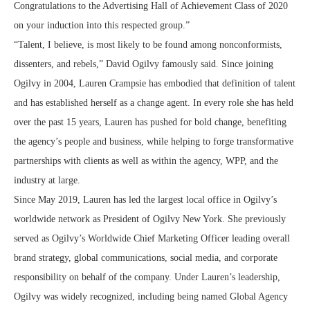
Congratulations to the Advertising Hall of Achievement Class of 2020
on your induction into this respected group.”
“Talent, I believe, is most likely to be found among nonconformists,
dissenters, and rebels,” David Ogilvy famously said. Since joining
Ogilvy in 2004, Lauren Crampsie has embodied that definition of talent
and has established herself as a change agent. In every role she has held
over the past 15 years, Lauren has pushed for bold change, benefiting
the agency’s people and business, while helping to forge transformative
partnerships with clients as well as within the agency, WPP, and the
industry at large.
Since May 2019, Lauren has led the largest local office in Ogilvy’s
worldwide network as President of Ogilvy New York. She previously
served as Ogilvy’s Worldwide Chief Marketing Officer leading overall
brand strategy, global communications, social media, and corporate
responsibility on behalf of the company. Under Lauren’s leadership,
Ogilvy was widely recognized, including being named Global Agency