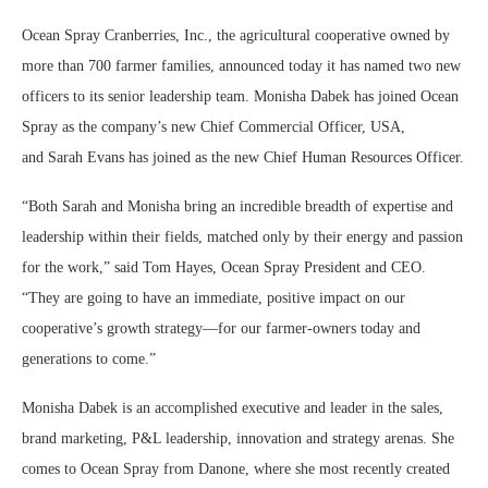
Ocean Spray Cranberries, Inc., the agricultural cooperative owned by
more than 700 farmer families, announced today it has named two new
officers to its senior leadership team.
Monisha Dabek
has joined Ocean
Spray as the company’s new Chief Commercial Officer,
USA
,
and
Sarah Evans
has joined as the new Chief Human Resources Officer.
“Both Sarah and Monisha bring an incredible breadth of expertise and
leadership within their fields, matched only by their energy and passion
for the work,” said
Tom Hayes
, Ocean Spray President and CEO.
“They are going to have an immediate, positive impact on our
cooperative’s growth strategy—for our farmer-owners today and
generations to come.”
Monisha Dabek
is an accomplished executive and leader in the sales,
brand marketing, P&L leadership, innovation and strategy arenas. She
comes to Ocean Spray from Danone, where she most recently created