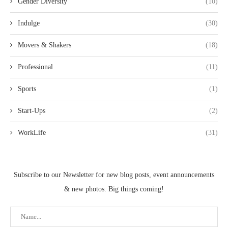
Gender Diversity
(10)
Indulge
(30)
Movers & Shakers
(18)
Professional
(11)
Sports
(1)
Start-Ups
(2)
WorkLife
(31)
Subscribe to our Newsletter for new blog posts, event announcements
& new photos. Big things coming!