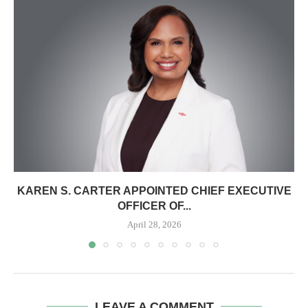
KAREN S. CARTER APPOINTED CHIEF EXECUTIVE
OFFICER OF...
April 28, 2026
LEAVE A COMMENT