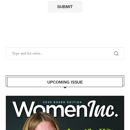
UPCOMING ISSUE