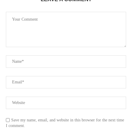
Save my name, email, and website in this browser for the next time
I comment.