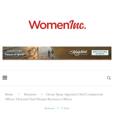
Home
Business
Ocean Spray Appoints Chief Commercial
Officer, USA and Chief Human Resources Officer
Business
C-Suite