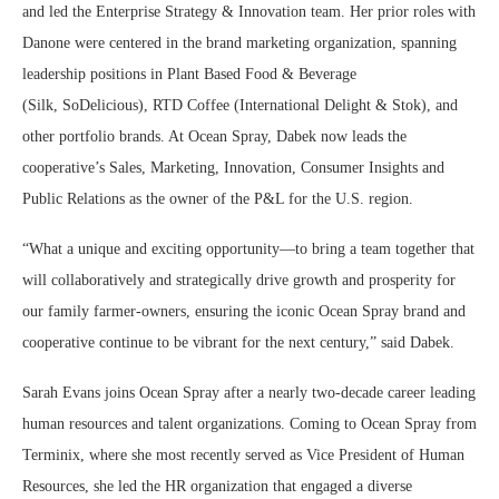
and led the Enterprise Strategy & Innovation team. Her prior roles with
Danone were centered in the brand marketing organization, spanning
leadership positions in Plant Based Food & Beverage
(Silk, SoDelicious), RTD Coffee (International Delight & Stok), and
other portfolio brands. At Ocean Spray, Dabek now leads the
cooperative’s Sales, Marketing, Innovation, Consumer Insights and
Public Relations as the owner of the P&L for the U.S. region.
“What a unique and exciting opportunity—to bring a team together that
will collaboratively and strategically drive growth and prosperity for
our family farmer-owners, ensuring the iconic Ocean Spray brand and
cooperative continue to be vibrant for the next century,” said Dabek.
Sarah Evans
joins Ocean Spray after a nearly two-decade career leading
human resources and talent organizations. Coming to Ocean Spray from
Terminix, where she most recently served as Vice President of Human
Resources, she led the HR organization that engaged a diverse