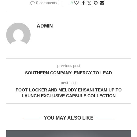
0 comments
0
ADMIN
previous post
SOUTHERN COMPANY: ENERGY TO LEAD
next post
FOOT LOCKER AND MELODY EHSANI TEAM UP TO
LAUNCH EXCLUSIVE CAPSULE COLLECTION
YOU MAY ALSO LIKE