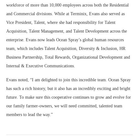
workforce of more than 10,000 employees across both the Residential
and Commercial divisions. While at Terminix, Evans also served as
Vice President, Talent, where she had responsibility for Talent
Acquisition, Talent Management, and Talent Development across the
enterprise. Evans now leads Ocean Spray’s global human resources
team, which includes Talent Acquisition, Diversity & Inclusion, HR
Business Partnership, Total Rewards, Organizational Development and
Internal & Executive Communications.
Evans noted, “I am delighted to join this incredible team. Ocean Spray
has such a rich history, but it also has an incredibly exciting and bright
future. To make sure this cooperative continues to grow and evolve for
our family farmer-owners, we will need committed, talented team
members to lead the way.”