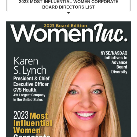
2023 MOST INFLUENTIAL WOMEN CORPORATE
BOARD DIRECTORS LIST