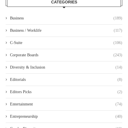
CATEGORIES
Business
(189)
Business / Worklife
(117)
C-Suite
(106)
Corporate Boards
(243)
Diversity & Inclusion
(14)
Editorials
(8)
Editors Picks
(2)
Entertainment
(74)
Entrepreneurship
(40)