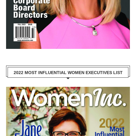
2022 MOST INFLUENTIAL WOMEN EXECUTIVES LIST