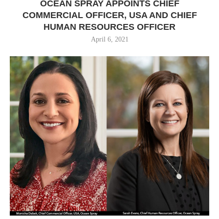
OCEAN SPRAY APPOINTS CHIEF
COMMERCIAL OFFICER, USA AND CHIEF
HUMAN RESOURCES OFFICER
April 6, 2021