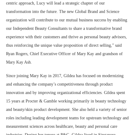
centric approach, Lucy will lead a strategic chapter of our
transformation into the future. The new Global Brand and Science
organization will contribute to our mutual business success by enabling
our Independent Beauty Consultants to share a transformative brand
experience with their customers and thrive as personal beauty advisors,
thus reinforcing the unique value proposition of direct selling,” said
Ryan Rogers, Chief Executive Officer of Mary Kay and grandson of
Mary Kay Ash.
Since joining Mary Kay in 2017, Gildea has focused on modernizing
and enhancing the company’s competitiveness through product
innovation and by improving organizational efficiencies. Gildea spent
15 years at Procter & Gamble working primarily in beauty technology
and beauty/skin product development. She also held a variety of senior
roles including leading development teams for upstream technology and
measurement sciences across healthcare, beauty and personal care
industries. During her tenure at P&G, Gildea lived in Singapore,