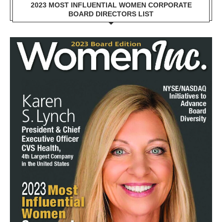
2023 MOST INFLUENTIAL WOMEN CORPORATE
BOARD DIRECTORS LIST