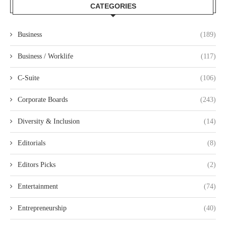
CATEGORIES
Business
(189)
Business / Worklife
(117)
C-Suite
(106)
Corporate Boards
(243)
Diversity & Inclusion
(14)
Editorials
(8)
Editors Picks
(2)
Entertainment
(74)
Entrepreneurship
(40)