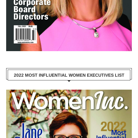
2022 MOST INFLUENTIAL WOMEN EXECUTIVES LIST