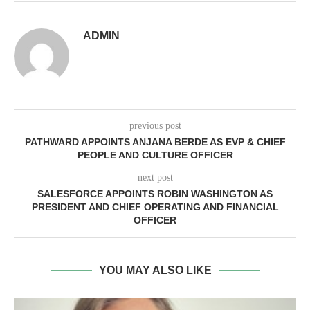
ADMIN
previous post
PATHWARD APPOINTS ANJANA BERDE AS EVP & CHIEF
PEOPLE AND CULTURE OFFICER
next post
SALESFORCE APPOINTS ROBIN WASHINGTON AS
PRESIDENT AND CHIEF OPERATING AND FINANCIAL
OFFICER
YOU MAY ALSO LIKE