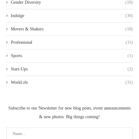
Gender Diversity
(10)
Indulge
(30)
Movers & Shakers
(18)
Professional
(11)
Sports
(1)
Start-Ups
(2)
WorkLife
(31)
Subscribe to our Newsletter for new blog posts, event announcements
& new photos. Big things coming!