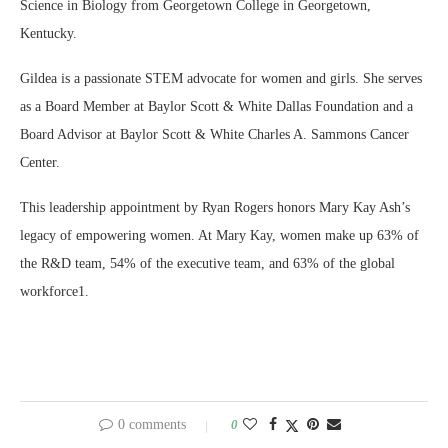
Science in Biology from Georgetown College in Georgetown,
Kentucky.
Gildea is a passionate STEM advocate for women and girls. She serves
as a Board Member at Baylor Scott & White Dallas Foundation and a
Board Advisor at Baylor Scott & White Charles A. Sammons Cancer
Center.
This leadership appointment by Ryan Rogers honors Mary Kay Ash’s
legacy of empowering women. At Mary Kay, women make up 63% of
the R&D team, 54% of the executive team, and 63% of the global
workforce1.
0 comments
0