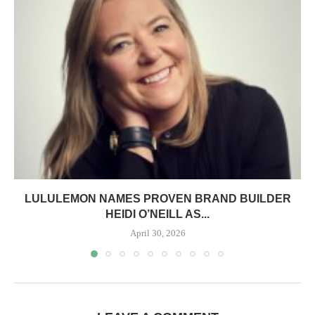
LULULEMON NAMES PROVEN BRAND BUILDER
HEIDI O’NEILL AS...
April 30, 2026