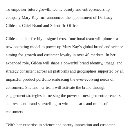
To empower future growth, iconic beauty and entrepreneurship
company Mary Kay Inc. announced the appointment of Dr. Lucy
Gildea as Chief Brand and Scientific Officer.
Gildea and her freshly designed cross-functional team will pioneer a
new operating model to power up Mary Kay’s global brand and science
aiming for growth and customer loyalty in over 40 markets. In her
expanded role, Gildea will shape a powerful brand identity, image, and
strategy consistent across all platforms and geographies supported by an
impactful product portfolio embracing the ever-evolving needs of
consumers. She and her team will activate the brand through
engagement strategies harnessing the power of next-gen entrepreneurs
and resonant brand storytelling to win the hearts and minds of
consumers.
“With her expertise in science and beauty innovation and customer-