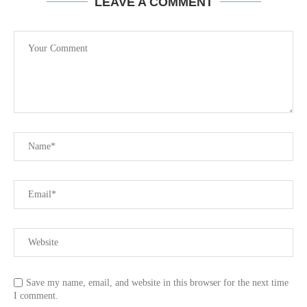
LEAVE A COMMENT
Save my name, email, and website in this browser for the next time
I comment.