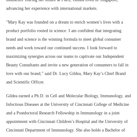
advancing her experience with international markets.
“Mary Kay was founded on a dream to enrich women’s lives with a
product portfolio rooted in science. I am confident that integrating
brand and science is the winning formula to meet global consumer
needs and work toward our continued success. I look forward to
maximizing synergies across our teams to captivate our Independent
Beauty Consultants and invite a new generation of consumers to fall in
love with our brand,” said Dr. Lucy Gildea, Mary Kay’s Chief Brand
and Scientific Officer.
Gildea earned a Ph.D. in Cell and Molecular Biology, Immunology, and
Infectious Diseases at the University of Cincinnati College of Medicine
and a Postdoctoral Research Fellowship in Immunology in a joint
appointment with Cincinnati Children’s Hospital and the University of
Cincinnati Department of Immunology. She also holds a Bachelor of