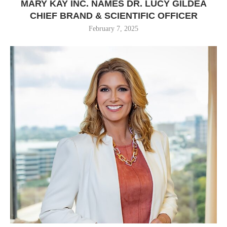
MARY KAY INC. NAMES DR. LUCY GILDEA
CHIEF BRAND & SCIENTIFIC OFFICER
February 7, 2025