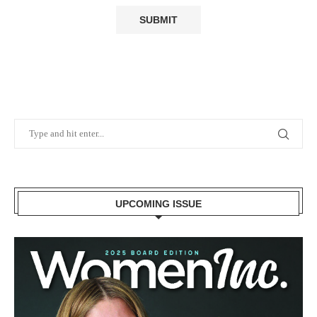
UPCOMING ISSUE