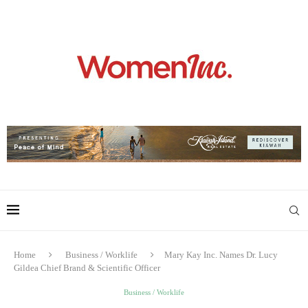
Home
Business / Worklife
Mary Kay Inc. Names Dr. Lucy
Gildea Chief Brand & Scientific Officer
Business / Worklife