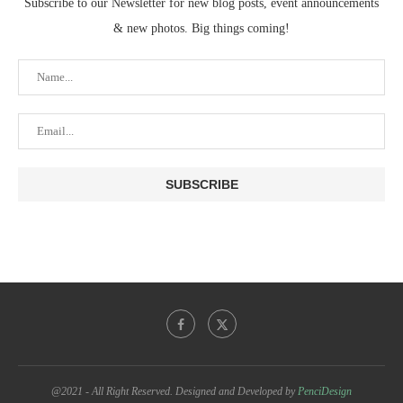
Subscribe to our Newsletter for new blog posts, event announcements
& new photos. Big things coming!
@2021 - All Right Reserved. Designed and Developed by
PenciDesign