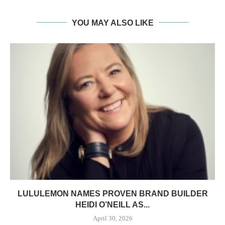
YOU MAY ALSO LIKE
LULULEMON NAMES PROVEN BRAND BUILDER
HEIDI O’NEILL AS...
April 30, 2026