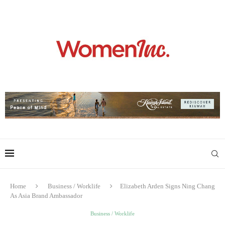
Home
Business / Worklife
Elizabeth Arden Signs Ning Chang
As Asia Brand Ambassador
Business / Worklife