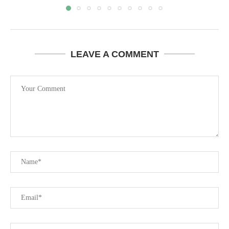
LEAVE A COMMENT