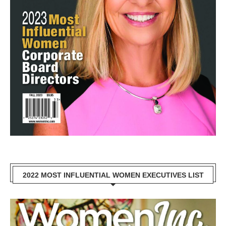
2022 MOST INFLUENTIAL WOMEN EXECUTIVES LIST