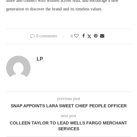
share and connect with women across Asia, and encourage a new
generation to discover the brand and its timeless values.
0 comments
0
LP
previous post
SNAP APPOINTS LARA SWEET CHIEF PEOPLE OFFICER
next post
COLLEEN TAYLOR TO LEAD WELLS FARGO MERCHANT
SERVICES