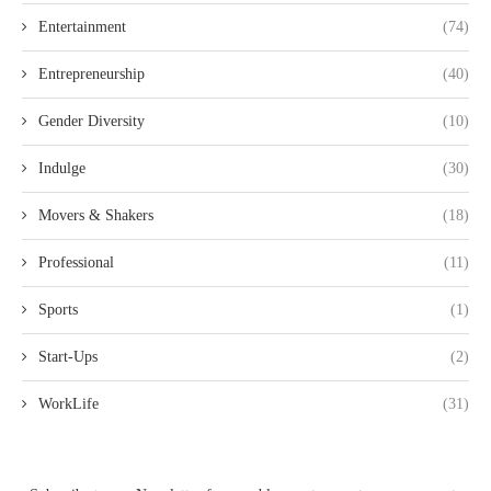
Entertainment
(74)
Entrepreneurship
(40)
Gender Diversity
(10)
Indulge
(30)
Movers & Shakers
(18)
Professional
(11)
Sports
(1)
Start-Ups
(2)
WorkLife
(31)