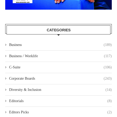
CATEGORIES
Business
(189)
Business / Worklife
(117)
C-Suite
(106)
Corporate Boards
(243)
Diversity & Inclusion
(14)
Editorials
(8)
Editors Picks
(2)