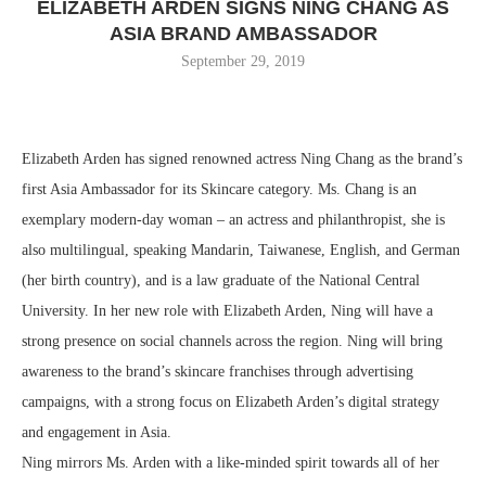
ELIZABETH ARDEN SIGNS NING CHANG AS
ASIA BRAND AMBASSADOR
September 29, 2019
Elizabeth Arden has signed renowned actress Ning Chang as the brand’s
first Asia Ambassador for its Skincare category. Ms. Chang is an
exemplary modern-day woman – an actress and philanthropist, she is
also multilingual, speaking Mandarin, Taiwanese, English, and German
(her birth country), and is a law graduate of the National Central
University. In her new role with Elizabeth Arden, Ning will have a
strong presence on social channels across the region. Ning will bring
awareness to the brand’s skincare franchises through advertising
campaigns, with a strong focus on Elizabeth Arden’s digital strategy
and engagement in Asia.
Ning mirrors Ms. Arden with a like-minded spirit towards all of her