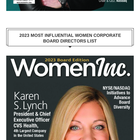
2023 MOST INFLUENTIAL WOMEN CORPORATE
BOARD DIRECTORS LIST