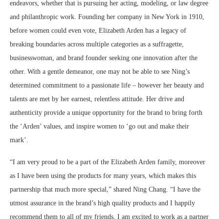
endeavors, whether that is pursuing her acting, modeling, or law degree
and philanthropic work. Founding her company in New York in 1910,
before women could even vote, Elizabeth Arden has a legacy of
breaking boundaries across multiple categories as a suffragette,
businesswoman, and brand founder seeking one innovation after the
other. With a gentle demeanor, one may not be able to see Ning’s
determined commitment to a passionate life – however her beauty and
talents are met by her earnest, relentless attitude. Her drive and
authenticity provide a unique opportunity for the brand to bring forth
the ‘Arden’ values, and inspire women to ‘go out and make their
mark’.
“I am very proud to be a part of the Elizabeth Arden family, moreover
as I have been using the products for many years, which makes this
partnership that much more special,” shared Ning Chang. “I have the
utmost assurance in the brand’s high quality products and I happily
recommend them to all of my friends. I am excited to work as a partner