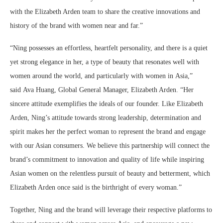
with the Elizabeth Arden team to share the creative innovations and
history of the brand with women near and far.”
“Ning possesses an effortless, heartfelt personality, and there is a quiet
yet strong elegance in her, a type of beauty that resonates well with
women around the world, and particularly with women in Asia,”
said Ava Huang, Global General Manager, Elizabeth Arden. “Her
sincere attitude exemplifies the ideals of our founder. Like Elizabeth
Arden, Ning’s attitude towards strong leadership, determination and
spirit makes her the perfect woman to represent the brand and engage
with our Asian consumers. We believe this partnership will connect the
brand’s commitment to innovation and quality of life while inspiring
Asian women on the relentless pursuit of beauty and betterment, which
Elizabeth Arden once said is the birthright of every woman.”
Together, Ning and the brand will leverage their respective platforms to