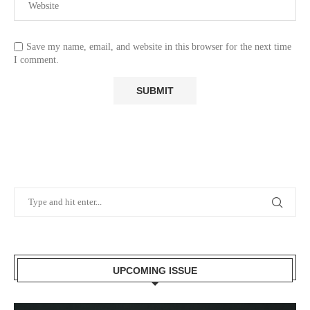
Save my name, email, and website in this browser for the next time
I comment.
UPCOMING ISSUE