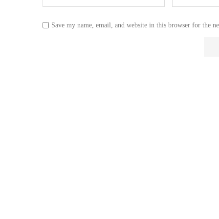
Save my name, email, and website in this browser for the n