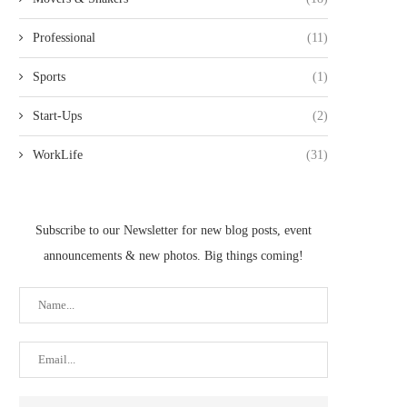
Professional
(11)
Sports
(1)
Start-Ups
(2)
WorkLife
(31)
Subscribe to our Newsletter for new blog posts, event
announcements & new photos. Big things coming!