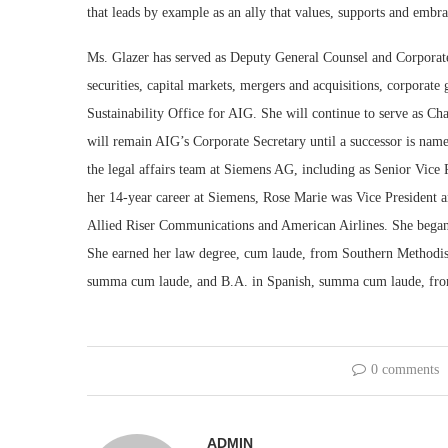
that leads by example as an ally that values, supports and embr
Ms. Glazer has served as Deputy General Counsel and Corporate
securities, capital markets, mergers and acquisitions, corporate 
Sustainability Office for AIG. She will continue to serve as C
will remain AIG’s Corporate Secretary until a successor is name
the legal affairs team at Siemens AG, including as Senior Vice
her 14-year career at Siemens, Rose Marie was Vice President a
Allied Riser Communications and American Airlines. She began h
She earned her law degree, cum laude, from Southern Methodist
summa cum laude, and B.A. in Spanish, summa cum laude, fro
0 comments
ADMIN