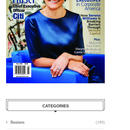
WALMART NAMES ERIN NEALY
NORTHERN TRUST APPO
COX AS CHIEF LEGAL...
ALYSSA QUINLAN AS HEAD
March 18, 2026
March 18, 2026
CATEGORIES
Business
(189)