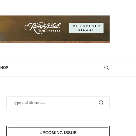
SHOP
UPCOMING ISSUE