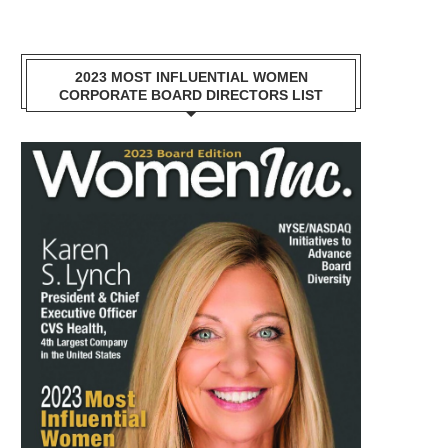
2023 MOST INFLUENTIAL WOMEN
CORPORATE BOARD DIRECTORS LIST