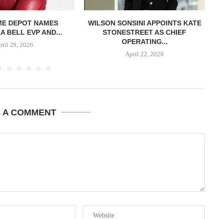
ME DEPOT NAMES
WILSON SONSINI APPOINTS KATE
A BELL EVP AND...
STONESTREET AS CHIEF
OPERATING...
pril 28, 2026
April 22, 2026
E A COMMENT