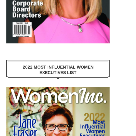
2022 MOST INFLUENTIAL WOMEN
EXECUTIVES LIST