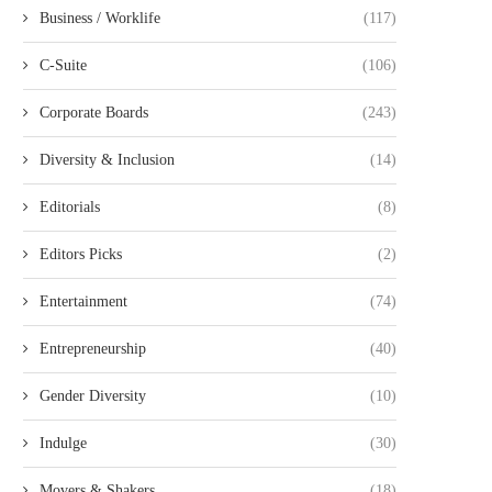
Business / Worklife
(117)
C-Suite
(106)
Corporate Boards
(243)
Diversity & Inclusion
(14)
Editorials
(8)
Editors Picks
(2)
Entertainment
(74)
Entrepreneurship
(40)
Gender Diversity
(10)
Indulge
(30)
Movers & Shakers
(18)