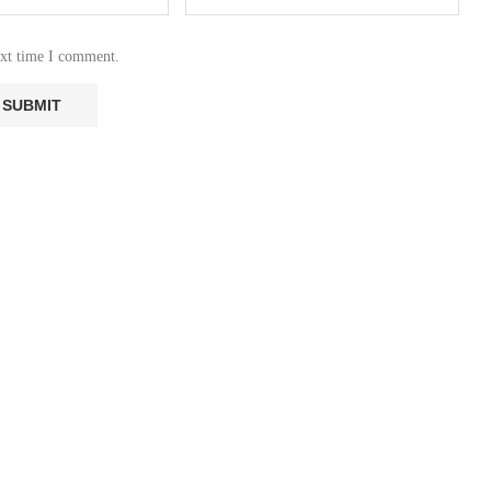
ext time I comment.