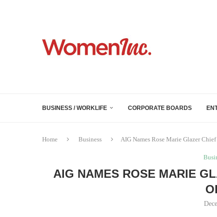
BUSINESS / WORKLIFE
CORPORATE BOARDS
EN
Home
Business
AIG Names Rose Marie Glazer Chief
Busi
AIG NAMES ROSE MARIE G
O
Dece