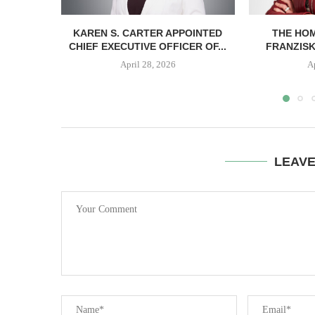
KAREN S. CARTER APPOINTED
THE HO
CHIEF EXECUTIVE OFFICER OF...
FRANZISK
April 28, 2026
A
LEAV