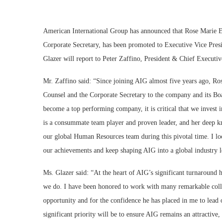
American International Group has announced that Rose Marie E.
Corporate Secretary, has been promoted to Executive Vice Pres
Glazer will report to Peter Zaffino, President & Chief Executi
Mr. Zaffino said: “Since joining AIG almost five years ago, Ro
Counsel and the Corporate Secretary to the company and its Bo
become a top performing company, it is critical that we invest 
is a consummate team player and proven leader, and her deep k
our global Human Resources team during this pivotal time. I l
our achievements and keep shaping AIG into a global industry l
Ms. Glazer said: “At the heart of AIG’s significant turnaround ha
we do. I have been honored to work with many remarkable colle
opportunity and for the confidence he has placed in me to lead 
significant priority will be to ensure AIG remains an attractive, 