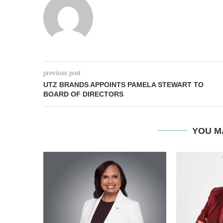
previous post
UTZ BRANDS APPOINTS PAMELA STEWART TO
BOARD OF DIRECTORS
YOU M