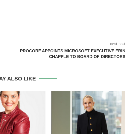
next post
PROCORE APPOINTS MICROSOFT EXECUTIVE ERIN
CHAPPLE TO BOARD OF DIRECTORS
AY ALSO LIKE