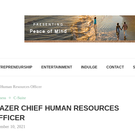
TREPRENEURSHIP
ENTERTAINMENT
INDULGE
CONTACT
 Human Resources Officer
ness
C-Suite
LAZER CHIEF HUMAN RESOURCES
FFICER
mber 10, 2021