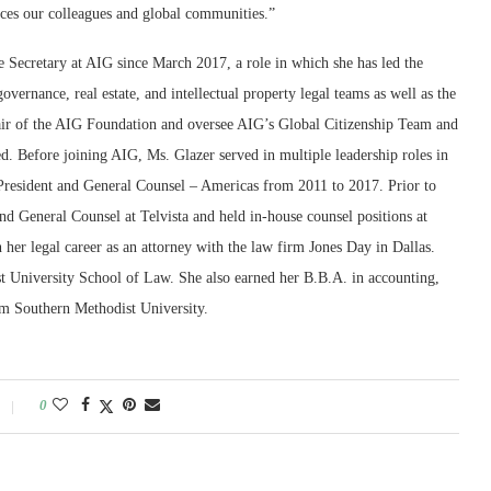
aces our colleagues and global communities.”
 Secretary at AIG since March 2017, a role in which she has led the
governance, real estate, and intellectual property legal teams as well as the
hair of the AIG Foundation and oversee AIG’s Global Citizenship Team and
d. Before joining AIG, Ms. Glazer served in multiple leadership roles in
 President and General Counsel – Americas from 2011 to 2017. Prior to
nd General Counsel at Telvista and held in-house counsel positions at
er legal career as an attorney with the law firm Jones Day in Dallas.
 University School of Law. She also earned her B.B.A. in accounting,
m Southern Methodist University.
0