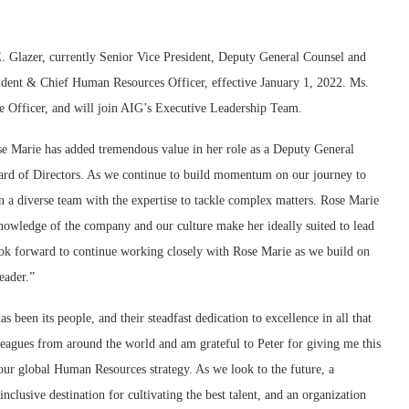
 Glazer, currently Senior Vice President, Deputy General Counsel and
ident & Chief Human Resources Officer, effective January 1, 2022. Ms.
ve Officer, and will join AIG’s Executive Leadership Team.
se Marie has added tremendous value in her role as a Deputy General
ard of Directors. As we continue to build momentum on our journey to
in a diverse team with the expertise to tackle complex matters. Rose Marie
nowledge of the company and our culture make her ideally suited to lead
ook forward to continue working closely with Rose Marie as we build on
eader.”
s been its people, and their steadfast dedication to excellence in all that
agues from around the world and am grateful to Peter for giving me this
our global Human Resources strategy. As we look to the future, a
inclusive destination for cultivating the best talent, and an organization