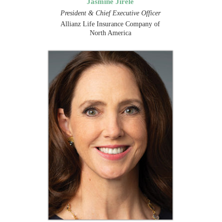
Jasmine Jirele
President & Chief Executive Officer
Allianz Life Insurance Company of
North America