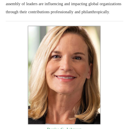
assembly of leaders are influencing and impacting global organizations
through their contributions professionally and philanthropically.