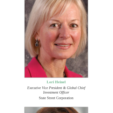
Lori Heinel
Executive Vice President & Global Chief
Investment Officer
State Street Corporation