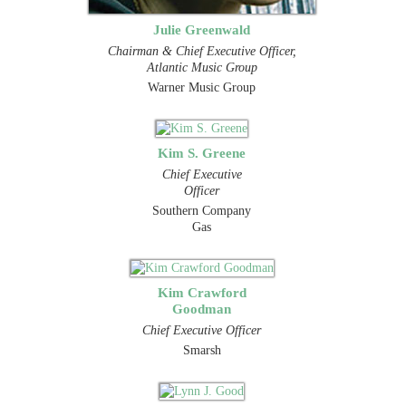
Julie Greenwald
Chairman & Chief Executive Officer,
Atlantic Music Group
Warner Music Group
Kim S. Greene
Chief Executive
Officer
Southern Company
Gas
Kim Crawford
Goodman
Chief Executive Officer
Smarsh