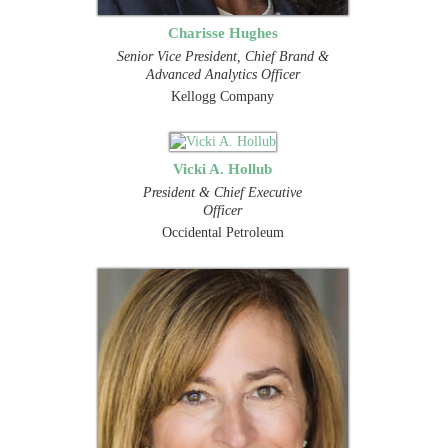
Charisse Hughes
Senior Vice President, Chief Brand &
Advanced Analytics Officer
Kellogg Company
Vicki A. Hollub
President & Chief Executive
Officer
Occidental Petroleum