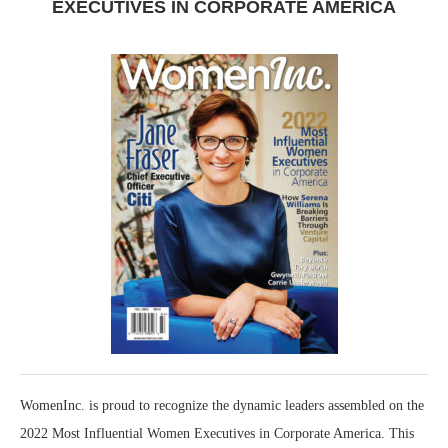
EXECUTIVES IN CORPORATE AMERICA
WomenInc. is proud to recognize the dynamic leaders assembled on the
2022 Most Influential Women Executives in Corporate America. This