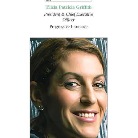
Tricia Patricia Griffith
President & Chief Executive
Officer
Progressive Insurance