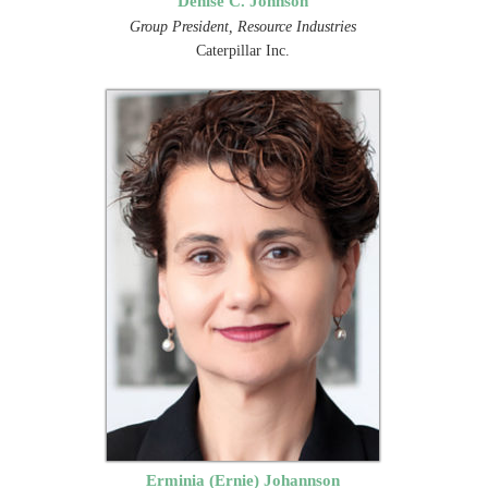
Denise C. Johnson
Group President, Resource Industries
Caterpillar Inc.
Erminia (Ernie) Johannson