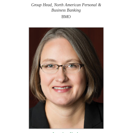
Group Head, North American Personal &
Business Banking
BMO