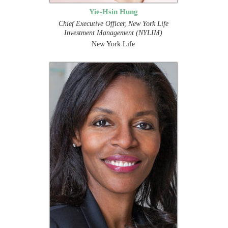
Yie-Hsin Hung
Chief Executive Officer, New York Life
Investment Management (NYLIM)
New York Life