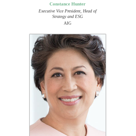
Constance Hunter
Executive Vice President, Head of
Strategy and ESG
AIG