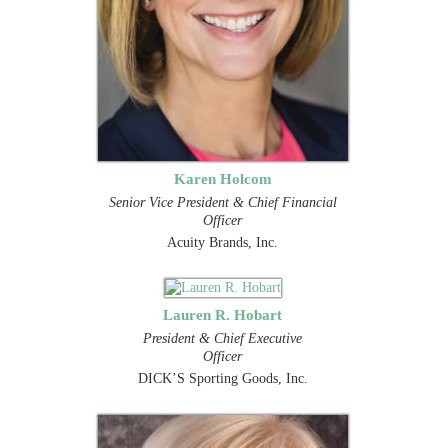
Karen Holcom
Senior Vice President & Chief Financial
Officer
Acuity Brands, Inc.
Lauren R. Hobart
President & Chief Executive
Officer
DICK’S Sporting Goods, Inc.