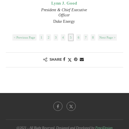
Lynn J. Good
President & Chief Executive
Officer
Duke Energy
< Previous Page
1
2
3
4
5
6
7
8
Next Page >
SHARE
@2021 - All Right Reserved. Designed and Developed by
PenciDesign