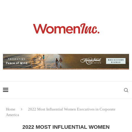
Home
2022 Most Influential Women Executives in Corporate
America
2022 MOST INFLUENTIAL WOMEN