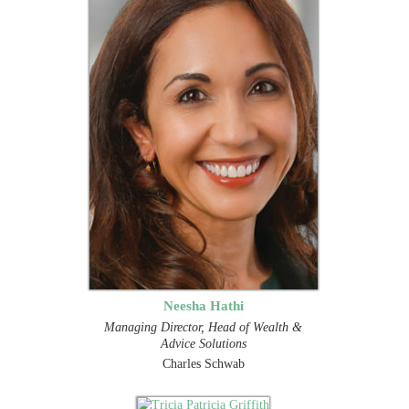
Neesha Hathi
Managing Director, Head of Wealth &
Advice Solutions
Charles Schwab