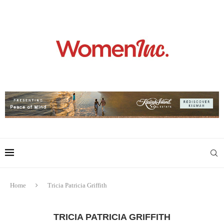
Home
Tricia Patricia Griffith
TRICIA PATRICIA GRIFFITH