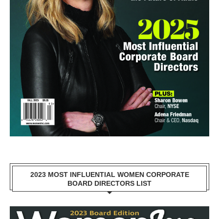
2023 MOST INFLUENTIAL WOMEN CORPORATE
BOARD DIRECTORS LIST