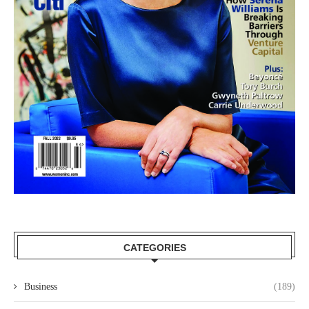
CATEGORIES
Business
(189)