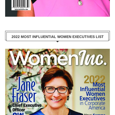
2022 MOST INFLUENTIAL WOMEN EXECUTIVES LIST