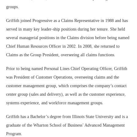
groups.
Grifﬁth joined Progressive as a Claims Representative in 1988 and has
served in many key leader-ship positions during her tenure. She held
several managerial positions in the Claims division before being named
Chief Human Resources Ofﬁcer in 2002. In 2008, she returned to
Claims as the Group President, overseeing all claims functions.
Prior to being named Personal Lines Chief Operating Ofﬁcer, Grifﬁth
was President of Customer Operations, overseeing claims and the
customer management group, which comprises the company’s contact
center group (sales and delivery), as well as the customer experience,
systems experience, and workforce management groups.
Grifﬁth has a Bachelor’s degree from Illinois State University and is a
graduate of the Wharton School of Business’ Advanced Management
Program.