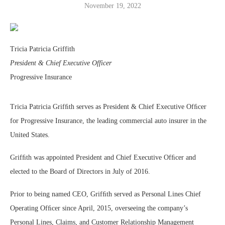
November 19, 2022
Tricia Patricia Griffith
President & Chief Executive Officer
Progressive Insurance
Tricia Patricia Grifﬁth serves as President & Chief Executive Ofﬁcer
for Progressive Insurance, the leading commercial auto insurer in the
United States.
Grifﬁth was appointed President and Chief Executive Ofﬁcer and
elected to the Board of Directors in July of 2016.
Prior to being named CEO, Grifﬁth served as Personal Lines Chief
Operating Ofﬁcer since April, 2015, overseeing the company’s
Personal Lines, Claims, and Customer Relationship Management