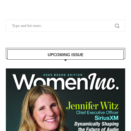
UPCOMING ISSUE