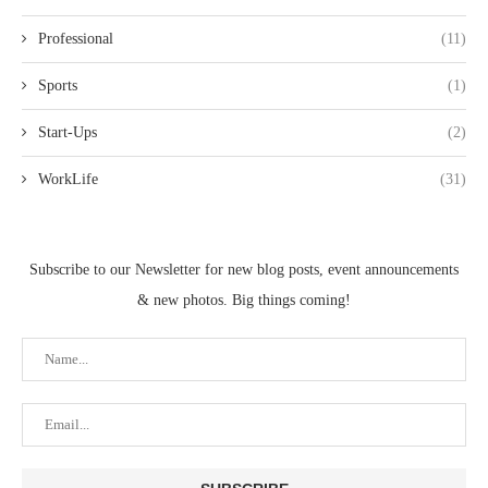
Professional
(11)
Sports
(1)
Start-Ups
(2)
WorkLife
(31)
Subscribe to our Newsletter for new blog posts, event announcements
& new photos. Big things coming!