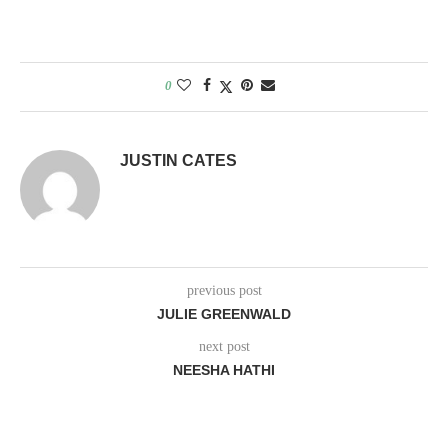
0
JUSTIN CATES
previous post
JULIE GREENWALD
next post
NEESHA HATHI