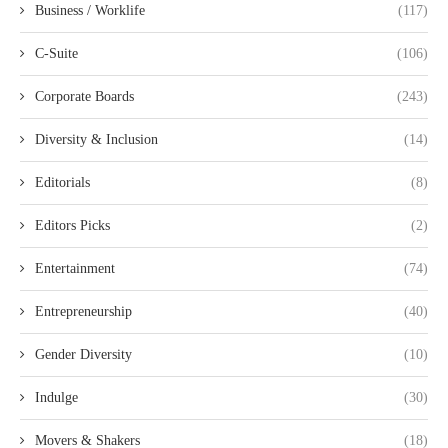
Business / Worklife
(117)
C-Suite
(106)
Corporate Boards
(243)
Diversity & Inclusion
(14)
Editorials
(8)
Editors Picks
(2)
Entertainment
(74)
Entrepreneurship
(40)
Gender Diversity
(10)
Indulge
(30)
Movers & Shakers
(18)