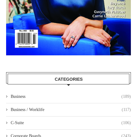
CATEGORIES
Business
(189)
Business / Worklife
(117)
C-Suite
(106)
Corporate Boards
(243)