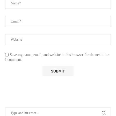
Save my name, email, and website in this browser for the next time
I comment.