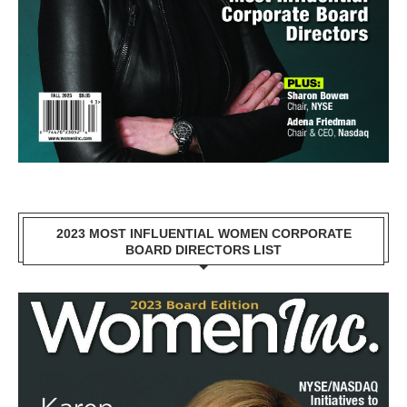
2023 MOST INFLUENTIAL WOMEN CORPORATE
BOARD DIRECTORS LIST