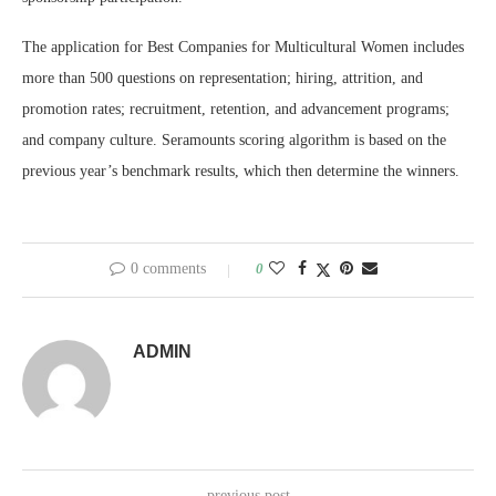
The application for Best Companies for Multicultural Women includes
more than 500 questions on representation; hiring, attrition, and
promotion rates; recruitment, retention, and advancement programs;
and company culture. Seramounts scoring algorithm is based on the
previous year’s benchmark results, which then determine the winners.
0 comments
0
ADMIN
previous post