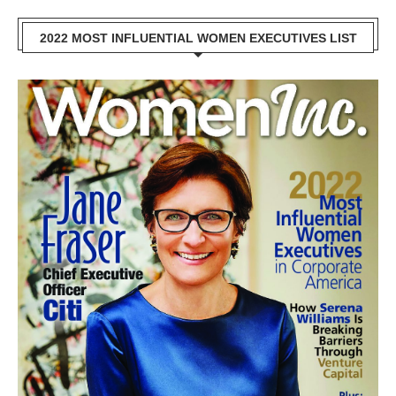
2022 MOST INFLUENTIAL WOMEN EXECUTIVES LIST