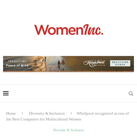
Home
Diversity & Inclusion
Whirlpool recognized as one of
the Best Companies for Multicultural Women
Diversity & Inclusion