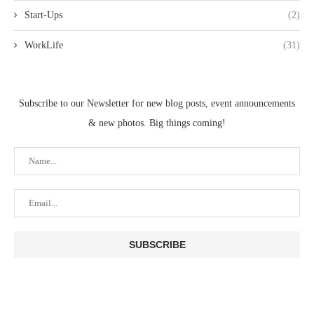
Start-Ups
(2)
WorkLife
(31)
Subscribe to our Newsletter for new blog posts, event announcements
& new photos. Big things coming!