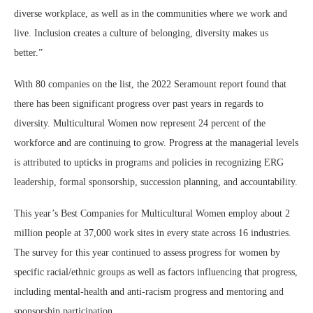
diverse workplace, as well as in the communities where we work and
live. Inclusion creates a culture of belonging, diversity makes us
better.”
With 80 companies on the list, the 2022 Seramount report found that
there has been significant progress over past years in regards to
diversity. Multicultural Women now represent 24 percent of the
workforce and are continuing to grow. Progress at the managerial levels
is attributed to upticks in programs and policies in recognizing ERG
leadership, formal sponsorship, succession planning, and accountability.
This year’s Best Companies for Multicultural Women employ about 2
million people at 37,000 work sites in every state across 16 industries.
The survey for this year continued to assess progress for women by
specific racial/ethnic groups as well as factors influencing that progress,
including mental-health and anti-racism progress and mentoring and
sponsorship participation.