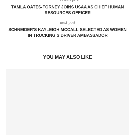
TAMLA OATES-FORNEY JOINS USAA AS CHIEF HUMAN
RESOURCES OFFICER
next post
SCHNEIDER’S KAYLEIGH MCCALL SELECTED AS WOMEN
IN TRUCKING’S DRIVER AMBASSADOR
YOU MAY ALSO LIKE