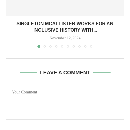
SINGLETON MCALLISTER WORKS FOR AN
INCLUSIVE HISTORY WITH...
November 12, 2024
LEAVE A COMMENT