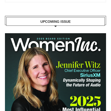
UPCOMING ISSUE