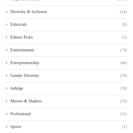
Diversity & Inclusion
(14)
Editorials
(8)
Editors Picks
(2)
Entertainment
(74)
Entrepreneurship
(40)
Gender Diversity
(10)
Indulge
(30)
Movers & Shakers
(18)
Professional
(11)
Sports
(1)