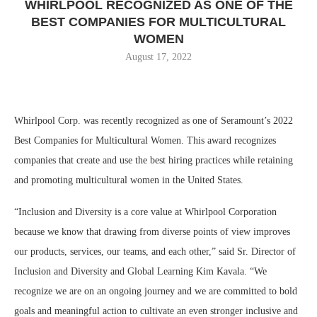
WHIRLPOOL RECOGNIZED AS ONE OF THE
BEST COMPANIES FOR MULTICULTURAL
WOMEN
August 17, 2022
Whirlpool Corp. was recently recognized as one of Seramount’s 2022
Best Companies for Multicultural Women. This award recognizes
companies that create and use the best hiring practices while retaining
and promoting multicultural women in
the United States
.
“Inclusion and Diversity is a core value at Whirlpool Corporation
because we know that drawing from diverse points of view improves
our products, services, our teams, and each other,” said Sr. Director of
Inclusion and Diversity and Global Learning Kim Kavala. “We
recognize we are on an ongoing journey and we are committed to bold
goals and meaningful action to cultivate an even stronger inclusive and