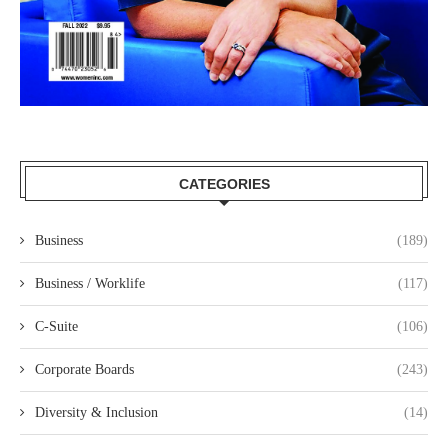
CATEGORIES
Business
(189)
Business / Worklife
(117)
C-Suite
(106)
Corporate Boards
(243)
Diversity & Inclusion
(14)