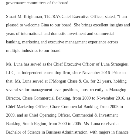
governance committees of the board.
Stuart M. Brightman, TETRA’s Chief Executive Officer, stated, “I am
pleased to welcome Gina to our board. She brings excellent insights and
years of international and domestic investment and commercial
banking, marketing and executive management experience across
multiple industries to our board.
Ms. Luna has served as the Chief Executive Officer of Luna Strategies,
LLC, an independent consulting firm, since November 2016. Prior to
that, Ms. Luna served at JPMorgan Chase & Co. for 21 years, holding
several senior management level positions, most recently as Managing
Director, Chase Commercial Banking, from 2009 to November 2016, as
Chief Marketing Officer, Chase Commercial Banking, from 2005 to
2009, and as Chief Operating Officer, Commercial & Investment
Banking, South Region, from 2000 to 2005. Ms. Luna received a
Bachelor of Science in Business Administration, with majors in finance