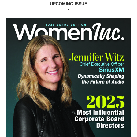
UPCOMING ISSUE