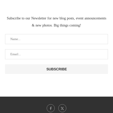
Subscribe to our Newsletter for new blog posts, event announcements
& new photos. Big things coming!