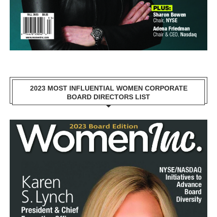
2023 MOST INFLUENTIAL WOMEN CORPORATE
BOARD DIRECTORS LIST