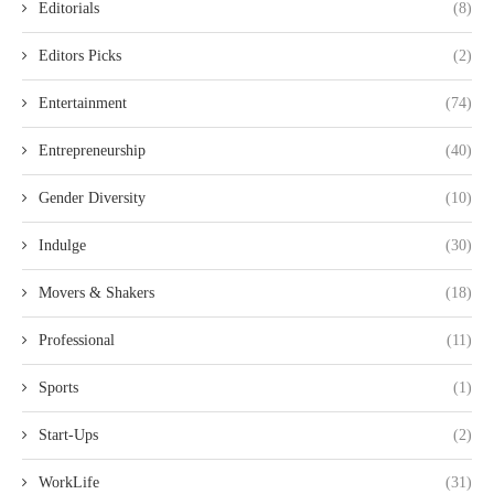
Editorials
(8)
Editors Picks
(2)
Entertainment
(74)
Entrepreneurship
(40)
Gender Diversity
(10)
Indulge
(30)
Movers & Shakers
(18)
Professional
(11)
Sports
(1)
Start-Ups
(2)
WorkLife
(31)