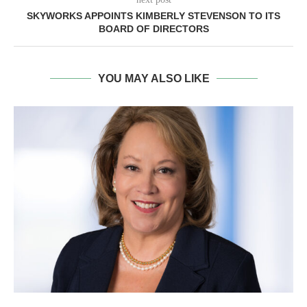
SKYWORKS APPOINTS KIMBERLY STEVENSON TO ITS
BOARD OF DIRECTORS
YOU MAY ALSO LIKE