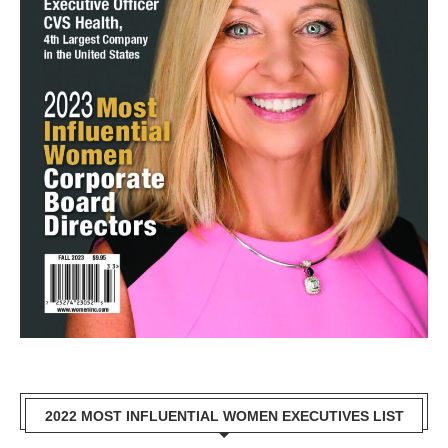
2022 MOST INFLUENTIAL WOMEN EXECUTIVES LIST