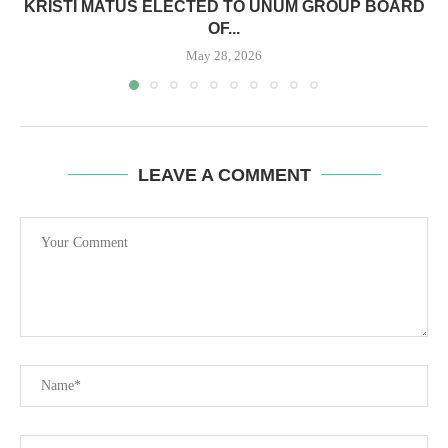
KRISTI MATUS ELECTED TO UNUM GROUP BOARD
OF...
May 28, 2026
LEAVE A COMMENT