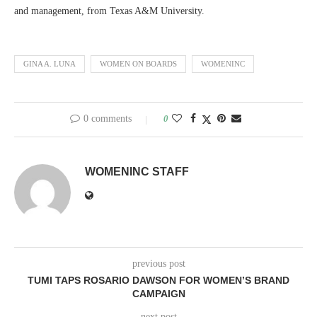
and management, from Texas A&M University.
GINA A. LUNA
WOMEN ON BOARDS
WOMENINC
0 comments
0
WOMENINC STAFF
previous post
TUMI TAPS ROSARIO DAWSON FOR WOMEN’S BRAND
CAMPAIGN
next post