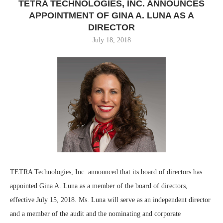
TETRA TECHNOLOGIES, INC. ANNOUNCES
APPOINTMENT OF GINA A. LUNA AS A
DIRECTOR
July 18, 2018
TETRA Technologies, Inc. announced that its board of directors has
appointed Gina A. Luna as a member of the board of directors,
effective July 15, 2018. Ms. Luna will serve as an independent director
and a member of the audit and the nominating and corporate