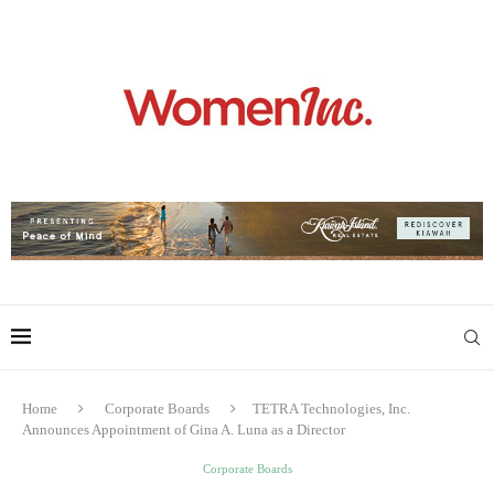
Home
Corporate Boards
TETRA Technologies, Inc.
Announces Appointment of Gina A. Luna as a Director
Corporate Boards