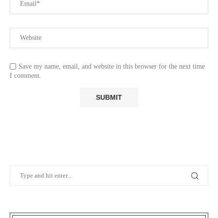
Save my name, email, and website in this browser for the next time
I comment.