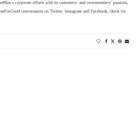
Blue’s corporate efforts with its customers’ and crewmembers’ passions,
ueForGood conversation on Twitter, Instagram and Facebook, check for