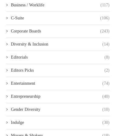
Business / Worklife
(117)
C-Suite
(106)
Corporate Boards
(243)
Diversity & Inclusion
(14)
Editorials
(8)
Editors Picks
(2)
Entertainment
(74)
Entrepreneurship
(40)
Gender Diversity
(10)
Indulge
(30)
Movers & Shakers
(18)