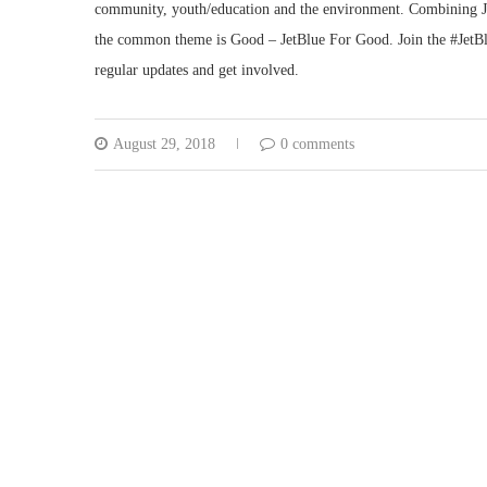
community, youth/education and the environment. Combining Jet
the common theme is Good – JetBlue For Good. Join the #JetBl
regular updates and get involved.
August 29, 2018
0 comments