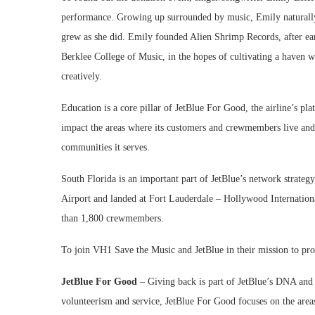
performance. Growing up surrounded by music, Emily naturally 
grew as she did. Emily founded Alien Shrimp Records, after ea
Berklee College of Music, in the hopes of cultivating a haven w
creatively.
Education is a core pillar of JetBlue For Good, the airline’s pl
impact the areas where its customers and crewmembers live and
communities it serves.
South Florida is an important part of JetBlue’s network strateg
Airport and landed at Fort Lauderdale – Hollywood Internationa
than 1,800 crewmembers.
To join VH1 Save the Music and JetBlue in their mission to pro
JetBlue For Good
– Giving back is part of JetBlue’s DNA and i
volunteerism and service, JetBlue For Good focuses on the area