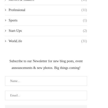
Professional
(11)
Sports
(1)
Start-Ups
(2)
WorkLife
(31)
Subscribe to our Newsletter for new blog posts, event
announcements & new photos. Big things coming!