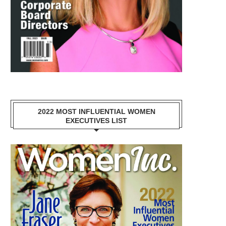
2022 MOST INFLUENTIAL WOMEN
EXECUTIVES LIST