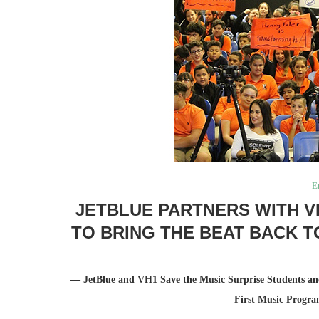
E
JETBLUE PARTNERS WITH V
TO BRING THE BEAT BACK T
— JetBlue and VH1 Save the Music Surprise Students and
First Music Progra