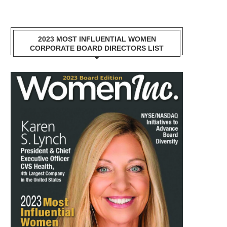
2023 MOST INFLUENTIAL WOMEN
CORPORATE BOARD DIRECTORS LIST