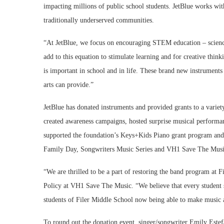
impacting millions of public school students. JetBlue works wit
traditionally underserved communities.
“At JetBlue, we focus on encouraging STEM education – science
add to this equation to stimulate learning and for creative thi
is important in school and in life. These brand new instruments 
arts can provide.”
JetBlue has donated instruments and provided grants to a varie
created awareness campaigns, hosted surprise musical performan
supported the foundation’s Keys+Kids Piano grant program an
Family Day, Songwriters Music Series and VH1 Save The Music
“We are thrilled to be a part of restoring the band program at 
Policy at VH1 Save The Music. “We believe that every student 
students of Filer Middle School now being able to make music 
To round out the donation event, singer/songwriter Emily Estefa