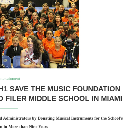
ntertainment
H1 SAVE THE MUSIC FOUNDATION
O FILER MIDDLE SCHOOL IN MIAMI
 Administrators by Donating Musical Instruments for the School’s
m in More than Nine Years —