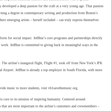
developed a deep passion for the craft at a very young age. That passion
rning a degree in contemporary writing and production from Boston’s
here emerging artists – herself included – can truly express themselves
atform for social impact. JetBlue’s core programs and partnerships directly
 work. JetBlue is committed to giving back in meaningful ways in the
y. The airline’s inaugural flight, Flight #1, took off from New York’s JFK
l Airport. JetBlue is already a top employer in South Florida, with more
vide music to more students, visit vh1savethemusic.org.
s core to its mission of inspiring humanity. Centered around
s that are most important to the airline’s customers and crewmembers –