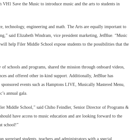
h VH1 Save the Music to introduce music and the arts to students in
, technology, engineering and math. The Arts are equally important to
nking,” said Elizabeth Windram, vice president marketing, JetBlue. “Music
will help Filer Middle School expose students to the possibilities that the
ty of schools and programs, shared the mission through onboard videos,
ces and offered other in-kind support. Additionally, JetBlue has
d sponsored events such as Hamptons LIVE, Musically Mastered Menu,
’s annual gala.
Filer Middle School,” said Chiho Feindler, Senior Director of Programs &
should have access to music education and are looking forward to the
at school!”
n surprised students, teachers and administrators with a special