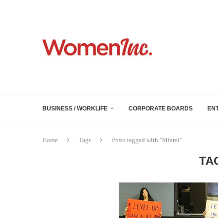
BUSINESS / WORKLIFE
CORPORATE BOARDS
EN
Home
Tags
Posts tagged with "Miami"
TA