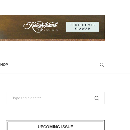
SHOP
UPCOMING ISSUE