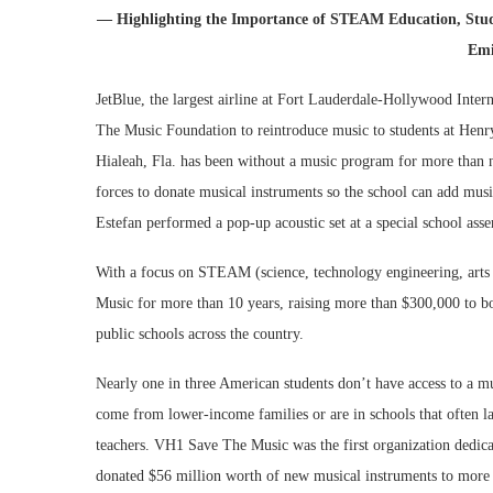
— Highlighting the Importance of STEAM Education, Stude
Emi
JetBlue, the largest airline at Fort Lauderdale-Hollywood Inter
The Music Foundation to reintroduce music to students at Henry
Hialeah, Fla. has been without a music program for more than
forces to donate musical instruments so the school can add musi
Estefan performed a pop-up acoustic set at a special school ass
With a focus on STEAM (science, technology engineering, arts
Music for more than 10 years, raising more than $300,000 to bo
public schools across the country.
Nearly one in three American students don’t have access to a 
come from lower-income families or are in schools that often l
teachers. VH1 Save The Music was the first organization dedica
donated $56 million worth of new musical instruments to more 