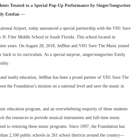
nts Treated to a Special Pop-Up Performance by Singer/Songwriter
ly Estefan —
national Airport, today announced a special partnership with the VH1 Save
 H. Filer Middle School in South Florida. This school located in
 nine years. On August 28, 2018, JetBlue and VH1 Save The Music joined
c back to its curriculum. As a special surprise, singer/songwriter Emily
embly.
 and math) education, JetBlue has been a proud partner of VH1 Save The
ost the Foundation’s mission on a national level and save the music in
music education program, and an overwhelming majority of these students
ack the resources to provide musical instruments and full-time music
ted to restoring these music programs. Since 1997, the Foundation has
than 2,100 public schools in 261 school districts around the country—