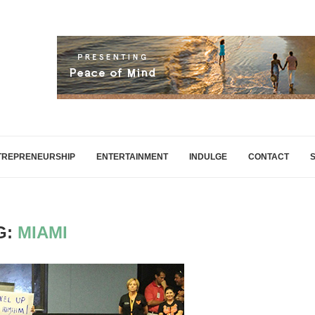
TREPRENEURSHIP
ENTERTAINMENT
INDULGE
CONTACT
G:
MIAMI