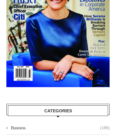
CATEGORIES
Business
(189)