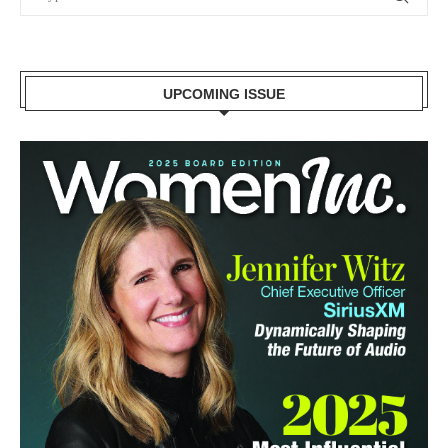
UPCOMING ISSUE