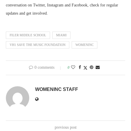
conversation on Twitter, Instagram and Facebook, check for regular
updates and get involved.
FILER MIDDLE SCHOOL
MIAMI
VH1 SAVE THE MUSIC FOUNDATION
WOMENINC
0 comments
0
WOMENINC STAFF
previous post