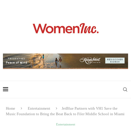
Home
Entertainment
JetBlue Partners with VH1 Save the
Music Foundation to Bring the Beat Back to Filer Middle School in Miami
Entertainment