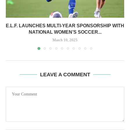
E.L.F. LAUNCHES MULTI-YEAR SPONSORSHIP WITH
NATIONAL WOMEN’S SOCCER...
March 10, 2025
LEAVE A COMMENT