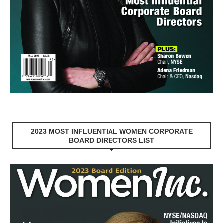
2023 MOST INFLUENTIAL WOMEN CORPORATE
BOARD DIRECTORS LIST