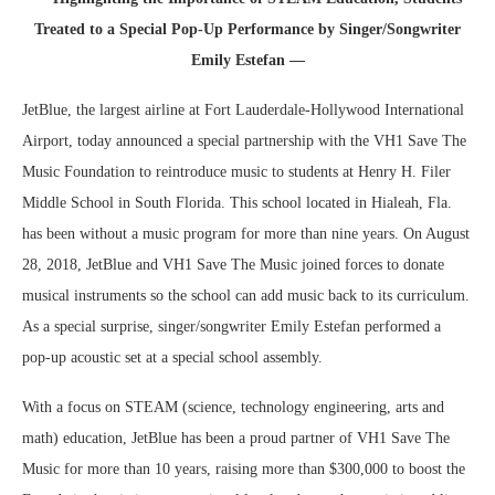
Treated to a Special Pop-Up Performance by Singer/Songwriter
Emily Estefan —
JetBlue, the largest airline at Fort Lauderdale-Hollywood International
Airport, today announced a special partnership with the VH1 Save The
Music Foundation to reintroduce music to students at Henry H. Filer
Middle School in South Florida. This school located in Hialeah, Fla.
has been without a music program for more than nine years. On August
28, 2018, JetBlue and VH1 Save The Music joined forces to donate
musical instruments so the school can add music back to its curriculum.
As a special surprise, singer/songwriter Emily Estefan performed a
pop-up acoustic set at a special school assembly.
With a focus on STEAM (science, technology engineering, arts and
math) education, JetBlue has been a proud partner of VH1 Save The
Music for more than 10 years, raising more than $300,000 to boost the