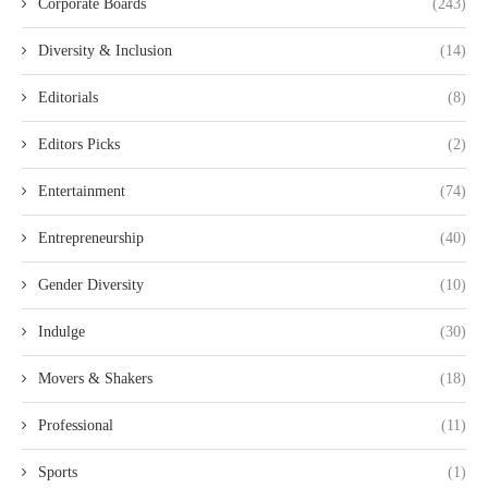
Corporate Boards
(243)
Diversity & Inclusion
(14)
Editorials
(8)
Editors Picks
(2)
Entertainment
(74)
Entrepreneurship
(40)
Gender Diversity
(10)
Indulge
(30)
Movers & Shakers
(18)
Professional
(11)
Sports
(1)