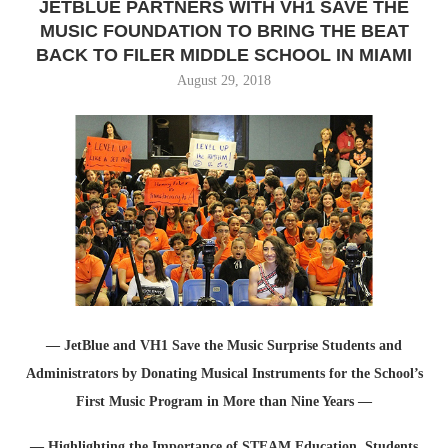
JETBLUE PARTNERS WITH VH1 SAVE THE
MUSIC FOUNDATION TO BRING THE BEAT
BACK TO FILER MIDDLE SCHOOL IN MIAMI
August 29, 2018
— JetBlue and VH1 Save the Music Surprise Students and
Administrators by Donating Musical Instruments for the School’s
First Music Program in More than Nine Years —
— Highlighting the Importance of STEAM Education, Students