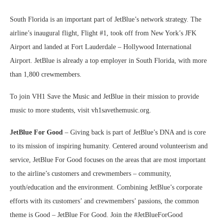
South Florida is an important part of JetBlue’s network strategy. The
airline’s inaugural flight, Flight #1, took off from New York’s JFK
Airport and landed at Fort Lauderdale – Hollywood International
Airport. JetBlue is already a top employer in South Florida, with more
than 1,800 crewmembers.
To join VH1 Save the Music and JetBlue in their mission to provide
music to more students, visit vh1savethemusic.org.
JetBlue For Good
– Giving back is part of JetBlue’s DNA and is core
to its mission of inspiring humanity. Centered around volunteerism and
service, JetBlue For Good focuses on the areas that are most important
to the airline’s customers and crewmembers – community,
youth/education and the environment. Combining JetBlue’s corporate
efforts with its customers’ and crewmembers’ passions, the common
theme is Good – JetBlue For Good. Join the #JetBlueForGood