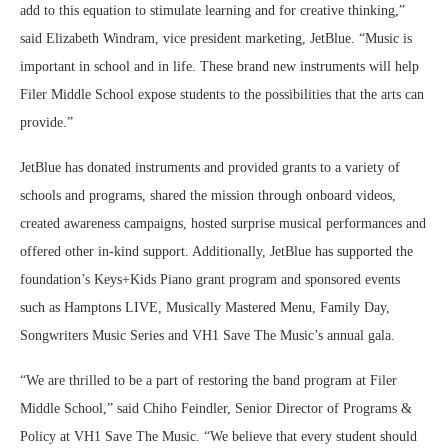
add to this equation to stimulate learning and for creative thinking,”
said Elizabeth Windram, vice president marketing, JetBlue. “Music is
important in school and in life. These brand new instruments will help
Filer Middle School expose students to the possibilities that the arts can
provide.”
JetBlue has donated instruments and provided grants to a variety of
schools and programs, shared the mission through onboard videos,
created awareness campaigns, hosted surprise musical performances and
offered other in-kind support. Additionally, JetBlue has supported the
foundation’s Keys+Kids Piano grant program and sponsored events
such as Hamptons LIVE, Musically Mastered Menu, Family Day,
Songwriters Music Series and VH1 Save The Music’s annual gala.
“We are thrilled to be a part of restoring the band program at Filer
Middle School,” said Chiho Feindler, Senior Director of Programs &
Policy at VH1 Save The Music. “We believe that every student should