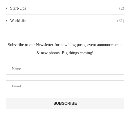
Start-Ups
(2)
WorkLife
(31)
Subscribe to our Newsletter for new blog posts, event announcements
& new photos. Big things coming!