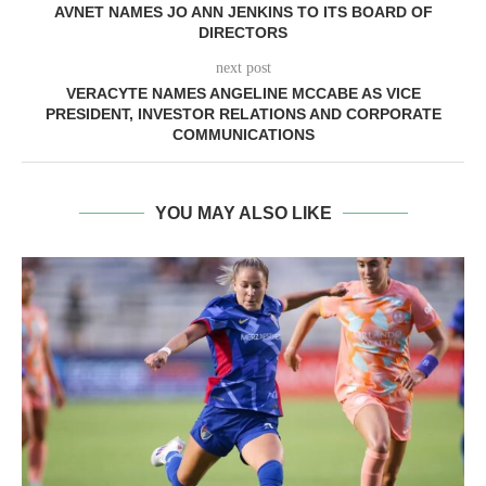
AVNET NAMES JO ANN JENKINS TO ITS BOARD OF
DIRECTORS
next post
VERACYTE NAMES ANGELINE MCCABE AS VICE
PRESIDENT, INVESTOR RELATIONS AND CORPORATE
COMMUNICATIONS
YOU MAY ALSO LIKE