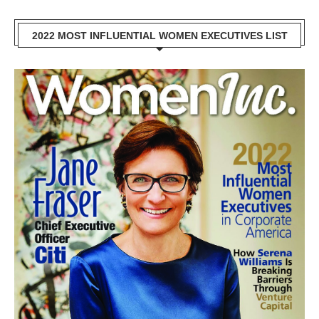
2022 MOST INFLUENTIAL WOMEN EXECUTIVES LIST