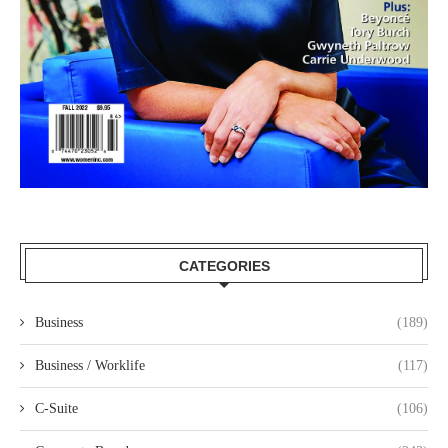
CATEGORIES
Business
(189)
Business / Worklife
(117)
C-Suite
(106)