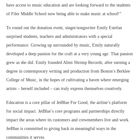
have access to music education and are looking forward to the students
of Filer Middle School now being able to make music at school!”
To round out the donation event, singer/songwriter Emily Estefan
surprised students, teachers and administrators with a special
performance. Growing up surrounded by music, Emily naturally
developed a deep passion for the craft at a very young age. That passion
grew as she did. Emily founded Alien Shrimp Records, after earning a
degree in contemporary writing and production from Boston’s Berklee
College of Music, in the hopes of cultivating a haven where emerging
artists – herself included – can truly express themselves creatively.
Education is a core pillar of JetBlue For Good, the airline’s platform
for social impact. JetBlue’s core programs and partnerships directly
impact the areas where its customers and crewmembers live and work.
JetBlue is committed to giving back in meaningful ways in the
communities it serves.