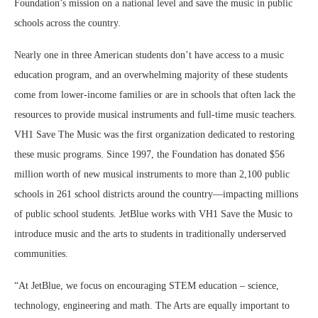
Foundation’s mission on a national level and save the music in public
schools across the country.
Nearly one in three American students don’t have access to a music
education program, and an overwhelming majority of these students
come from lower-income families or are in schools that often lack the
resources to provide musical instruments and full-time music teachers.
VH1 Save The Music was the first organization dedicated to restoring
these music programs. Since 1997, the Foundation has donated $56
million worth of new musical instruments to more than 2,100 public
schools in 261 school districts around the country—impacting millions
of public school students. JetBlue works with VH1 Save the Music to
introduce music and the arts to students in traditionally underserved
communities.
“At JetBlue, we focus on encouraging STEM education – science,
technology, engineering and math. The Arts are equally important to