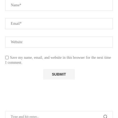
Save my name, email, and website in this browser for the next time
I comment.