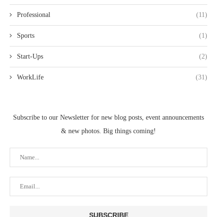
Professional
(11)
Sports
(1)
Start-Ups
(2)
WorkLife
(31)
Subscribe to our Newsletter for new blog posts, event announcements
& new photos. Big things coming!