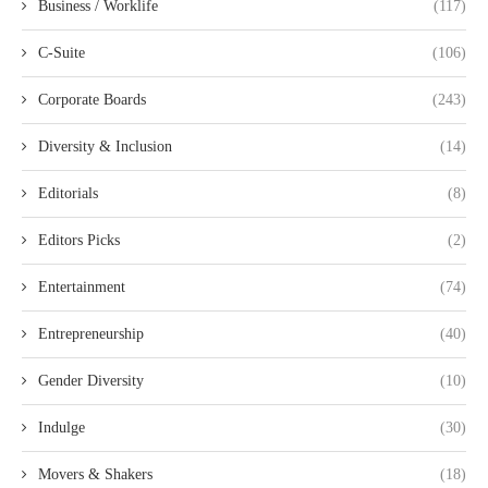
Business / Worklife
(117)
C-Suite
(106)
Corporate Boards
(243)
Diversity & Inclusion
(14)
Editorials
(8)
Editors Picks
(2)
Entertainment
(74)
Entrepreneurship
(40)
Gender Diversity
(10)
Indulge
(30)
Movers & Shakers
(18)