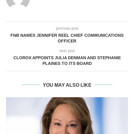
previous post
FNB NAMES JENNIFER REEL CHIEF COMMUNICATIONS
OFFICER
next post
CLOROX APPOINTS JULIA DENMAN AND STEPHANIE
PLAINES TO ITS BOARD
YOU MAY ALSO LIKE