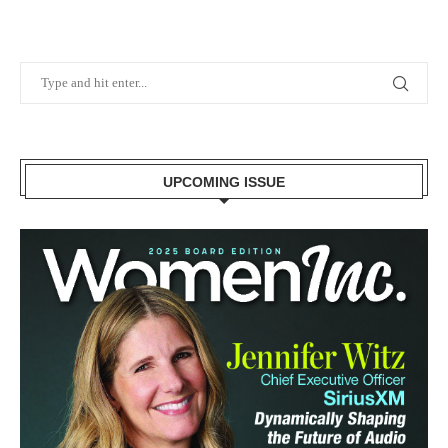
UPCOMING ISSUE