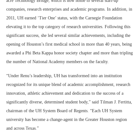
acre Technology Bridge, which is now home to several start-up
companies, research enterprises and academic programs. In addition, in
2011, UH earned ‘Tier One’ status, with the Carnegie Foundation
elevating it to the top category of research universities. Following this
significant success, she led several similar achievements, including the
opening of Houston’s first medical school in more than 40 years, being
awarded a Phi Beta Kappa honor society chapter and more than tripling
the number of National Academy members on the faculty.
“Under Renu’s leadership, UH has transformed into an institution
recognized for its unique blend of academic accomplishment, research
innovation, athletic achievement and dedication to the success of a
significantly diverse, determined student body,” said Tilman J. Fertitta,
chairman of the UH System Board of Regents. “Each UH System
university has become a change-agent in the Greater Houston region
and across Texas.”