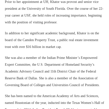
Prior to her appointment at UH, Khator was provost and senior vice
president at the University of South Florida. Over the course of her 22-
year career at USF, she held roles of increasing importance, beginning
with the position of visiting professor.
In addition to her significant academic background, Khator is on the
board of the Camden Property Trust, a public real estate investment
trust with over $16 billion in market cap.
She was also a member of the Indian Prime Minister’s Empowered
Expert Committee, the U.S. Department of Homeland Security’s
Academic Advisory Council and 11th District Chair of the Federal
Reserve Bank of Dallas. She is also a member of the Association of
Governing Board of Colleges and Universities Council of Presidents.
She has been named to the American Academy of Arts and Sciences,
named Houstonian of the year, inducted into the Texas Women’s Hall of