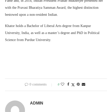
Fame and, in 2014, Indian President Pranab Mukherjee presented her
with the Pravasi Bharatiya Samman Award, the highest distinction
bestowed upon a non-resident Indian.
Khator holds a Bachelor of Liberal Arts degree from Kanpur
University, India, as well as a master’s degree and PhD in Political
Science from Purdue University.
0 comments
0
ADMIN