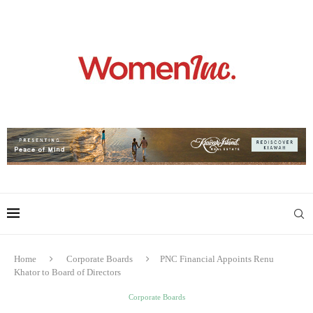
Home
Corporate Boards
PNC Financial Appoints Renu
Khator to Board of Directors
Corporate Boards