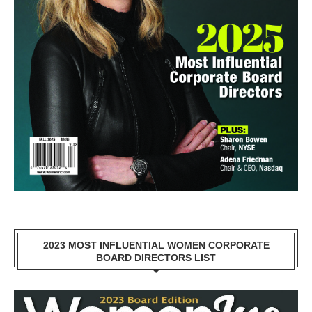
2023 MOST INFLUENTIAL WOMEN CORPORATE
BOARD DIRECTORS LIST