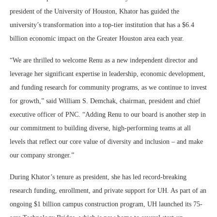
president of the University of Houston, Khator has guided the
university’s transformation into a top-tier institution that has a $6.4
billion economic impact on the Greater Houston area each year.
“We are thrilled to welcome Renu as a new independent director and
leverage her significant expertise in leadership, economic development,
and funding research for community programs, as we continue to invest
for growth,” said William S. Demchak, chairman, president and chief
executive officer of PNC. “Adding Renu to our board is another step in
our commitment to building diverse, high-performing teams at all
levels that reflect our core value of diversity and inclusion – and make
our company stronger.”
During Khator’s tenure as president, she has led record-breaking
research funding, enrollment, and private support for UH. As part of an
ongoing $1 billion campus construction program, UH launched its 75-