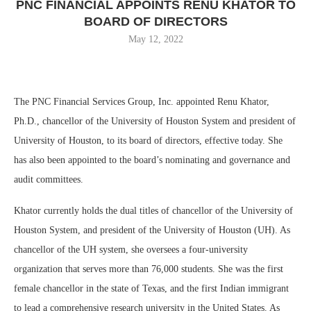
PNC FINANCIAL APPOINTS RENU KHATOR TO
BOARD OF DIRECTORS
May 12, 2022
The PNC Financial Services Group, Inc. appointed Renu Khator,
Ph.D., chancellor of the University of Houston System and president of
University of Houston, to its board of directors, effective today. She
has also been appointed to the board’s nominating and governance and
audit committees.
Khator currently holds the dual titles of chancellor of the University of
Houston System, and president of the University of Houston (UH). As
chancellor of the UH system, she oversees a four-university
organization that serves more than 76,000 students. She was the first
female chancellor in the state of Texas, and the first Indian immigrant
to lead a comprehensive research university in the United States. As