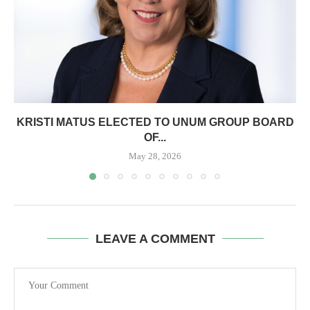
KRISTI MATUS ELECTED TO UNUM GROUP BOARD
OF...
May 28, 2026
LEAVE A COMMENT