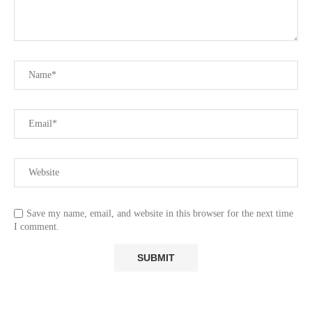
Save my name, email, and website in this browser for the next time
I comment.