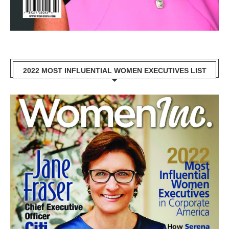
2022 MOST INFLUENTIAL WOMEN EXECUTIVES LIST