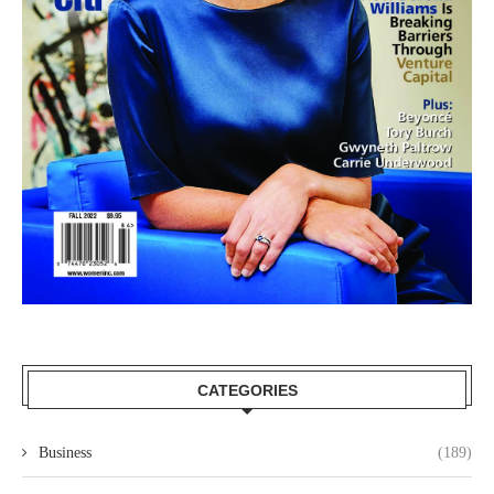
CATEGORIES
Business
(189)