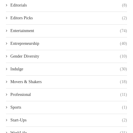
Editorials
(8)
Editors Picks
(2)
Entertainment
(74)
Entrepreneurship
(40)
Gender Diversity
(10)
Indulge
(30)
Movers & Shakers
(18)
Professional
(11)
Sports
(1)
Start-Ups
(2)
WorkLife
(31)