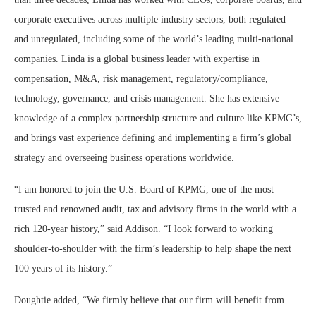
corporate executives across multiple industry sectors, both regulated
and unregulated, including some of the world’s leading multi-national
companies. Linda is a global business leader with expertise in
compensation, M&A, risk management, regulatory/compliance,
technology, governance, and crisis management. She has extensive
knowledge of a complex partnership structure and culture like KPMG’s,
and brings vast experience defining and implementing a firm’s global
strategy and overseeing business operations worldwide.
“I am honored to join the U.S. Board of KPMG, one of the most
trusted and renowned audit, tax and advisory firms in the world with a
rich 120-year history,” said Addison. “I look forward to working
shoulder-to-shoulder with the firm’s leadership to help shape the next
100 years of its history.”
Doughtie added, “We firmly believe that our firm will benefit from