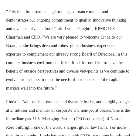
“This is an important change to our governance model, and
demonstrates our ongoing commitment to quality, innovative thinking
and a values-driven culture,” said Lynne Doughtie, KPMG U.S.
Chairman and CEO. “We are very pleased to welcome Linda to our
Board, as she brings deep and robust global business experience and
expertise to complement our already strong Board of Directors. In this
complex business environment, it is critical for our firm to have the
benefit of outside perspectives and diverse viewpoints as we continue to
evolve our business to meet the needs of our clients and the capital
markets well into the future.”
Linda L. Addison is a seasoned and dynamic leader, and a highly sought
after advisor and member of corporate and non-profit boards. She is the
immediate past U.S. Managing Partner (CEO equivalent) of Norton
Rose Fulbright, one of the world’s largest global law firms. For more
than three decades, Linda has worked with CEOs, corporate boards, and