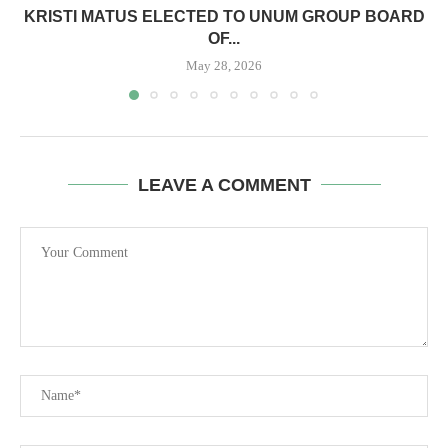
KRISTI MATUS ELECTED TO UNUM GROUP BOARD
OF...
May 28, 2026
LEAVE A COMMENT