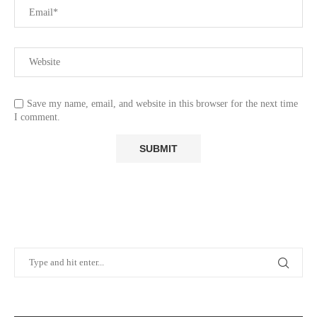
Save my name, email, and website in this browser for the next time
I comment.