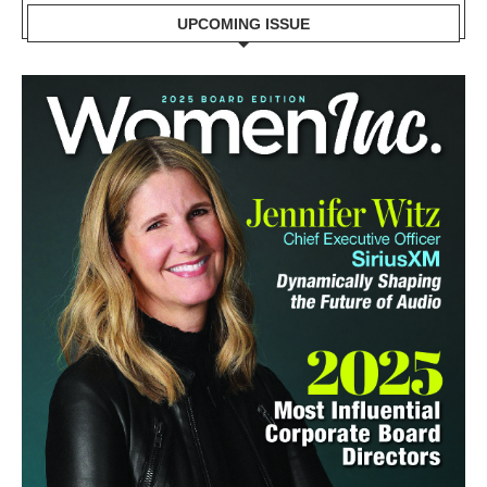
UPCOMING ISSUE