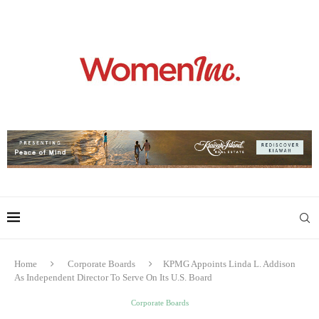
Home
Corporate Boards
KPMG Appoints Linda L. Addison
As Independent Director To Serve On Its U.S. Board
Corporate Boards