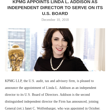
KPMG APPOINTS LINDA L. ADDISON AS
INDEPENDENT DIRECTOR TO SERVE ON ITS
U.S. BOARD
December 10, 2018
KPMG LLP, the U.S. audit, tax and advisory firm, is pleased to
announce the appointment of Linda L. Addison as an independent
director to its U.S. Board of Directors. Addison is the second
distinguished independent director the Firm has announced, joining
General (ret.) Janet C. Wolfenbarger, who was appointed in October.