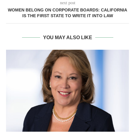
next post
WOMEN BELONG ON CORPORATE BOARDS: CALIFORNIA
IS THE FIRST STATE TO WRITE IT INTO LAW
YOU MAY ALSO LIKE