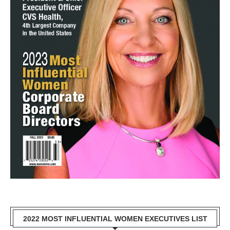
2022 MOST INFLUENTIAL WOMEN EXECUTIVES LIST