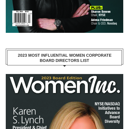
2023 MOST INFLUENTIAL WOMEN CORPORATE
BOARD DIRECTORS LIST