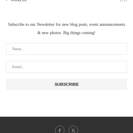
Subscribe to our Newsletter for new blog posts, event announcements
& new photos. Big things coming!