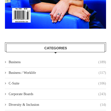
CATEGORIES
Business
(189)
Business / Worklife
(117)
C-Suite
(106)
Corporate Boards
(243)
Diversity & Inclusion
(14)