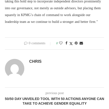
taking this bold step to incorporate independent directors prominently
into our governance, not merely as outside advisors, but placing them
squarely in KPMG’s chain of command to work alongside our
leadership team as we continue to build a stronger and better firm.”
0 comments
0
CHRIS
previous post
50/50 DAY UNVEILED TOOL WITH 50 ACTIONS ANYONE CAN
TAKE TO ACHIEVE GENDER EQUALITY