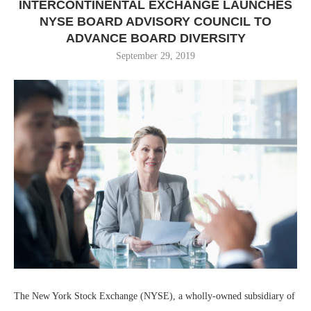
INTERCONTINENTAL EXCHANGE LAUNCHES
NYSE BOARD ADVISORY COUNCIL TO
ADVANCE BOARD DIVERSITY
September 29, 2019
The New York Stock Exchange (NYSE), a wholly-owned subsidiary of