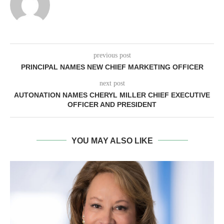
previous post
PRINCIPAL NAMES NEW CHIEF MARKETING OFFICER
next post
AUTONATION NAMES CHERYL MILLER CHIEF EXECUTIVE
OFFICER AND PRESIDENT
YOU MAY ALSO LIKE