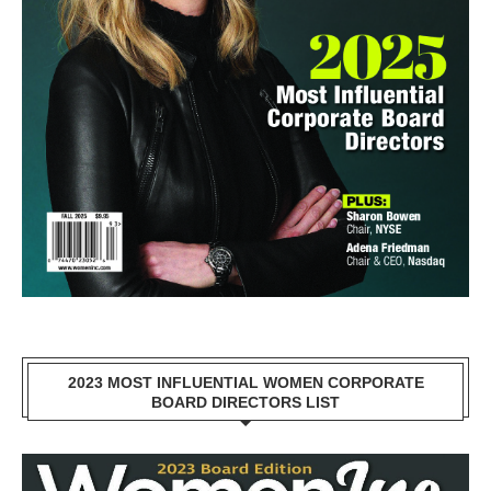
2023 MOST INFLUENTIAL WOMEN CORPORATE
BOARD DIRECTORS LIST