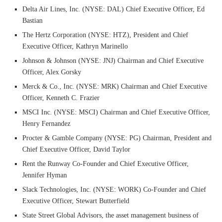
Delta Air Lines, Inc. (NYSE: DAL) Chief Executive Officer, Ed
Bastian
The Hertz Corporation (NYSE: HTZ), President and Chief
Executive Officer, Kathryn Marinello
Johnson & Johnson (NYSE: JNJ) Chairman and Chief Executive
Officer, Alex Gorsky
Merck & Co., Inc. (NYSE: MRK) Chairman and Chief Executive
Officer, Kenneth C. Frazier
MSCI Inc. (NYSE: MSCI) Chairman and Chief Executive Officer,
Henry Fernandez
Procter & Gamble Company (NYSE: PG) Chairman, President and
Chief Executive Officer, David Taylor
Rent the Runway Co-Founder and Chief Executive Officer,
Jennifer Hyman
Slack Technologies, Inc. (NYSE: WORK) Co-Founder and Chief
Executive Officer, Stewart Butterfield
State Street Global Advisors, the asset management business of