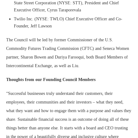
State Street Corporation (NYSE: STT), President and Chief
Executive Officer, Cyrus Taraporevala
Twilio Inc. (NYSE: TWLO) Chief Executive Officer and Co-
Founder, Jeff Lawson
The Council will be led by former Commissioner of the U.S.
Commodity Futures Trading Commission (CFTC) and Seneca Women
partner, Sharon Bowen and Duriya Farooqui, both Board Members of
Intercontinental Exchange, as well as Liu.
Thoughts from our Founding Council Members
“Successful businesses truly understand their customers, their
employees, their communities and their investors – what they need,
what they want and how to engage them with a purpose and values they
share. Sustainable financial success is an outcome of doing all of these
things better than anyone else. It starts with a board and CEO trusting
in the power of a beautifully diverse and inclusive culture where