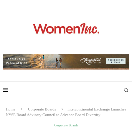
Home
Corporate Boards
Intercontinental Exchange Launches
NYSE Board Advisory Council to Advance Board Diversity
Corporate Boards