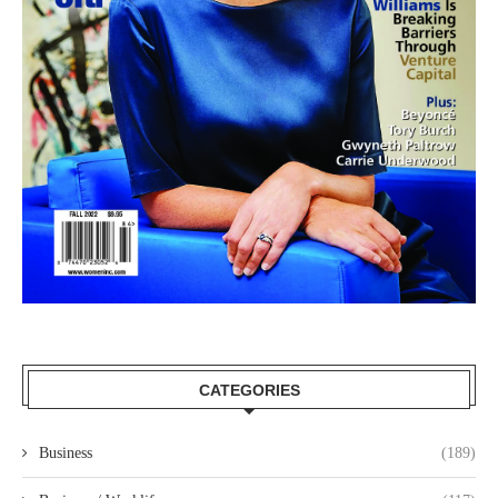
CATEGORIES
Business
(189)