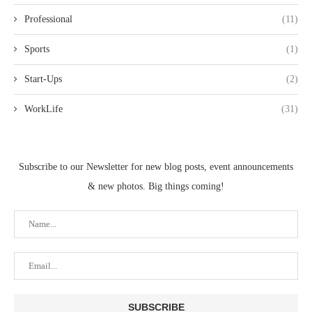
Professional
(11)
Sports
(1)
Start-Ups
(2)
WorkLife
(31)
Subscribe to our Newsletter for new blog posts, event announcements
& new photos. Big things coming!