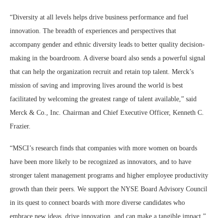
“Diversity at all levels helps drive business performance and fuel
innovation. The breadth of experiences and perspectives that
accompany gender and ethnic diversity leads to better quality decision-
making in the boardroom. A diverse board also sends a powerful signal
that can help the organization recruit and retain top talent. Merck’s
mission of saving and improving lives around the world is best
facilitated by welcoming the greatest range of talent available,” said
Merck & Co., Inc. Chairman and Chief Executive Officer, Kenneth C.
Frazier.
“MSCI’s research finds that companies with more women on boards
have been more likely to be recognized as innovators, and to have
stronger talent management programs and higher employee productivity
growth than their peers. We support the NYSE Board Advisory Council
in its quest to connect boards with more diverse candidates who
embrace new ideas, drive innovation, and can make a tangible impact,”