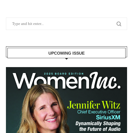
UPCOMING ISSUE