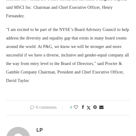
said MSCI Inc. Chairman and Chief Executive Officer, Henry
Fernandez.
“I am excited to be part of the NYSE’s Board Advisory Council to help
address the diversity and equality gap that exists in many board rooms
around the world. At P&G, we know we will be stronger and more
successful if we have a diverse, inclusive and gender-equal company all
the way from entry level to the Board of Directors,” said Procter &
Gamble Company Chairman, President and Chief Executive Officer,
David Taylor.
0 comments
0
LP