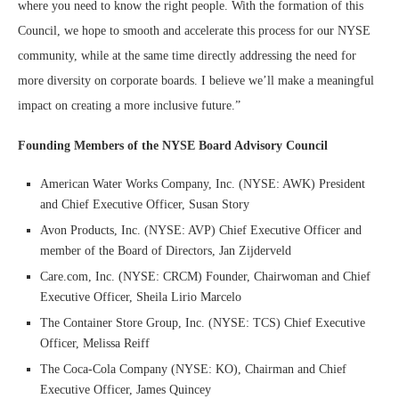
where you need to know the right people. With the formation of this
Council, we hope to smooth and accelerate this process for our NYSE
community, while at the same time directly addressing the need for
more diversity on corporate boards. I believe we’ll make a meaningful
impact on creating a more inclusive future.”
Founding Members of the NYSE Board Advisory Council
American Water Works Company, Inc. (NYSE: AWK) President
and Chief Executive Officer, Susan Story
Avon Products, Inc. (NYSE: AVP) Chief Executive Officer and
member of the Board of Directors, Jan Zijderveld
Care.com, Inc. (NYSE: CRCM) Founder, Chairwoman and Chief
Executive Officer, Sheila Lirio Marcelo
The Container Store Group, Inc. (NYSE: TCS) Chief Executive
Officer, Melissa Reiff
The Coca-Cola Company (NYSE: KO), Chairman and Chief
Executive Officer, James Quincey