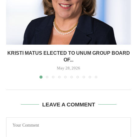
KRISTI MATUS ELECTED TO UNUM GROUP BOARD
OF...
May 28, 2026
LEAVE A COMMENT