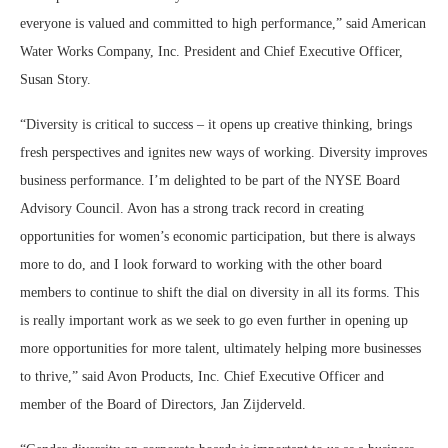
everyone is valued and committed to high performance,” said American
Water Works Company, Inc. President and Chief Executive Officer,
Susan Story.
“Diversity is critical to success – it opens up creative thinking, brings
fresh perspectives and ignites new ways of working. Diversity improves
business performance. I’m delighted to be part of the NYSE Board
Advisory Council. Avon has a strong track record in creating
opportunities for women’s economic participation, but there is always
more to do, and I look forward to working with the other board
members to continue to shift the dial on diversity in all its forms. This
is really important work as we seek to go even further in opening up
more opportunities for more talent, ultimately helping more businesses
to thrive,” said Avon Products, Inc. Chief Executive Officer and
member of the Board of Directors, Jan Zijderveld.