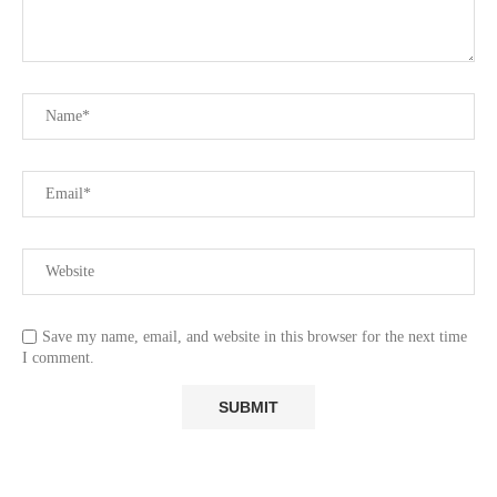
Save my name, email, and website in this browser for the next time
I comment.