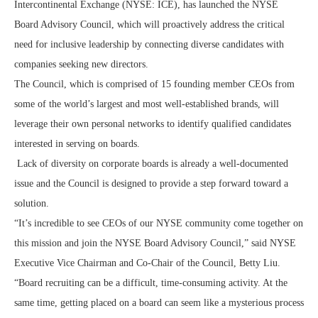
Intercontinental Exchange (NYSE: ICE), has launched the NYSE
Board Advisory Council, which will proactively address the critical
need for inclusive leadership by connecting diverse candidates with
companies seeking new directors.
The Council, which is comprised of 15 founding member CEOs from
some of the world’s largest and most well-established brands, will
leverage their own personal networks to identify qualified candidates
interested in serving on boards.
Lack of diversity on corporate boards is already a well-documented
issue and the Council is designed to provide a step forward toward a
solution.
“It’s incredible to see CEOs of our NYSE community come together on
this mission and join the NYSE Board Advisory Council,” said NYSE
Executive Vice Chairman and Co-Chair of the Council, Betty Liu.
“Board recruiting can be a difficult, time-consuming activity. At the
same time, getting placed on a board can seem like a mysterious process