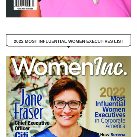
2022 MOST INFLUENTIAL WOMEN EXECUTIVES LIST