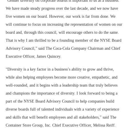
“Gender diversity on corporate boards is important to us as a business.
We have made steady progress over the last decade, and we now have
five women on our board. However, our work is far from done. We
will continue to focus on increasing the representation of women on our
board and, through this council, will encourage others to do the same.
That is why I am thrilled to be a founding member of the NYSE Board
Advisory Council,” said The Coca-Cola Company Chairman and Chief
Executive Officer, James Quincey.
“Diversity is a key factor in a business’s ability to grow and thrive,
while also helping employees become more creative, empathetic, and
well-rounded, and it begins with a leadership team that truly believes
and champions the importance of diversity. I look forward to being a
part of the NYSE Board Advisory Council to help companies build
diverse boards full of talented individuals with a variety of experience
and skills that will benefit employees and all stakeholders,” said The
Container Store Group, Inc. Chief Executive Officer, Melissa Reiff.