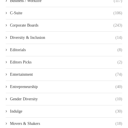
Business / Worklife
(117)
C-Suite
(106)
Corporate Boards
(243)
Diversity & Inclusion
(14)
Editorials
(8)
Editors Picks
(2)
Entertainment
(74)
Entrepreneurship
(40)
Gender Diversity
(10)
Indulge
(30)
Movers & Shakers
(18)