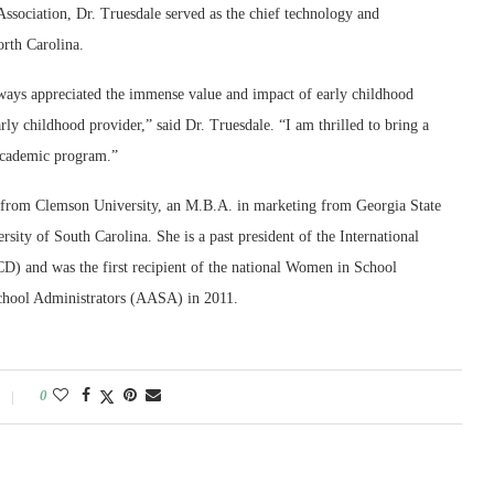
Association, Dr. Truesdale served as the chief technology and
orth Carolina.
lways appreciated the immense value and impact of early childhood
rly childhood provider,” said Dr. Truesdale. “I am thrilled to bring a
 academic program.”
n from Clemson University, an M.B.A. in marketing from Georgia State
sity of South Carolina. She is a past president of the International
) and was the first recipient of the national Women in School
chool Administrators (AASA) in 2011.
0