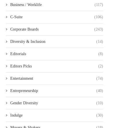
Business / Worklife
(117)
C-Suite
(106)
Corporate Boards
(243)
Diversity & Inclusion
(14)
Editorials
(8)
Editors Picks
(2)
Entertainment
(74)
Entrepreneurship
(40)
Gender Diversity
(10)
Indulge
(30)
Movers & Shakers
(18)