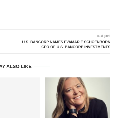
next post
U.S. BANCORP NAMES EVAMARIE SCHOENBORN
CEO OF U.S. BANCORP INVESTMENTS
AY ALSO LIKE