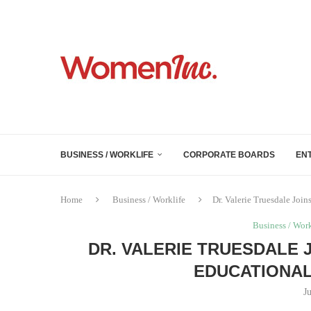
BUSINESS / WORKLIFE
CORPORATE BOARDS
EN
Home
Business / Worklife
Dr. Valerie Truesdale Joi
Business / Work
DR. VALERIE TRUESDALE 
EDUCATIONAL
J