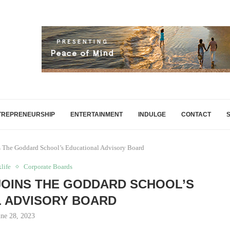
TREPRENEURSHIP
ENTERTAINMENT
INDULGE
CONTACT
ns The Goddard School’s Educational Advisory Board
life
Corporate Boards
JOINS THE GODDARD SCHOOL’S
 ADVISORY BOARD
une 28, 2023