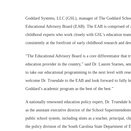
Goddard Systems, LLC (GSL), manager of The Goddard School fr
Educational Advisory Board (EAB). The EAB is comprised of a d
childhood experts who work closely with GSL’s education team
consistently at the forefront of early childhood research and d
“The Educational Advisory Board is a core differentiator that 
education provider in the country,” said Dr. Lauren Starnes, s
to take our educational programming to the next level with rese
welcome Dr. Truesdale to the EAB and look forward to fully lev
Goddard’s academic program as the best of the best.”
A nationally renowned education policy expert, Dr. Truesdale h
as the assistant executive director of the School Superintendent
public school system, including stints as a teacher, principal, ch
the policy division of the South Carolina State Department of E