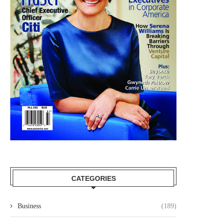
BEST BUY APPOINTS MEGHAN
UKG APPOINTS DONNA MO
FRANK TO BOARD OF...
THEIR BOARD OF...
September 12, 2025
August 25, 2025
CATEGORIES
Business
(189)