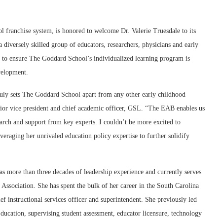
anchise system, is honored to welcome Dr. Valerie Truesdale to its
iversely skilled group of educators, researchers, physicians and early
 to ensure The Goddard School’s individualized learning program is
evelopment.
truly sets The Goddard School apart from any other early childhood
enior vice president and chief academic officer, GSL. “The EAB enables us
arch and support from key experts. I couldn’t be more excited to
eraging her unrivaled education policy expertise to further solidify
as more than three decades of leadership experience and currently serves
s Association. She has spent the bulk of her career in the South Carolina
ief instructional services officer and superintendent. She previously led
ducation, supervising student assessment, educator licensure, technology