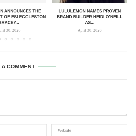
N ANNOUNCES THE
LULULEMON NAMES PROVEN
T OF ESI EGGLESTON
BRAND BUILDER HEIDI O’NEILL
BRACEY...
AS...
pril 30, 2026
April 30, 2026
E A COMMENT