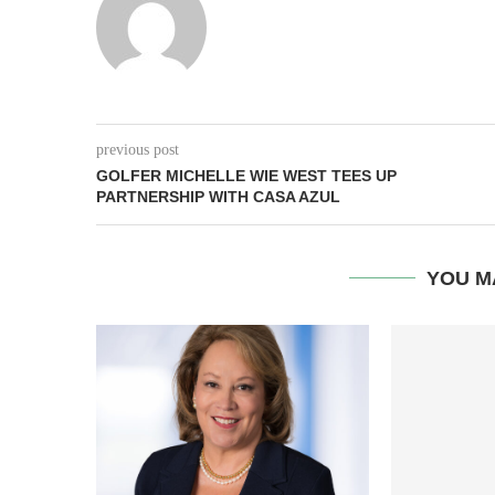
previous post
GOLFER MICHELLE WIE WEST TEES UP
PARTNERSHIP WITH CASA AZUL
YOU M