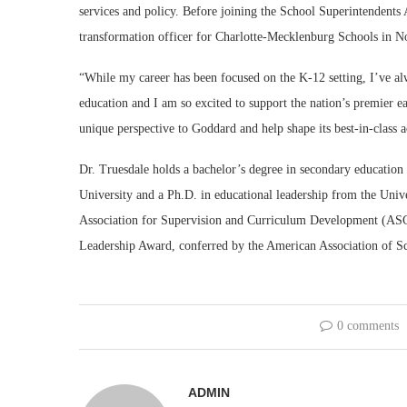
services and policy. Before joining the School Superintendents 
transformation officer for Charlotte-Mecklenburg Schools in N
“While my career has been focused on the K-12 setting, I’ve a
education and I am so excited to support the nation’s premier ea
unique perspective to Goddard and help shape its best-in-class
Dr. Truesdale holds a bachelor’s degree in secondary educatio
University and a Ph.D. in educational leadership from the Univer
Association for Supervision and Curriculum Development (ASCD
Leadership Award, conferred by the American Association of S
0 comments
ADMIN