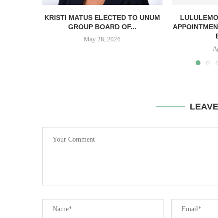
KRISTI MATUS ELECTED TO UNUM
LULULEMO
GROUP BOARD OF...
APPOINTMEN
May 28, 2026
A
LEAV