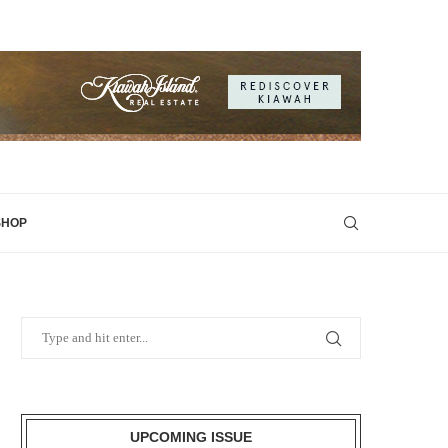
SHOP
UPCOMING ISSUE