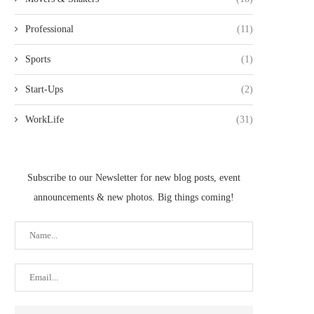
Professional
(11)
Sports
(1)
Start-Ups
(2)
WorkLife
(31)
Subscribe to our Newsletter for new blog posts, event
announcements & new photos. Big things coming!