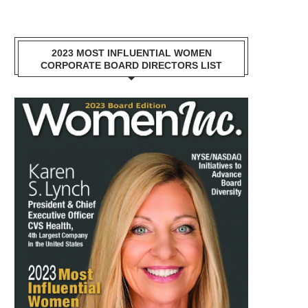
2023 MOST INFLUENTIAL WOMEN
CORPORATE BOARD DIRECTORS LIST