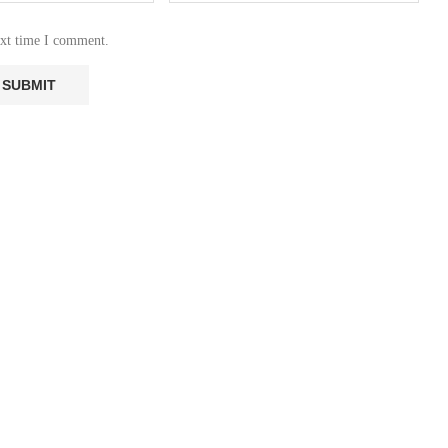
ext time I comment.