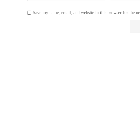
Save my name, email, and website in this browser for the n