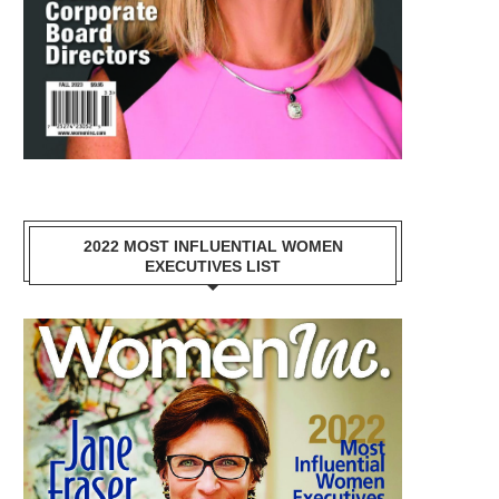
2022 MOST INFLUENTIAL WOMEN
EXECUTIVES LIST