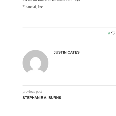
Financial, Inc.
0
JUSTIN CATES
previous post
STEPHANIE A. BURNS