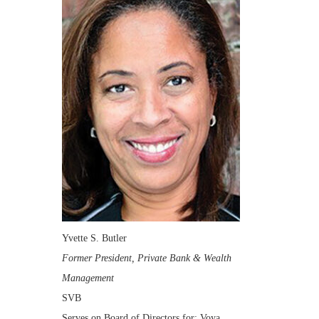
Yvette S. Butler
Former President, Private Bank & Wealth
Management
SVB
Serves on Board of Directors for: Voya