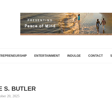
TREPRENEURSHIP
ENTERTAINMENT
INDULGE
CONTACT
E S. BUTLER
ober 20, 2025