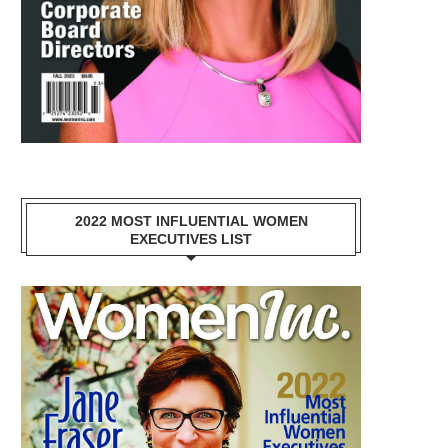
2022 MOST INFLUENTIAL WOMEN
EXECUTIVES LIST