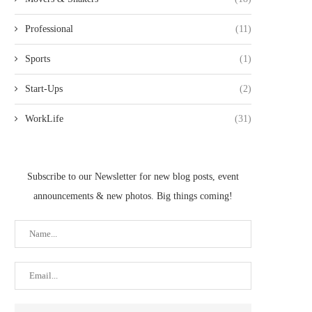
Professional
(11)
Sports
(1)
Start-Ups
(2)
WorkLife
(31)
Subscribe to our Newsletter for new blog posts, event
announcements & new photos. Big things coming!