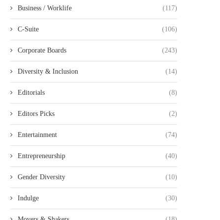
Business / Worklife
(117)
C-Suite
(106)
Corporate Boards
(243)
Diversity & Inclusion
(14)
Editorials
(8)
Editors Picks
(2)
Entertainment
(74)
Entrepreneurship
(40)
Gender Diversity
(10)
Indulge
(30)
Movers & Shakers
(18)