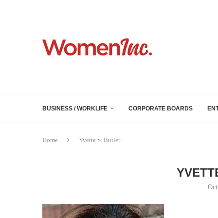
BUSINESS / WORKLIFE
CORPORATE BOARDS
EN
Home
Yvette S. Butler
YVETT
Oct