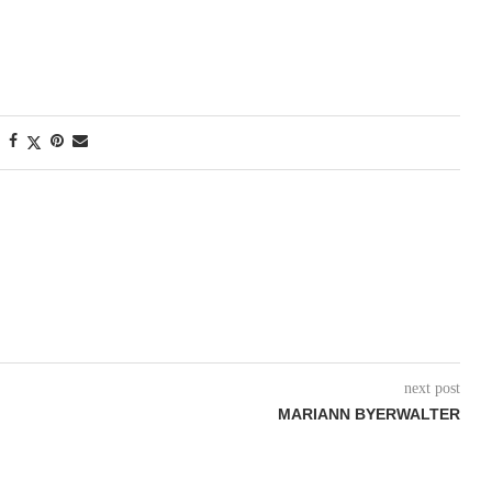
next post
MARIANN BYERWALTER