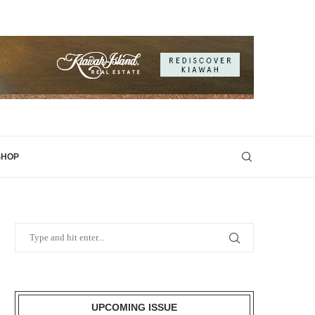
SHOP
UPCOMING ISSUE