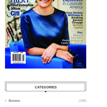
CATEGORIES
Business
(189)