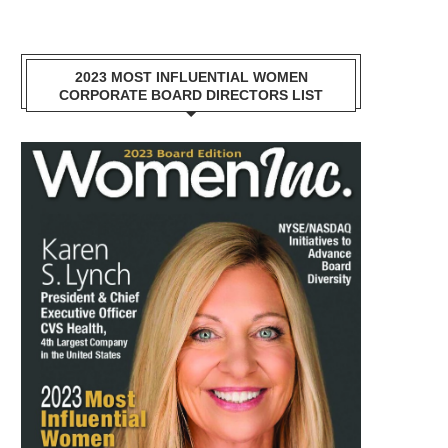
2023 MOST INFLUENTIAL WOMEN
CORPORATE BOARD DIRECTORS LIST