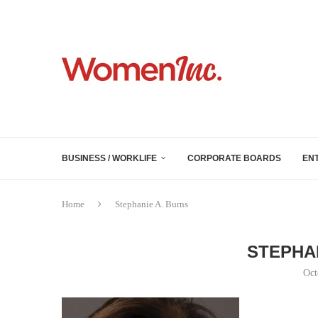
BUSINESS / WORKLIFE
CORPORATE BOARDS
EN
Home
Stephanie A. Burns
STEPHA
Oct