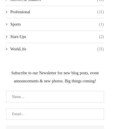
Professional
(11)
Sports
(1)
Start-Ups
(2)
WorkLife
(31)
Subscribe to our Newsletter for new blog posts, event
announcements & new photos. Big things coming!