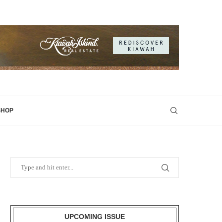
SHOP
UPCOMING ISSUE