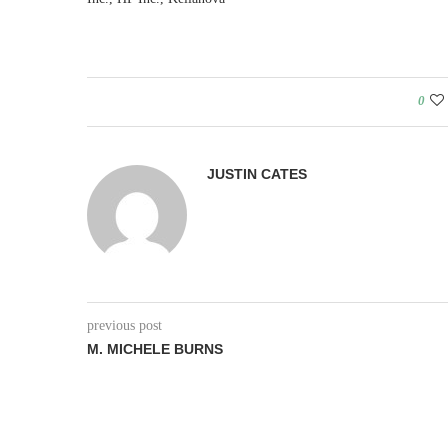
0
JUSTIN CATES
previous post
M. MICHELE BURNS