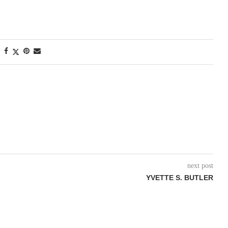
next post
YVETTE S. BUTLER