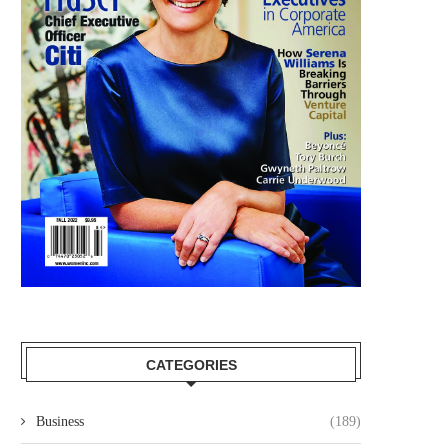
CATEGORIES
Business
(189)