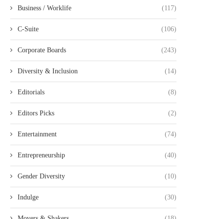
Business / Worklife
(117)
C-Suite
(106)
Corporate Boards
(243)
Diversity & Inclusion
(14)
Editorials
(8)
Editors Picks
(2)
Entertainment
(74)
Entrepreneurship
(40)
Gender Diversity
(10)
Indulge
(30)
Movers & Shakers
(18)