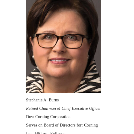
Stephanie A. Burns
Retired Chairman & Chief Executive Officer
Dow Corning Corporation
Serves on Board of Directors for: Corning
Inc., HP Inc., Kellanova