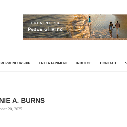
TREPRENEURSHIP
ENTERTAINMENT
INDULGE
CONTACT
NIE A. BURNS
ober 20, 2025