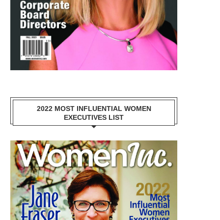
2022 MOST INFLUENTIAL WOMEN
EXECUTIVES LIST