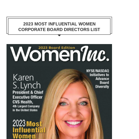
2023 MOST INFLUENTIAL WOMEN
CORPORATE BOARD DIRECTORS LIST