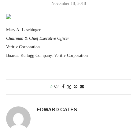
November 18, 2018
Mary A. Laschinger
Chairman & Chief Executive Officer
Veritiv Corporation
Boards: Kellogg Company, Veritiv Corporation
0
EDWARD CATES