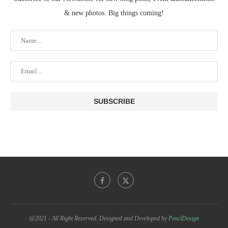
& new photos. Big things coming!
@2021 - All Right Reserved. Designed and Developed by
PenciDesign