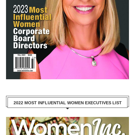
2022 MOST INFLUENTIAL WOMEN EXECUTIVES LIST