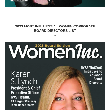
2023 MOST INFLUENTIAL WOMEN CORPORATE
BOARD DIRECTORS LIST