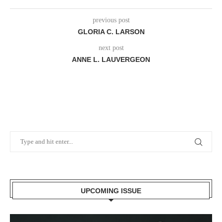
previous post
GLORIA C. LARSON
next post
ANNE L. LAUVERGEON
UPCOMING ISSUE