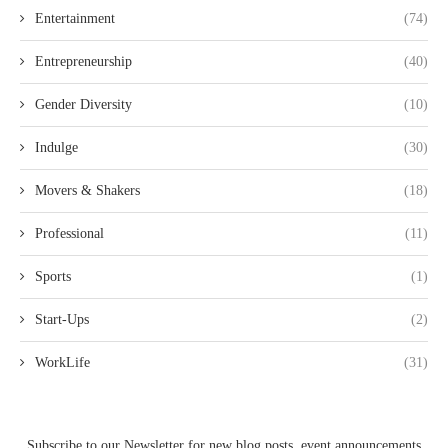
Entertainment
(74)
Entrepreneurship
(40)
Gender Diversity
(10)
Indulge
(30)
Movers & Shakers
(18)
Professional
(11)
Sports
(1)
Start-Ups
(2)
WorkLife
(31)
Subscribe to our Newsletter for new blog posts, event announcements