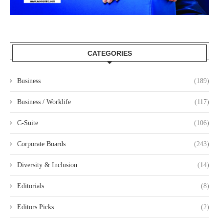
CATEGORIES
Business
(189)
Business / Worklife
(117)
C-Suite
(106)
Corporate Boards
(243)
Diversity & Inclusion
(14)
Editorials
(8)
Editors Picks
(2)