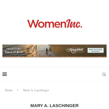
Home
Mary A. Laschinger
MARY A. LASCHINGER