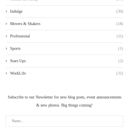
Indulge
(30)
Movers & Shakers
(18)
Professional
(11)
Sports
(1)
Start-Ups
(2)
WorkLife
(31)
Subscribe to our Newsletter for new blog posts, event announcements
& new photos. Big things coming!