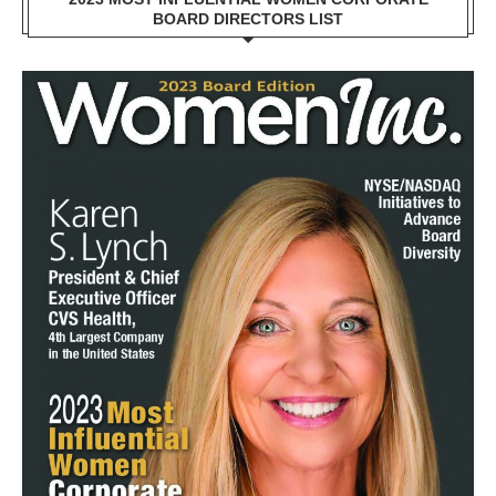
BOARD DIRECTORS LIST