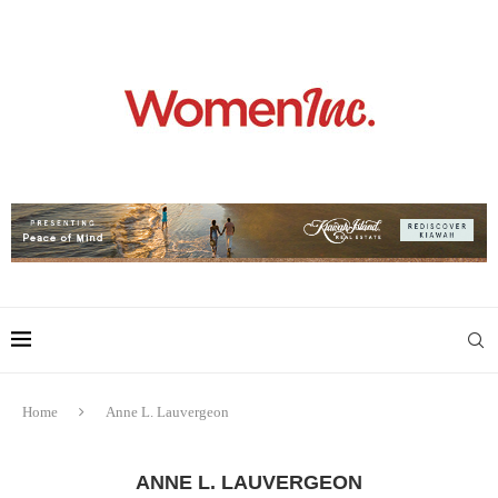
Home
Anne L. Lauvergeon
ANNE L. LAUVERGEON