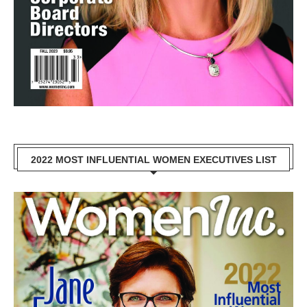
2022 MOST INFLUENTIAL WOMEN EXECUTIVES LIST