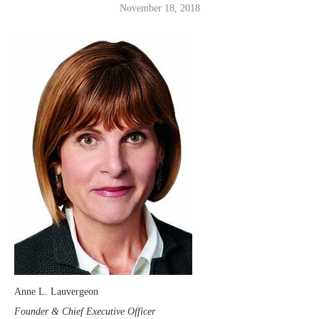
November 18, 2018
Anne L. Lauvergeon
Founder & Chief Executive Officer