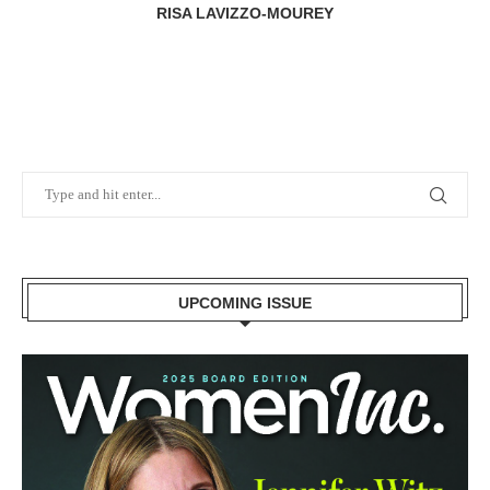
RISA LAVIZZO-MOUREY
UPCOMING ISSUE