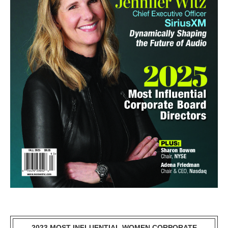
2023 MOST INFLUENTIAL WOMEN CORPORATE