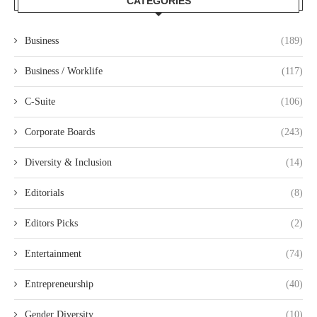
CATEGORIES
Business
(189)
Business / Worklife
(117)
C-Suite
(106)
Corporate Boards
(243)
Diversity & Inclusion
(14)
Editorials
(8)
Editors Picks
(2)
Entertainment
(74)
Entrepreneurship
(40)
Gender Diversity
(10)