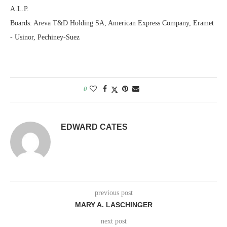
A.L.P.
Boards: Areva T&D Holding SA, American Express Company, Eramet
- Usinor, Pechiney-Suez
0
EDWARD CATES
previous post
MARY A. LASCHINGER
next post