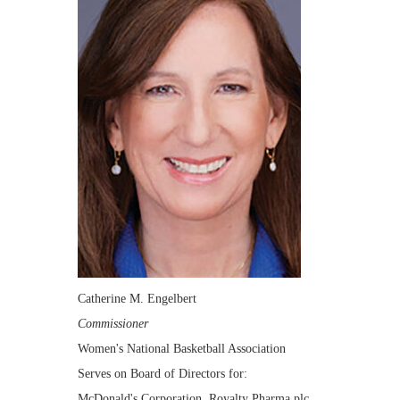
Catherine M. Engelbert
Commissioner
Women's National Basketball Association
Serves on Board of Directors for:
McDonald's Corporation, Royalty Pharma plc