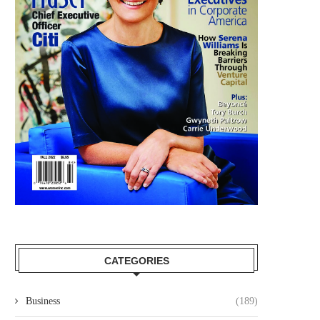
CATEGORIES
Business
(189)