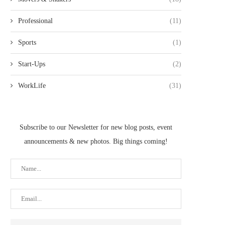
Professional
(11)
Sports
(1)
Start-Ups
(2)
WorkLife
(31)
Subscribe to our Newsletter for new blog posts, event
announcements & new photos. Big things coming!