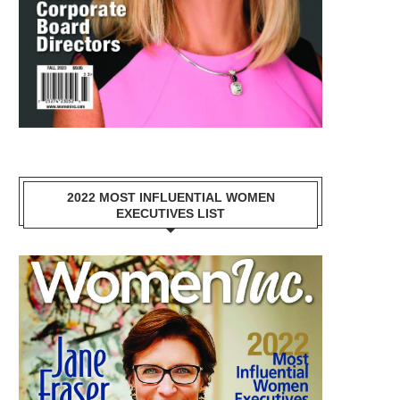
2022 MOST INFLUENTIAL WOMEN
EXECUTIVES LIST