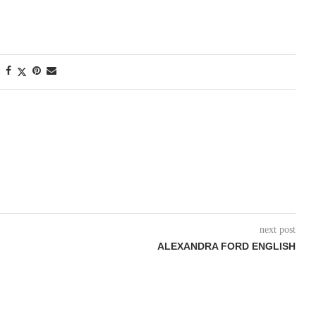
next post
ALEXANDRA FORD ENGLISH