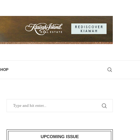
SHOP
UPCOMING ISSUE