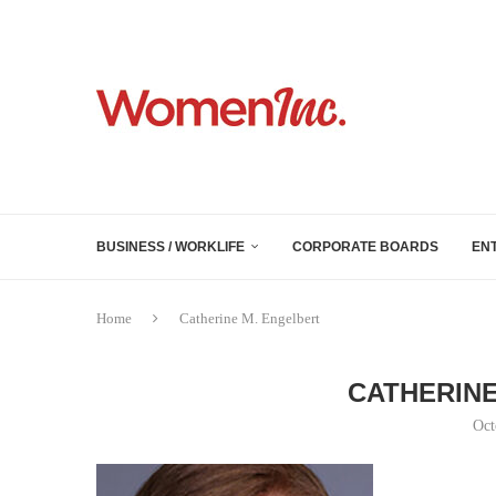
BUSINESS / WORKLIFE
CORPORATE BOARDS
EN
Home
Catherine M. Engelbert
CATHERINE
Oct