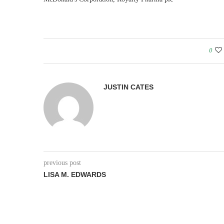
0
JUSTIN CATES
previous post
LISA M. EDWARDS