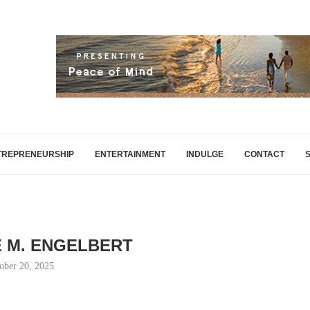
TREPRENEURSHIP
ENTERTAINMENT
INDULGE
CONTACT
 M. ENGELBERT
ober 20, 2025