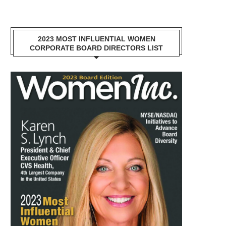
2023 MOST INFLUENTIAL WOMEN
CORPORATE BOARD DIRECTORS LIST