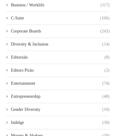
Business / Worklife
(117)
C-Suite
(106)
Corporate Boards
(243)
Diversity & Inclusion
(14)
Editorials
(8)
Editors Picks
(2)
Entertainment
(74)
Entrepreneurship
(40)
Gender Diversity
(10)
Indulge
(30)
Movers & Shakers
(18)