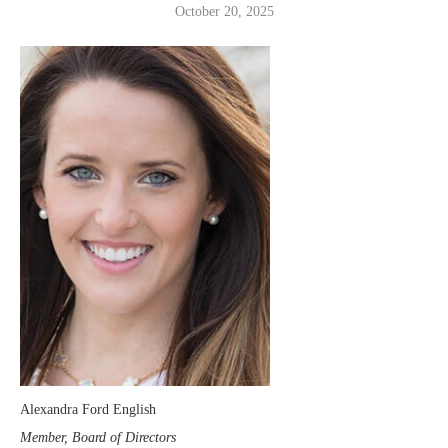
October 20, 2025
Alexandra Ford English
Member, Board of Directors