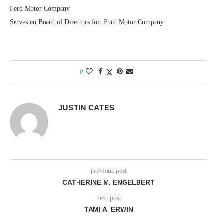
Ford Motor Company
Serves on Board of Directors for: Ford Motor Company
0
JUSTIN CATES
previous post
CATHERINE M. ENGELBERT
next post
TAMI A. ERWIN