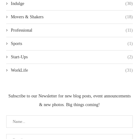
Indulge
(30)
Movers & Shakers
(18)
Professional
(11)
Sports
(1)
Start-Ups
(2)
WorkLife
(31)
Subscribe to our Newsletter for new blog posts, event announcements
& new photos. Big things coming!