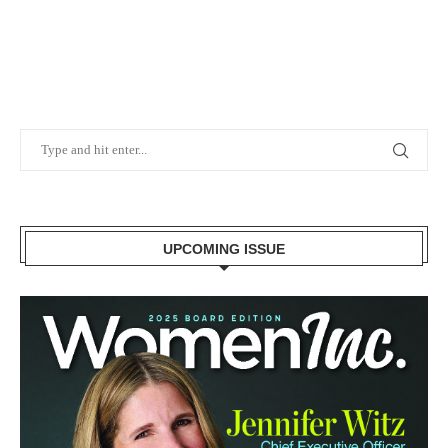
UPCOMING ISSUE