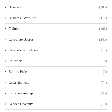
Business
(189)
Business / Worklife
(117)
C-Suite
(106)
Corporate Boards
(243)
Diversity & Inclusion
(14)
Editorials
(8)
Editors Picks
(2)
Entertainment
(74)
Entrepreneurship
(40)
Gender Diversity
(10)