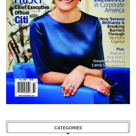
CATEGORIES