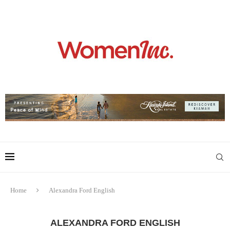
Home
Alexandra Ford English
ALEXANDRA FORD ENGLISH