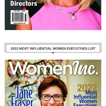
2022 MOST INFLUENTIAL WOMEN EXECUTIVES LIST