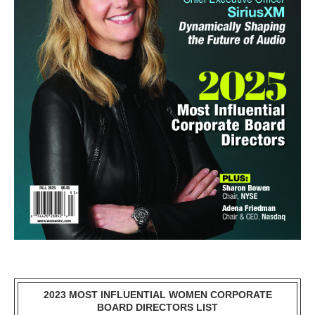
2023 MOST INFLUENTIAL WOMEN CORPORATE
BOARD DIRECTORS LIST