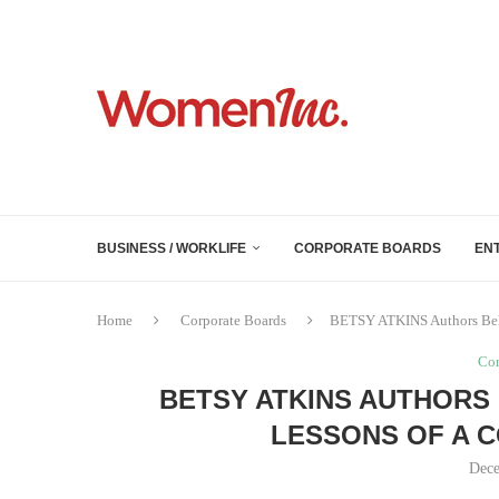
BUSINESS / WORKLIFE
CORPORATE BOARDS
EN
Home
Corporate Boards
BETSY ATKINS Authors Behi
Cor
BETSY ATKINS AUTHORS
LESSONS OF A 
Dece