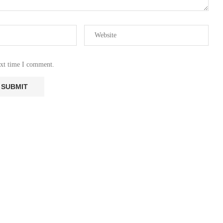
ext time I comment.