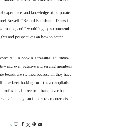
of experience, and knowledge of corporate
Lionel Nowell. “Behind Boardroom Doors is
 governance, and I would highly recommend
ights and perspectives on how to better
”
ncurs, “ is book is a treasure. e ultimate
ists – and even putative and serving members
ate boards are stymied because all they have
ll have been looking for. It is a compilation
d professional director. I have never had
reat value they can impart to an enterprise.”
0