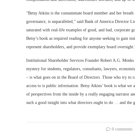
“Betsy Atkins is the consummate board member and her breath 
governance, is unparalleled,” said Bank of America Director 
saturated with real-life examples of good, and bad, corporate
Betsy’s book as required reading for anyone seeking to gain ins
represent shareholders, and provide exemplary board oversight.
Institutional Shareholder Services Founder Robert A.G. Monks co
mystery for students, regulators, consultants, lawyers, econom
– is what goes on in the Board of Directors. Those who try to r
access to is public information. Betsy Atkins’ book is what we a
of perspectives from the inside by a really engaging narrator an
such a good insight into what directors ought to do … and the g
0 comments