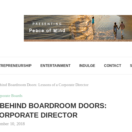
TREPRENEURSHIP
ENTERTAINMENT
INDULGE
CONTACT
nd Boardroom Doors: Lessons of a Corporate Director
porate Boards
 BEHIND BOARDROOM DOORS:
CORPORATE DIRECTOR
mber 10, 2018