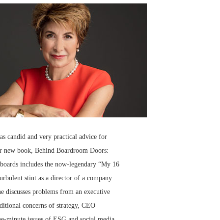
s candid and very practical advice for
 her new book, Behind Boardroom Doors:
on boards includes the now-legendary “My 16
urbulent stint as a director of a company
She discusses problems from an executive
aditional concerns of strategy, CEO
he-minute issues of ESG and social media.