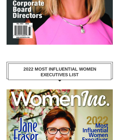
2022 MOST INFLUENTIAL WOMEN
EXECUTIVES LIST