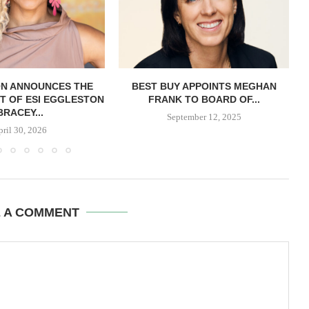
N ANNOUNCES THE
BEST BUY APPOINTS MEGHAN
T OF ESI EGGLESTON
FRANK TO BOARD OF...
BRACEY...
September 12, 2025
pril 30, 2026
E A COMMENT