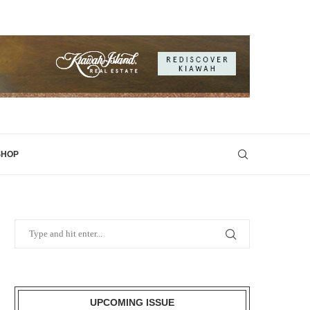
SHOP
UPCOMING ISSUE