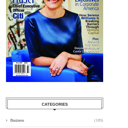
UKG APPOINTS DONNA MORRIS TO
MARY MCDOWELL JOINS
THEIR BOARD OF...
TECHNOLOGIES BOAR
DIRECTORS
August 25, 2025
July 29, 2025
CATEGORIES
Business
(189)