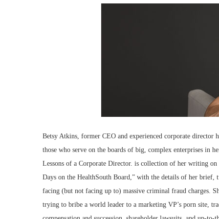
Betsy Atkins, former CEO and experienced corporate director ha
those who serve on the boards of big, complex enterprises in
Lessons of a Corporate Director. is collection of her writing 
Days on the HealthSouth Board,” with the details of her brief, t
facing (but not facing up to) massive criminal fraud charges. 
trying to bribe a world leader to a marketing VP’s porn site, tr
compensation and succession, shareholder lawsuits, and up-to-t