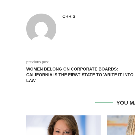
CHRIS
previous post
WOMEN BELONG ON CORPORATE BOARDS:
CALIFORNIA IS THE FIRST STATE TO WRITE IT INTO
LAW
YOU M