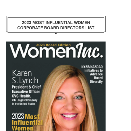
2023 MOST INFLUENTIAL WOMEN
CORPORATE BOARD DIRECTORS LIST