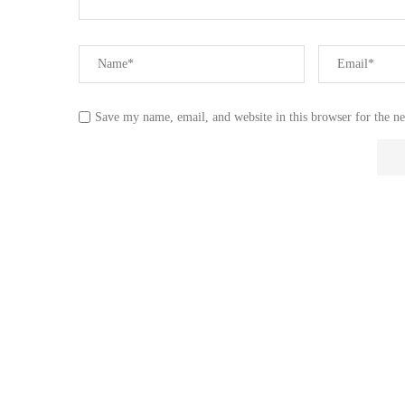
Save my name, email, and website in this browser for the n