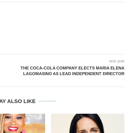
next post
THE COCA-COLA COMPANY ELECTS MARIA ELENA
LAGOMASINO AS LEAD INDEPENDENT DIRECTOR
AY ALSO LIKE