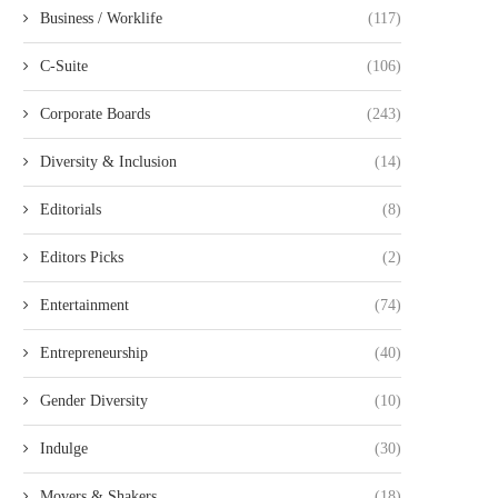
Business / Worklife
(117)
C-Suite
(106)
Corporate Boards
(243)
Diversity & Inclusion
(14)
Editorials
(8)
Editors Picks
(2)
Entertainment
(74)
Entrepreneurship
(40)
Gender Diversity
(10)
Indulge
(30)
Movers & Shakers
(18)