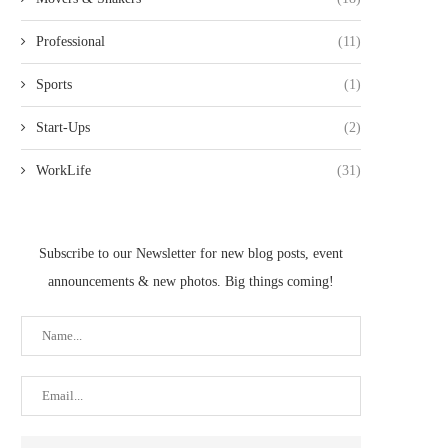
Professional
(11)
Sports
(1)
Start-Ups
(2)
WorkLife
(31)
Subscribe to our Newsletter for new blog posts, event
announcements & new photos. Big things coming!