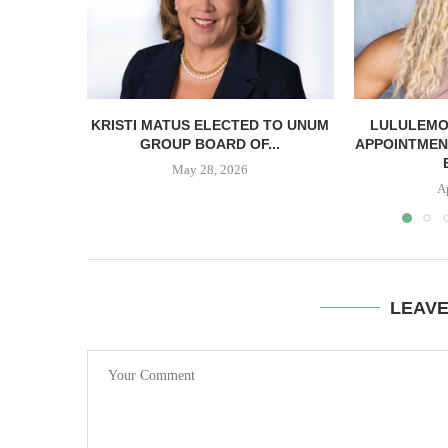
KRISTI MATUS ELECTED TO UNUM
LULULEMO
GROUP BOARD OF...
APPOINTMEN
May 28, 2026
A
LEAV