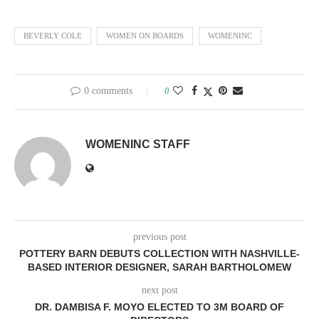
BEVERLY COLE
WOMEN ON BOARDS
WOMENINC
0 comments
0
WOMENINC STAFF
previous post
POTTERY BARN DEBUTS COLLECTION WITH NASHVILLE-
BASED INTERIOR DESIGNER, SARAH BARTHOLOMEW
next post
DR. DAMBISA F. MOYO ELECTED TO 3M BOARD OF