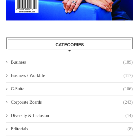
CATEGORIES
Business
(189)
Business / Worklife
(117)
C-Suite
(106)
Corporate Boards
(243)
Diversity & Inclusion
(14)
Editorials
(8)