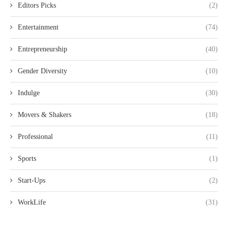
Editors Picks
(2)
Entertainment
(74)
Entrepreneurship
(40)
Gender Diversity
(10)
Indulge
(30)
Movers & Shakers
(18)
Professional
(11)
Sports
(1)
Start-Ups
(2)
WorkLife
(31)