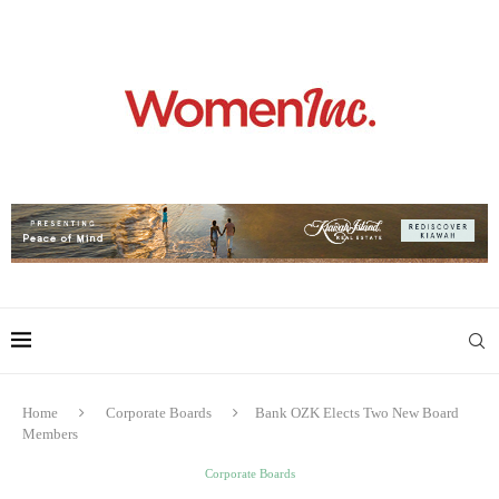
Home
Corporate Boards
Bank OZK Elects Two New Board
Members
Corporate Boards