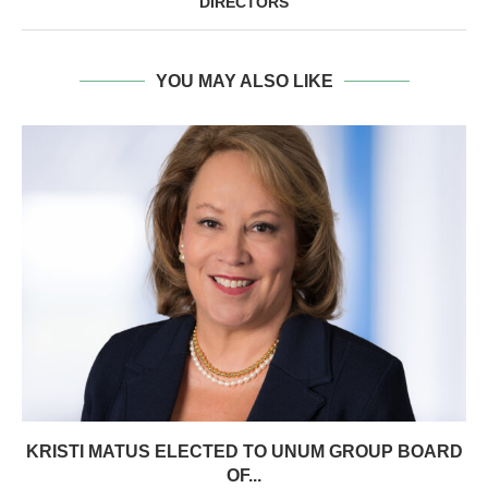
DIRECTORS
YOU MAY ALSO LIKE
KRISTI MATUS ELECTED TO UNUM GROUP BOARD
OF...