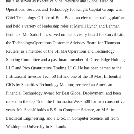
has also served as Executive Vice President and Global Head of
Operations, Services and Technology for Knight Capital Group; was
Chief Technology Officer of BondBook, an electronic trading platform;
and held a variety of leadership roles at Merrill Lynch and Lehman
Brothers. Mr. Sadoff has served on the advisory board for Corvil Ltd.,
the Technology/Operations Customer Advisory Board for Thomson
Reuters, as a member of the SIFMA Operations and Technology
Steering Committee and a past board member of Direct Edge Holdings
LLC and Pico Quantitative Trading LLC. He has been named to the
Institutional Investor Tech 50 list and one of the 10 Most Influential
CIOs by Securities Technology Monitor, received an American
Financial Technology Award for Best Global Deployment, and been
ranked in the top 15 on the InformationWeek 500 for two consecutive
years. Mr. Sadoff holds a B.S. in Computer Science, an M.S. in
Electrical Engineering, and a D.Sc. in Computer Science, all from
Washington University in St. Louis.