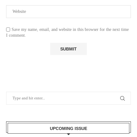
Save my name, email, and website in this browser for the next time
I comment.
UPCOMING ISSUE