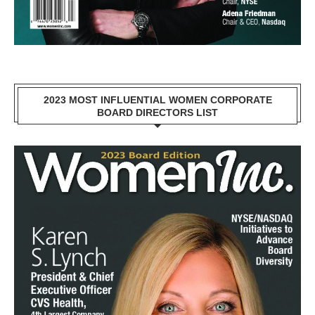
2023 MOST INFLUENTIAL WOMEN CORPORATE
BOARD DIRECTORS LIST