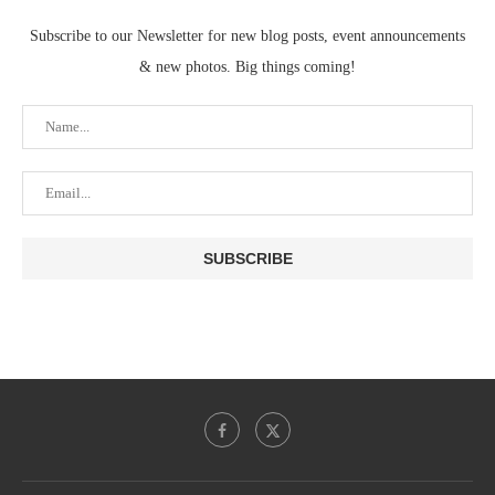
Subscribe to our Newsletter for new blog posts, event announcements
& new photos. Big things coming!