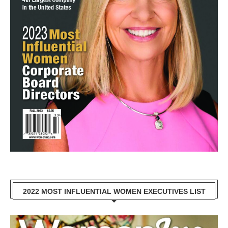
2022 MOST INFLUENTIAL WOMEN EXECUTIVES LIST