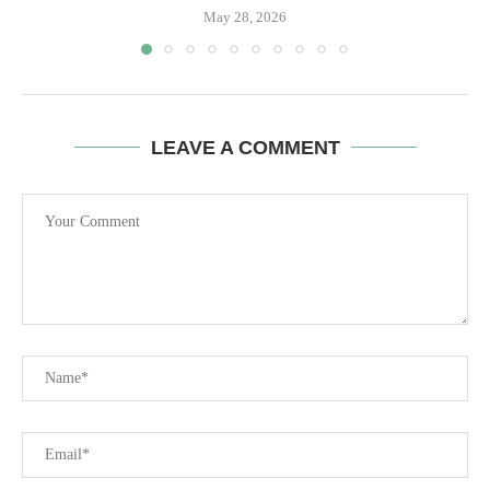
May 28, 2026
LEAVE A COMMENT