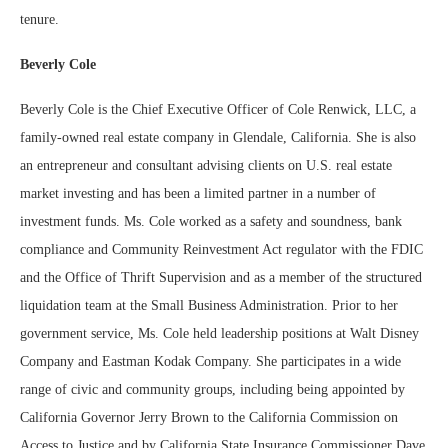
tenure.
Beverly Cole
Beverly Cole is the Chief Executive Officer of Cole Renwick, LLC, a
family-owned real estate company in Glendale, California. She is also
an entrepreneur and consultant advising clients on U.S. real estate
market investing and has been a limited partner in a number of
investment funds. Ms. Cole worked as a safety and soundness, bank
compliance and Community Reinvestment Act regulator with the FDIC
and the Office of Thrift Supervision and as a member of the structured
liquidation team at the Small Business Administration. Prior to her
government service, Ms. Cole held leadership positions at Walt Disney
Company and Eastman Kodak Company. She participates in a wide
range of civic and community groups, including being appointed by
California Governor Jerry Brown to the California Commission on
Access to Justice and by California State Insurance Commissioner Dave