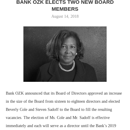
BANK OZK ELECTS TWO NEW BOARD
MEMBERS
August 14, 2018
Bank OZK announced that its Board of Directors approved an increase
in the size of the Board from sixteen to eighteen directors and elected
Beverly Cole and Steven Sadoff to the Board to fill the resulting
vacancies. The election of Ms. Cole and Mr. Sadoff is effective
immediately and each will serve as a director until the Bank’s 2019