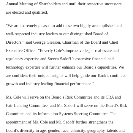
Annual Meeting of Shareholders and until their respective successors
are elected and qualified.
“We are extremely pleased to add these two highly accomplished and
well-respected industry leaders to our distinguished Board of
Directors,” said George Gleason, Chairman of the Board and Chief
Executive Officer. “Beverly Cole’s impressive legal, real estate and
regulatory expertise and Steven Sadoff’s extensive financial and
technology expertise will further enhance our Board’s capabilities. We
are confident their unique insights will help guide our Bank’s continued
growth and industry leading financial performance.”
Ms. Cole will serve on the Board’s Risk Committee and its CRA and
Fair Lending Committee, and Mr. Sadoff will serve on the Board’s Risk
Committee and its Information Systems Steering Committee. The
appointment of Ms. Cole and Mr. Sadoff further strengthens the
Board’s diversity in age, gender, race, ethnicity, geography, talents and