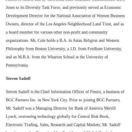
Jones to its Diversity Task Force, and previously served as Economic
Development Director for the National Association of Women Business
Owners, director of the Los Angeles Neighborhood Land Trust, and as
a board member for various other non-profit and community
organizations. Ms. Cole holds a B.A. in Asian Religion and Western
Philosophy from Boston University, a J.D. from Fordham University,
and an M.B.A. from the Wharton School at the University of
Pennsylvania.
Steven Sadoff
Steven Sadoff is the Chief Information Officer of Fenics, a business of
BGC Partners Inc. in New York City. Prior to joining BGC Partners,
Mr. Sadoff was a Managing Director for Bank of America Merrill
Lynch, overseeing technology globally for Central Risk Book,
Electronic Trading, Sales, Research and Capital Markets. Mr. Sadoff