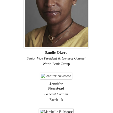
Sandie Okoro
Senior Vice President & General Counsel
World Bank Group
Jennifer
Newstead
General Counsel
Facebook