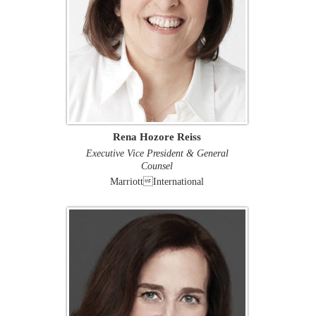
Rena Hozore Reiss
Executive Vice President & General
Counsel
MarriottInternational