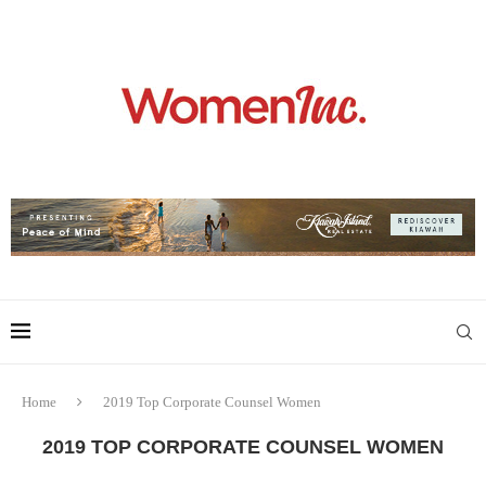
Home
2019 Top Corporate Counsel Women
2019 TOP CORPORATE COUNSEL WOMEN