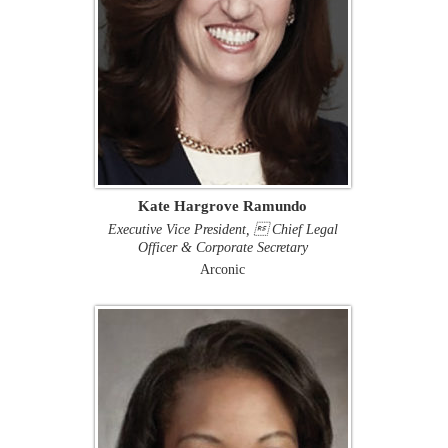
Kate Hargrove Ramundo
Executive Vice President,  Chief Legal
Officer & Corporate Secretary
Arconic