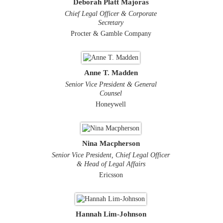
Deborah Platt Majoras
Chief Legal Officer & Corporate
Secretary
Procter & Gamble Company
Anne T. Madden
Senior Vice President & General
Counsel
Honeywell
Nina Macpherson
Senior Vice President, Chief Legal Officer
& Head of Legal Affairs
Ericsson
Hannah Lim-Johnson