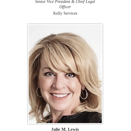
Senior Vice President & Chief Legal
Officer
Kelly Services
Julie M. Lewis