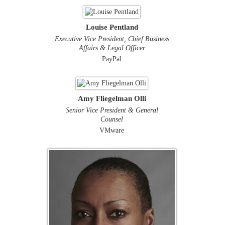
Louise Pentland
Executive Vice President, Chief Business
Affairs & Legal Officer
PayPal
Amy Fliegelman Olli
Senior Vice President & General
Counsel
VMware