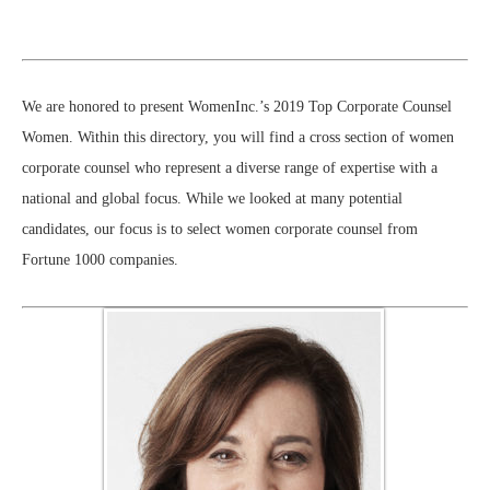
We are honored to present WomenInc.’s 2019 Top Corporate Counsel
Women. Within this directory, you will find a cross section of women
corporate counsel who represent a diverse range of expertise with a
national and global focus. While we looked at many potential
candidates, our focus is to select women corporate counsel from
Fortune 1000 companies.