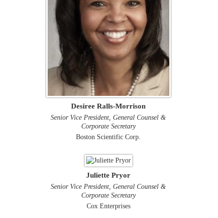
Desiree Ralls-Morrison
Senior Vice President, General Counsel &
Corporate Secretary
Boston Scientific Corp.
Juliette Pryor
Senior Vice President, General Counsel &
Corporate Secretary
Cox Enterprises