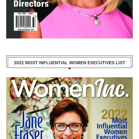
2022 MOST INFLUENTIAL WOMEN EXECUTIVES LIST