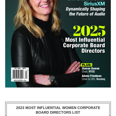
2023 MOST INFLUENTIAL WOMEN CORPORATE
BOARD DIRECTORS LIST