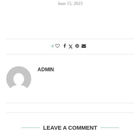
June 15, 2023
0
ADMIN
LEAVE A COMMENT