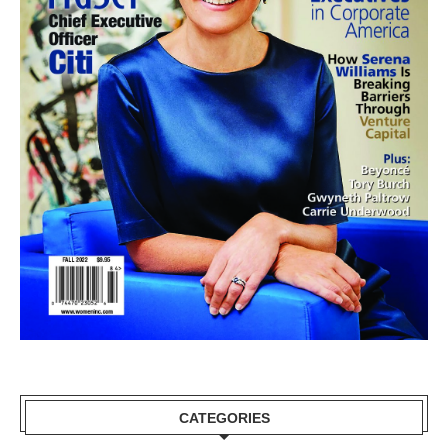
CATEGORIES