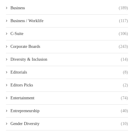
Business
(189)
Business / Worklife
(117)
C-Suite
(106)
Corporate Boards
(243)
Diversity & Inclusion
(14)
Editorials
(8)
Editors Picks
(2)
Entertainment
(74)
Entrepreneurship
(40)
Gender Diversity
(10)