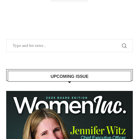
UPCOMING ISSUE