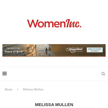
Home
Melissa Mullen
MELISSA MULLEN