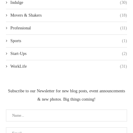
Indulge
(30)
Movers & Shakers
(18)
Professional
(11)
Sports
(1)
Start-Ups
(2)
WorkLife
(31)
Subscribe to our Newsletter for new blog posts, event announcements
& new photos. Big things coming!