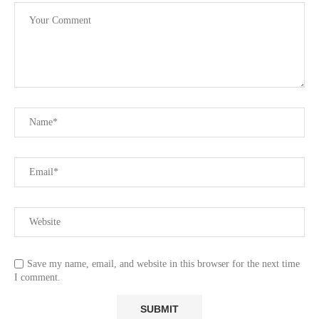
Save my name, email, and website in this browser for the next time
I comment.